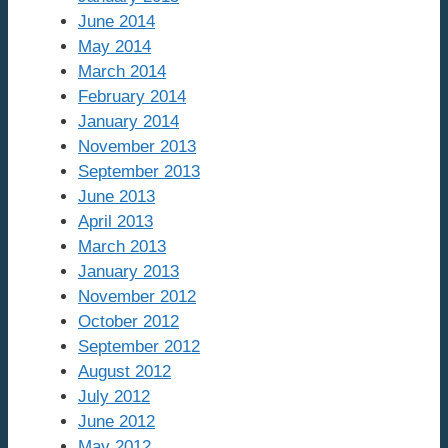
June 2014
May 2014
March 2014
February 2014
January 2014
November 2013
September 2013
June 2013
April 2013
March 2013
January 2013
November 2012
October 2012
September 2012
August 2012
July 2012
June 2012
May 2012