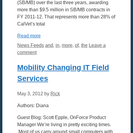
(SB/MB) over the last three years, awarding
more than $9.5 million in SB/MB contracts in
FY 2011-12. That represents more than 28% of
CalVet’s total
Read more
Categories
Tags
News Feeds
and
,
in
,
more
,
of
,
the
Leave a
comment
Mobility Changing IT Field
Services
May 3, 2012
by
Rick
Authors: Diana
Guest Blog: Scott Epple, OnForce Product
Manager We’re living in pretty exciting times.
Most of us carry around small computers with