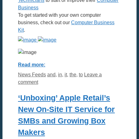
Technicians
to start or improve their
Computer
Business
To get started with your own computer
business, check out our
Computer Business
Kit
.
Read more:
Categories
Tags
News Feeds
and
,
in
,
it
,
the
,
to
Leave a
comment
‘Unboxing’ Apple Retail’s
New On-Site IT Service for
SMBs and Growing Box
Makers