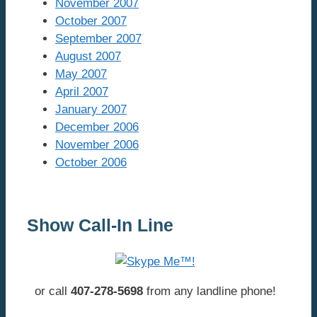
November 2007
October 2007
September 2007
August 2007
May 2007
April 2007
January 2007
December 2006
November 2006
October 2006
Show Call-In Line
or call
407-278-5698
from any landline phone!