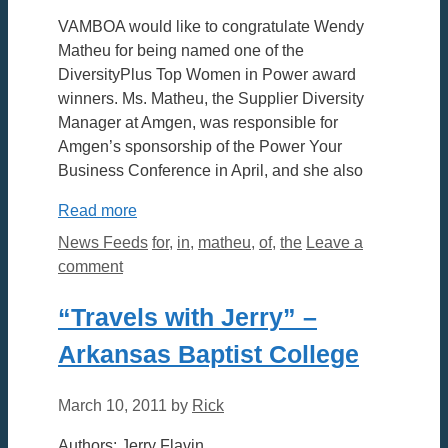
VAMBOA would like to congratulate Wendy
Matheu for being named one of the
DiversityPlus Top Women in Power award
winners. Ms. Matheu, the Supplier Diversity
Manager at Amgen, was responsible for
Amgen’s sponsorship of the Power Your
Business Conference in April, and she also
Read more
Categories
Tags
News Feeds
for
,
in
,
matheu
,
of
,
the
Leave a
comment
“Travels with Jerry” –
Arkansas Baptist College
March 10, 2011
by
Rick
Authors: Jerry Flavin