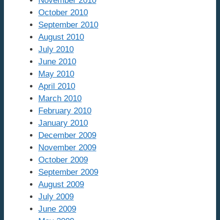
November 2010
October 2010
September 2010
August 2010
July 2010
June 2010
May 2010
April 2010
March 2010
February 2010
January 2010
December 2009
November 2009
October 2009
September 2009
August 2009
July 2009
June 2009