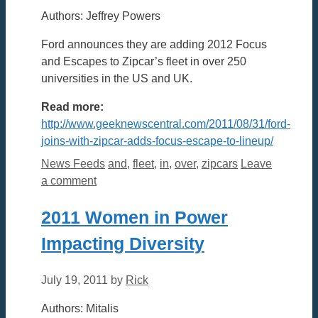
Authors: Jeffrey Powers
Ford announces they are adding 2012 Focus
and Escapes to Zipcar’s fleet in over 250
universities in the US and UK.
Read more:
http://www.geeknewscentral.com/2011/08/31/ford-
joins-with-zipcar-adds-focus-escape-to-lineup/
Categories
Tags
News Feeds
and
,
fleet
,
in
,
over
,
zipcars
Leave
a comment
2011 Women in Power
Impacting Diversity
July 19, 2011
by
Rick
Authors: Mitalis