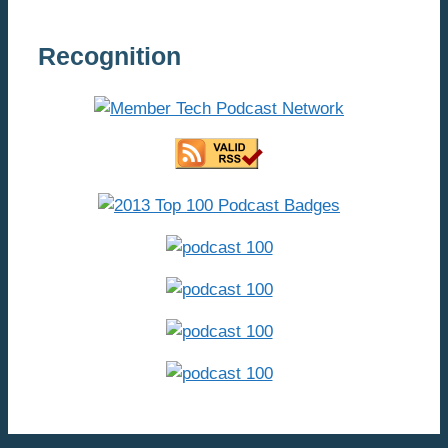
Recognition