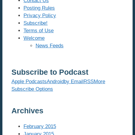
Contact Us
Posting Rules
Privacy Policy
Subscribe!
Terms of Use
Welcome
News Feeds
Subscribe to Podcast
Apple Podcasts
Android
by Email
RSS
More
Subscribe Options
Archives
February 2015
January 2015