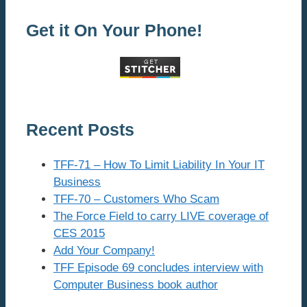
Get it On Your Phone!
Recent Posts
TFF-71 – How To Limit Liability In Your IT
Business
TFF-70 – Customers Who Scam
The Force Field to carry LIVE coverage of
CES 2015
Add Your Company!
TFF Episode 69 concludes interview with
Computer Business book author