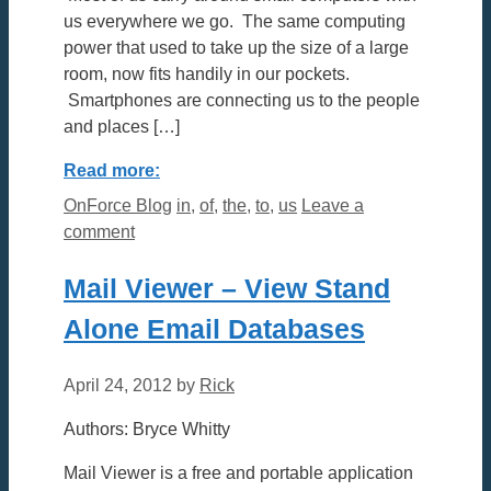
us everywhere we go. The same computing
power that used to take up the size of a large
room, now fits handily in our pockets.
Smartphones are connecting us to the people
and places […]
Read more:
Categories
Tags
OnForce Blog
in
,
of
,
the
,
to
,
us
Leave a
comment
Mail Viewer – View Stand
Alone Email Databases
April 24, 2012
by
Rick
Authors: Bryce Whitty
Mail Viewer is a free and portable application