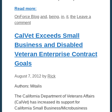
Read more:
Categories
Tags
OnForce Blog
and
,
being
,
in
,
it
,
the
Leave a
comment
CalVet Exceeds Small
Business and Disabled
Veteran Enterprise Contract
Goals
August 7, 2012
by
Rick
Authors: Mitalis
The California Department of Veterans Affairs
(CalVet) has increased its support for
California Small Business/Microbusiness