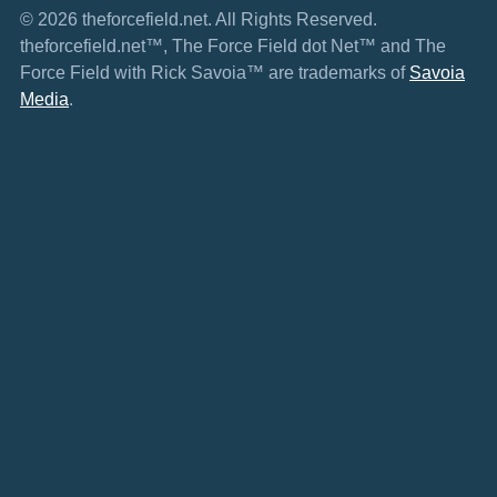
© 2026 theforcefield.net. All Rights Reserved.
theforcefield.net™, The Force Field dot Net™ and The
Force Field with Rick Savoia™ are trademarks of
Savoia
Media
.