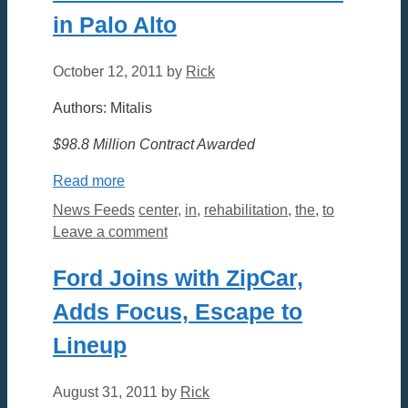
in Palo Alto
October 12, 2011
by
Rick
Authors: Mitalis
$98.8 Million Contract Awarded
Read more
Categories
Tags
News Feeds
center
,
in
,
rehabilitation
,
the
,
to
Leave a comment
Ford Joins with ZipCar,
Adds Focus, Escape to
Lineup
August 31, 2011
by
Rick