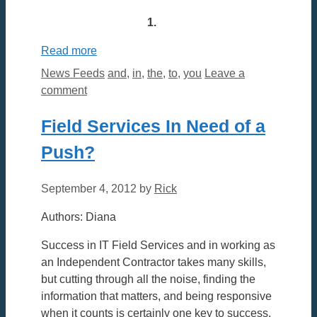
1.
Read more
Categories
Tags
News Feeds
and
,
in
,
the
,
to
,
you
Leave a
comment
Field Services In Need of a
Push?
September 4, 2012
by
Rick
Authors: Diana
Success in IT Field Services and in working as
an Independent Contractor takes many skills,
but cutting through all the noise, finding the
information that matters, and being responsive
when it counts is certainly one key to success.