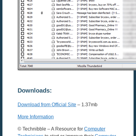
Downloads:
Download from Official Site
– 1.37mb
More Information
© Technibble – A Resource for
Computer