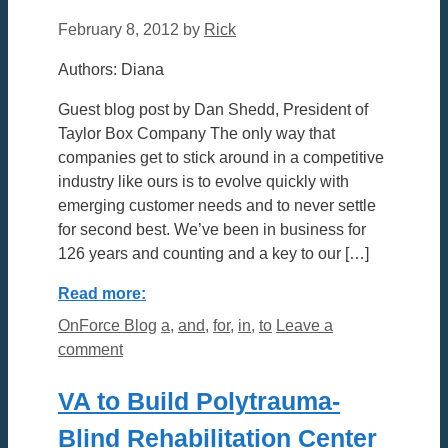
February 8, 2012
by
Rick
Authors: Diana
Guest blog post by Dan Shedd, President of
Taylor Box Company The only way that
companies get to stick around in a competitive
industry like ours is to evolve quickly with
emerging customer needs and to never settle
for second best. We’ve been in business for
126 years and counting and a key to our […]
Read more:
Categories
Tags
OnForce Blog
a
,
and
,
for
,
in
,
to
Leave a
comment
VA to Build Polytrauma-
Blind Rehabilitation Center