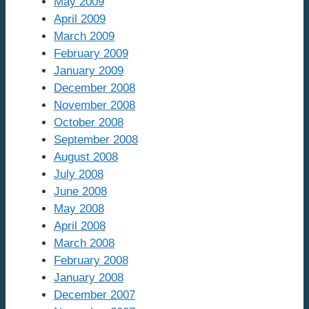
May 2009
April 2009
March 2009
February 2009
January 2009
December 2008
November 2008
October 2008
September 2008
August 2008
July 2008
June 2008
May 2008
April 2008
March 2008
February 2008
January 2008
December 2007