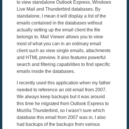
to view standalone Outlook Express, Windows
Live Mail and Thunderbird databases. By
standalone, I mean it will display a list of the
emails contained in the databases without
actually setting up the email client the file
belongs to. Mail Viewer allows you to view
most of what you can in an ordinary email
client such as view single emails, attachments
and HTML preview. It also features powerful
search and filtering capabilities to find specific
emails inside the databases.
I recently used this application when my father
needed to reference an old email from 2007.
We always keep backups but it was around
this time he migrated from Outlook Express to
Mozilla Thunderbird, so I wasn’t sure which
database this email from 2007 was in. I also
had backups of the backups from various