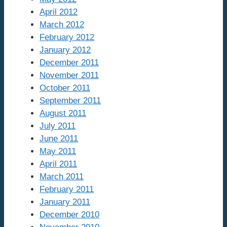
April 2012
March 2012
February 2012
January 2012
December 2011
November 2011
October 2011
September 2011
August 2011
July 2011
June 2011
May 2011
April 2011
March 2011
February 2011
January 2011
December 2010