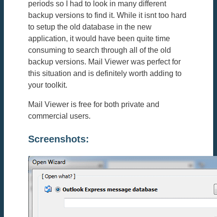
periods so I had to look in many different
backup versions to find it. While it isnt too hard
to setup the old database in the new
application, it would have been quite time
consuming to search through all of the old
backup versions. Mail Viewer was perfect for
this situation and is definitely worth adding to
your toolkit.
Mail Viewer is free for both private and
commercial users.
Screenshots: