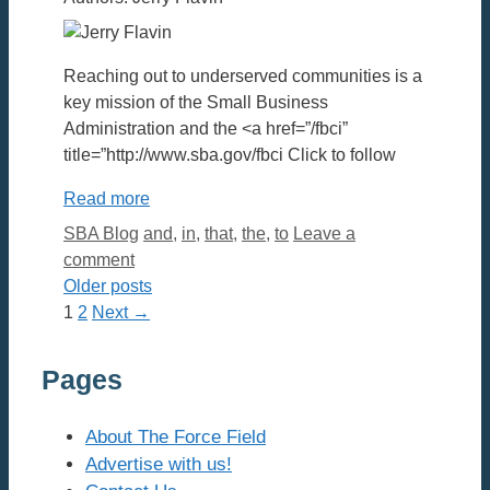
Reaching out to underserved communities is a
key mission of the Small Business
Administration and the <a href=”/fbci”
title=”http://www.sba.gov/fbci Click to follow
Read more
Categories
Tags
SBA Blog
and
,
in
,
that
,
the
,
to
Leave a
comment
Older posts
Page
Page
1
2
Next
→
Pages
About The Force Field
Advertise with us!