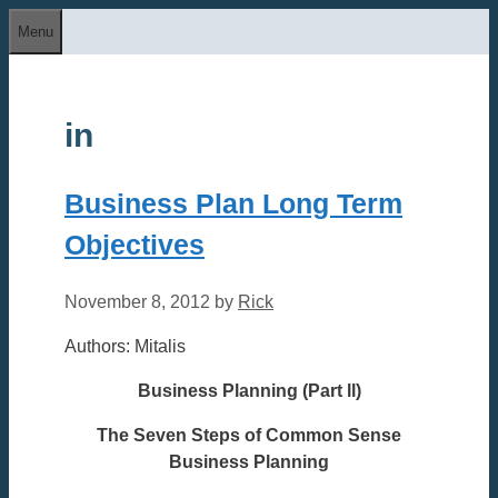
Skip
Menu
to
content
in
Business Plan Long Term
Objectives
November 8, 2012
by
Rick
Authors: Mitalis
Business Planning (Part ll)
The Seven Steps of Common Sense
Business Planning