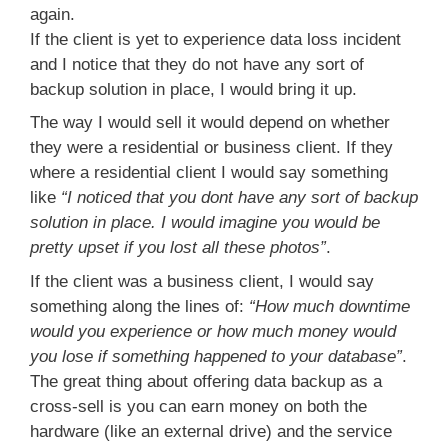
again.
If the client is yet to experience data loss incident
and I notice that they do not have any sort of
backup solution in place, I would bring it up.
The way I would sell it would depend on whether
they were a residential or business client. If they
where a residential client I would say something
like
“I noticed that you dont have any sort of backup
solution in place. I would imagine you would be
pretty upset if you lost all these photos”
.
If the client was a business client, I would say
something along the lines of:
“How much downtime
would you experience or how much money would
you lose if something happened to your database”
.
The great thing about offering data backup as a
cross-sell is you can earn money on both the
hardware (like an external drive) and the service