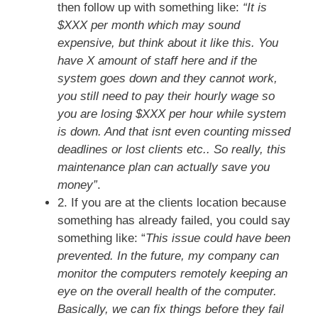
then follow up with something like:
“It is
$XXX per month which may sound
expensive, but think about it like this. You
have X amount of staff here and if the
system goes down and they cannot work,
you still need to pay their hourly wage so
you are losing $XXX per hour while system
is down. And that isnt even counting missed
deadlines or lost clients etc.. So really, this
maintenance plan can actually save you
money”
.
2. If you are at the clients location because
something has already failed, you could say
something like: “
This issue could have been
prevented. In the future, my company can
monitor the computers remotely keeping an
eye on the overall health of the computer.
Basically, we can fix things before they fail