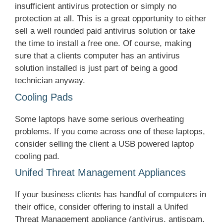
insufficient antivirus protection or simply no
protection at all. This is a great opportunity to either
sell a well rounded paid antivirus solution or take
the time to install a free one. Of course, making
sure that a clients computer has an antivirus
solution installed is just part of being a good
technician anyway.
Cooling Pads
Some laptops have some serious overheating
problems. If you come across one of these laptops,
consider selling the client a USB powered laptop
cooling pad.
Unifed Threat Management Appliances
If your business clients has handful of computers in
their office, consider offering to install a Unifed
Threat Management appliance (antivirus, antispam,