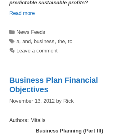
predictable sustainable profits?
Read more
Categories
News Feeds
Tags
a
,
and
,
business
,
the
,
to
Leave a comment
Business Plan Financial
Objectives
November 13, 2012
by
Rick
Authors: Mitalis
Business Planning (Part III)