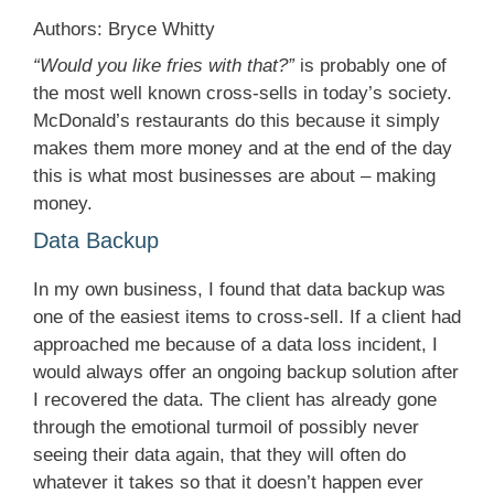
Authors: Bryce Whitty
“Would you like fries with that?”
is probably one of
the most well known cross-sells in today’s society.
McDonald’s restaurants do this because it simply
makes them more money and at the end of the day
this is what most businesses are about – making
money.
Data Backup
In my own business, I found that data backup was
one of the easiest items to cross-sell. If a client had
approached me because of a data loss incident, I
would always offer an ongoing backup solution after
I recovered the data. The client has already gone
through the emotional turmoil of possibly never
seeing their data again, that they will often do
whatever it takes so that it doesn’t happen ever