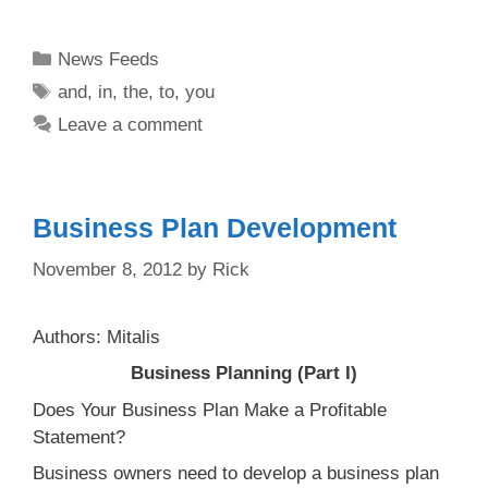
Categories
News Feeds
Tags
and
,
in
,
the
,
to
,
you
Leave a comment
Business Plan Development
November 8, 2012
by
Rick
Authors: Mitalis
Business Planning (Part I)
Does Your Business Plan Make a Profitable
Statement?
Business owners need to develop a business plan