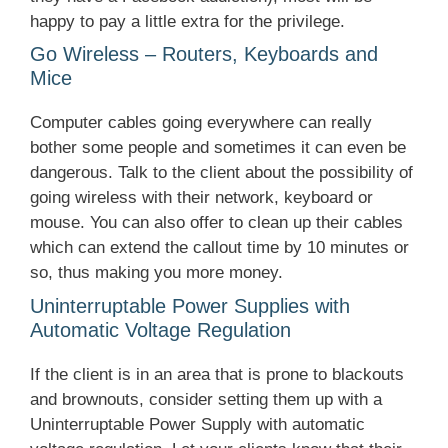
happy to pay a little extra for the privilege.
Go Wireless – Routers, Keyboards and
Mice
Computer cables going everywhere can really
bother some people and sometimes it can even be
dangerous. Talk to the client about the possibility of
going wireless with their network, keyboard or
mouse. You can also offer to clean up their cables
which can extend the callout time by 10 minutes or
so, thus making you more money.
Uninterruptable Power Supplies with
Automatic Voltage Regulation
If the client is in an area that is prone to blackouts
and brownouts, consider setting them up with a
Uninterruptable Power Supply with automatic