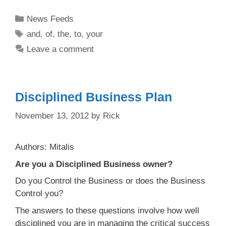
Categories
News Feeds
Tags
and
,
of
,
the
,
to
,
your
Leave a comment
Disciplined Business Plan
November 13, 2012
by
Rick
Authors: Mitalis
Are you a Disciplined Business owner?
Do you Control the Business or does the Business
Control you?
The answers to these questions involve how well
disciplined you are in managing the critical success