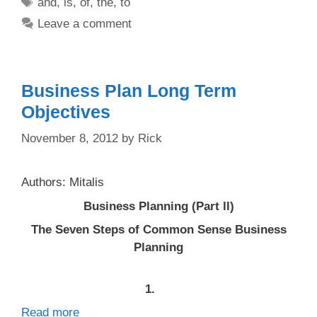
Tags
and
,
is
,
of
,
the
,
to
Leave a comment
Business Plan Long Term
Objectives
November 8, 2012
by
Rick
Authors: Mitalis
Business Planning (Part ll)
The Seven Steps of Common Sense Business
Planning
1.
Read more