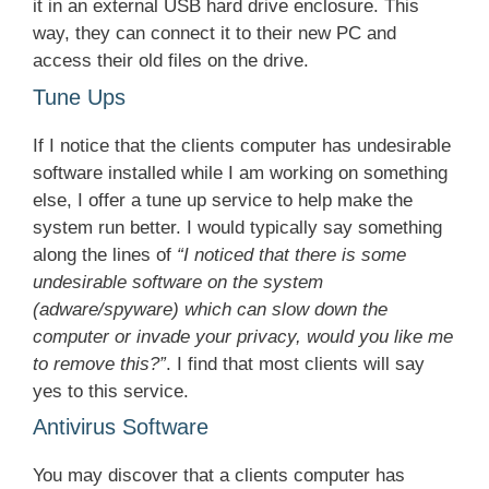
it in an external USB hard drive enclosure. This
way, they can connect it to their new PC and
access their old files on the drive.
Tune Ups
If I notice that the clients computer has undesirable
software installed while I am working on something
else, I offer a tune up service to help make the
system run better. I would typically say something
along the lines of
“I noticed that there is some
undesirable software on the system
(adware/spyware) which can slow down the
computer or invade your privacy, would you like me
to remove this?”
. I find that most clients will say
yes to this service.
Antivirus Software
You may discover that a clients computer has