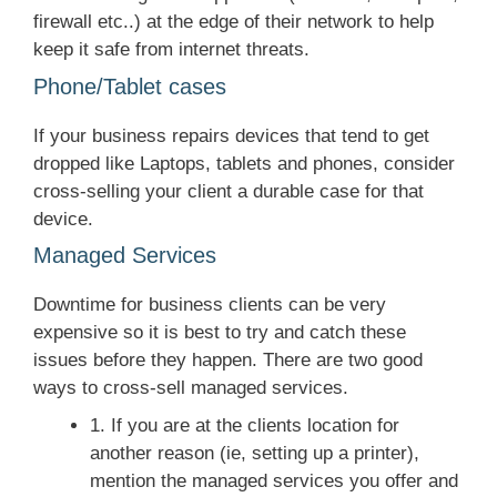
firewall etc..) at the edge of their network to help
keep it safe from internet threats.
Phone/Tablet cases
If your business repairs devices that tend to get
dropped like Laptops, tablets and phones, consider
cross-selling your client a durable case for that
device.
Managed Services
Downtime for business clients can be very
expensive so it is best to try and catch these
issues before they happen. There are two good
ways to cross-sell managed services.
1. If you are at the clients location for
another reason (ie, setting up a printer),
mention the managed services you offer and