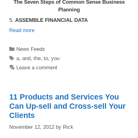
The Seven Steps of Common Sense Business
Planning
5.
ASSEMBLE FINANCIAL DATA
Read more
Categories
News Feeds
Tags
a
,
and
,
the
,
to
,
you
Leave a comment
11 Products and Services You
Can Up-sell and Cross-sell Your
Clients
November 12, 2012
by
Rick