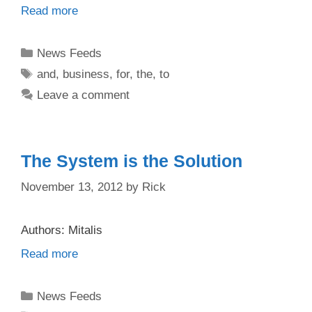
Read more
Categories
News Feeds
Tags
and
,
business
,
for
,
the
,
to
Leave a comment
The System is the Solution
November 13, 2012
by
Rick
Authors: Mitalis
Read more
Categories
News Feeds