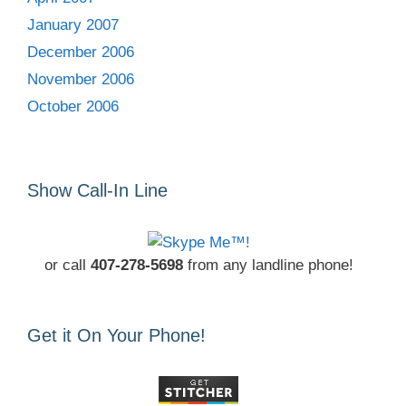
January 2007
December 2006
November 2006
October 2006
Show Call-In Line
or call
407-278-5698
from any landline phone!
Get it On Your Phone!