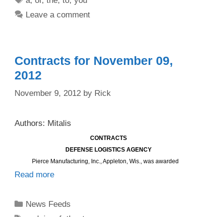
a
,
of
,
the
,
to
,
you
Leave a comment
Contracts for November 09,
2012
November 9, 2012
by
Rick
Authors: Mitalis
CONTRACTS
DEFENSE LOGISTICS AGENCY
Pierce Manufacturing, Inc., Appleton, Wis., was awarded
Read more
Categories
News Feeds