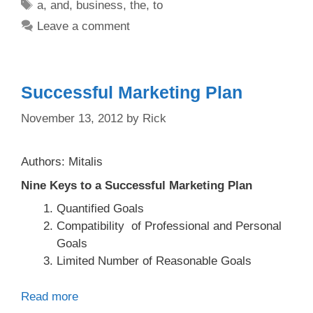
Tags
a
,
and
,
business
,
the
,
to
Leave a comment
Successful Marketing Plan
November 13, 2012
by
Rick
Authors: Mitalis
Nine Keys to a Successful Marketing Plan
Quantified Goals
Compatibility of Professional and Personal
Goals
Limited Number of Reasonable Goals
Read more