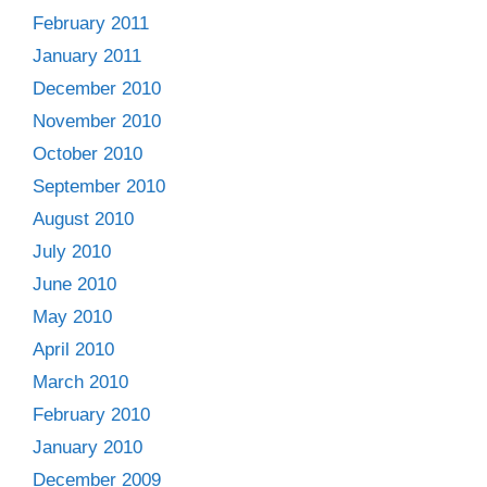
February 2011
January 2011
December 2010
November 2010
October 2010
September 2010
August 2010
July 2010
June 2010
May 2010
April 2010
March 2010
February 2010
January 2010
December 2009