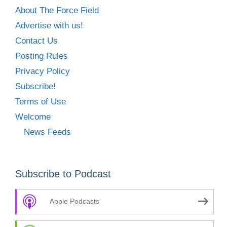
About The Force Field
Advertise with us!
Contact Us
Posting Rules
Privacy Policy
Subscribe!
Terms of Use
Welcome
News Feeds
Subscribe to Podcast
Apple Podcasts