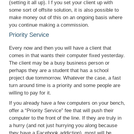
(setting it all up). I f you set your client up with
some sort of offsite solution, it is also possible to
make money out of this on an ongoing basis where
you continue making a commission.
Priority Service
Every now and then you will have a client that
comes in that wants their computer fixed yesterday.
The client may be a busy business person or
perhaps they are a student that has a school
project due tommorrow. Whatever the case, a fast
turn around time is a priority and some people are
willing to pay for it.
If you already have a few computers on your bench,
offer a “Priority Service” fee that will push their
computer to the front of the line. If they are truly in
a hurry (and not just hurrying you along because
they have a Facebook addiction), most will be