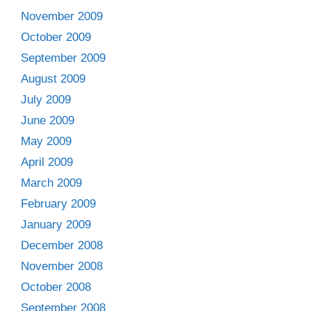
November 2009
October 2009
September 2009
August 2009
July 2009
June 2009
May 2009
April 2009
March 2009
February 2009
January 2009
December 2008
November 2008
October 2008
September 2008