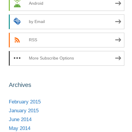
Android
by Email
RSS
More Subscribe Options
Archives
February 2015
January 2015
June 2014
May 2014