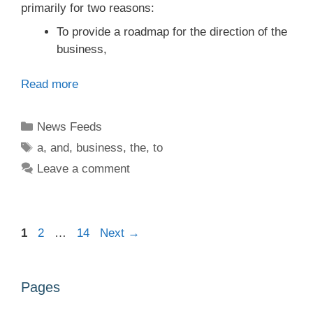
primarily for two reasons:
To provide a roadmap for the direction of the
business,
Read more
Categories
News Feeds
Tags
a
,
and
,
business
,
the
,
to
Leave a comment
Page
Page
Page
1
2
…
14
Next
→
Pages