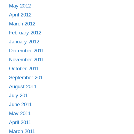
May 2012
April 2012
March 2012
February 2012
January 2012
December 2011
November 2011
October 2011
September 2011
August 2011
July 2011
June 2011
May 2011
April 2011
March 2011