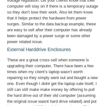
voltage regulation. Let your clients know that their
computer will stay on if there is a temporary outage
so they don’t lose their work. Also let them know
that it helps protect the hardware from power
surges. Similar to the data backup example, these
are easy to sell after their computer has already
been damaged by a power surge or some other
power related issue.
External Harddrive Enclosures
These are a great cross-sell when someone is
upgrading their computer. There have been a few
times when my client’s laptop wasn’t worth
repairing so they simply went out and bought a new
one. Even though I didnt get the laptop sale itself, I
still can still make make money by offering to pull
the hard drive out of their old computer (assuming
the original issue wasnt hard drive related) and put