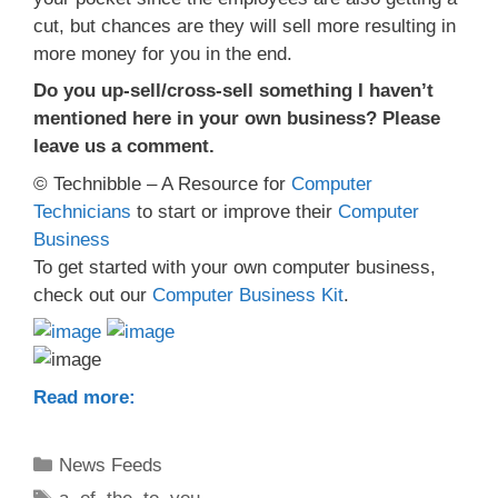
cut, but chances are they will sell more resulting in
more money for you in the end.
Do you up-sell/cross-sell something I haven’t
mentioned here in your own business? Please
leave us a comment.
© Technibble – A Resource for
Computer
Technicians
to start or improve their
Computer
Business
To get started with your own computer business,
check out our
Computer Business Kit
.
Read more:
Categories
News Feeds
Tags