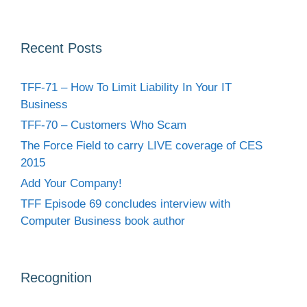
Recent Posts
TFF-71 – How To Limit Liability In Your IT
Business
TFF-70 – Customers Who Scam
The Force Field to carry LIVE coverage of CES
2015
Add Your Company!
TFF Episode 69 concludes interview with
Computer Business book author
Recognition