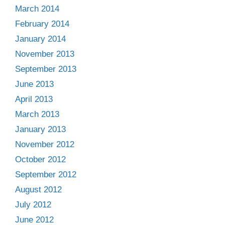
March 2014
February 2014
January 2014
November 2013
September 2013
June 2013
April 2013
March 2013
January 2013
November 2012
October 2012
September 2012
August 2012
July 2012
June 2012