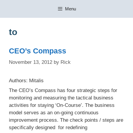
Skip
Menu
to
content
to
CEO’s Compass
November 13, 2012
by
Rick
Authors: Mitalis
The CEO’s Compass has four strategic steps for
monitoring and measuring the tactical business
activities for staying ‘On-Course’. The business
model serves as an on-going continuous
improvement process. The check points / steps are
specifically designed for redefining