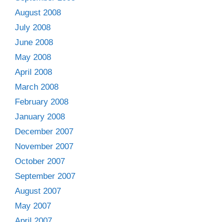
August 2008
July 2008
June 2008
May 2008
April 2008
March 2008
February 2008
January 2008
December 2007
November 2007
October 2007
September 2007
August 2007
May 2007
April 2007