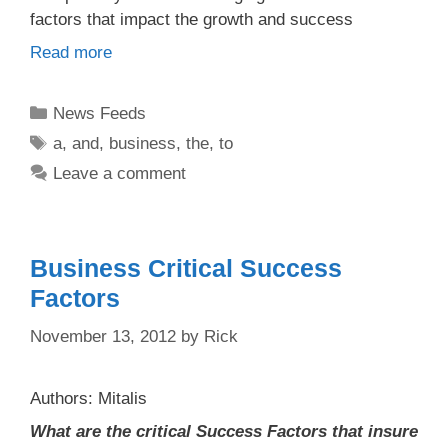
factors that impact the growth and success
Read more
Categories
News Feeds
Tags
a
,
and
,
business
,
the
,
to
Leave a comment
Business Critical Success
Factors
November 13, 2012
by
Rick
Authors: Mitalis
What are the critical Success Factors that insure