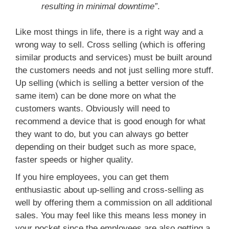
resulting in minimal downtime”
.
Like most things in life, there is a right way and a
wrong way to sell. Cross selling (which is offering
similar products and services) must be built around
the customers needs and not just selling more stuff.
Up selling (which is selling a better version of the
same item) can be done more on what the
customers wants. Obviously will need to
recommend a device that is good enough for what
they want to do, but you can always go better
depending on their budget such as more space,
faster speeds or higher quality.
If you hire employees, you can get them
enthusiastic about up-selling and cross-selling as
well by offering them a commission on all additional
sales. You may feel like this means less money in
your pocket since the employees are also getting a