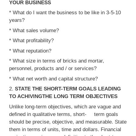
YOUR BUSINESS
* What do I want the business to be like in 3-5-10
years?
* What sales volume?
* What profitability?
* What reputation?
* What size in terms of bricks and mortar,
personnel, products and / or services?
* What net worth and capital structure?
2.
STATE THE SHORT-TERM GOALS LEADING
TO ACHIVINGTHE LONG TERM OBJECTIVES
Unlike long-term objectives, which are vague and
defined in qualitative terms, short- term goals
should be precise, objective, and measurable. State
them in terms of units, time and dollars. Financial