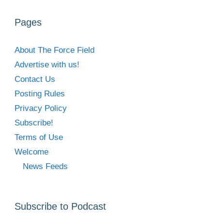
Pages
About The Force Field
Advertise with us!
Contact Us
Posting Rules
Privacy Policy
Subscribe!
Terms of Use
Welcome
News Feeds
Subscribe to Podcast