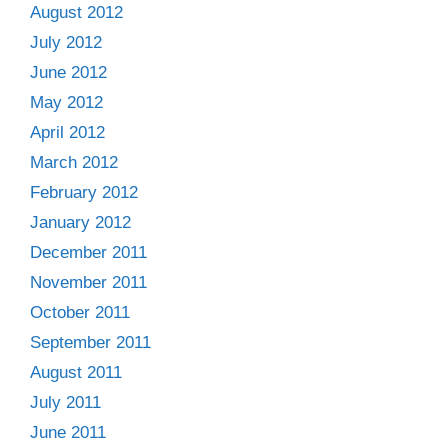
August 2012
July 2012
June 2012
May 2012
April 2012
March 2012
February 2012
January 2012
December 2011
November 2011
October 2011
September 2011
August 2011
July 2011
June 2011