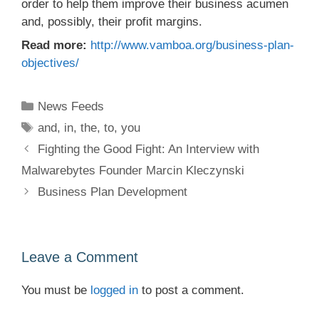
order to help them improve their business acumen
and, possibly, their profit margins.
Read more:
http://www.vamboa.org/business-plan-
objectives/
Categories
News Feeds
Tags
and
,
in
,
the
,
to
,
you
Fighting the Good Fight: An Interview with
Malwarebytes Founder Marcin Kleczynski
Business Plan Development
Leave a Comment
You must be
logged in
to post a comment.