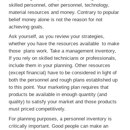
skilled personnel, other personnel, technology,
material resources and money. Contrary to popular
belief money alone is not the reason for not
achieving goals.
Ask yourself, as you review your strategies,
whether you have the resources available to make
those plans work. Take a management inventory,
If you rely on skilled technicians or professionals,
include them in your planning. Other resources
(except financial) have to be considered in light of
both the personnel and rough plans established up
to this point. Your marketing plan requires that
products be available in enough quantity (and
quality) to satisfy your market and those products
must priced competitively.
For planning purposes, a personnel inventory is
critically important. Good people can make an