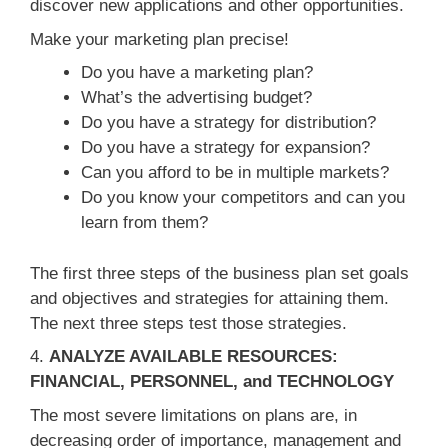
discover new applications and other opportunities.
Make your marketing plan precise!
Do you have a marketing plan?
What’s the advertising budget?
Do you have a strategy for distribution?
Do you have a strategy for expansion?
Can you afford to be in multiple markets?
Do you know your competitors and can you
learn from them?
The first three steps of the business plan set goals
and objectives and strategies for attaining them.
The next three steps test those strategies.
4.
ANALYZE AVAILABLE RESOURCES:
FINANCIAL, PERSONNEL, and TECHNOLOGY
The most severe limitations on plans are, in
decreasing order of importance, management and