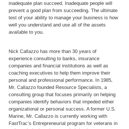
inadequate plan succeed. Inadequate people will
prevent a good plan from succeeding. The ultimate
test of your ability to manage your business is how
well you understand and use all of the assets
available to you.
Nick Callazzo has more than 30 years of
experience consulting to banks, insurance
companies and financial institutions as well as
coaching executives to help them improve their
personal and professional performance. In 1985,
Mr. Callazzo founded Resource Specialists, a
consulting group that focuses primarily on helping
companies identify behaviors that impeded either
organizational or personal success. A former U.S.
Marine, Mr. Callazzo is currently working with
FastTrac’s Entrepreneurial program for veterans in