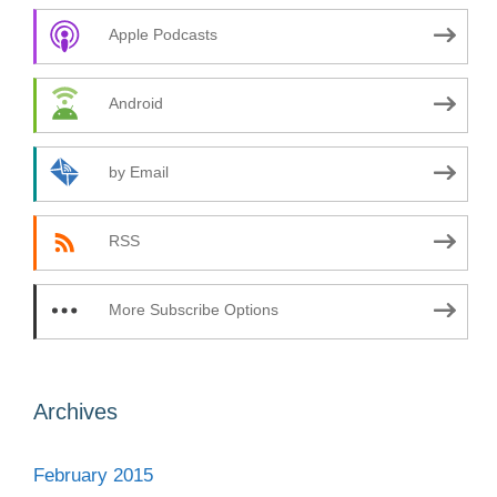
Apple Podcasts
Android
by Email
RSS
More Subscribe Options
Archives
February 2015