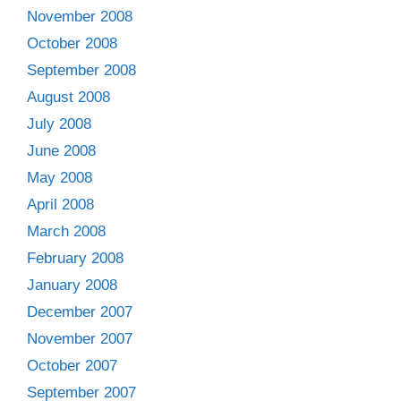
November 2008
October 2008
September 2008
August 2008
July 2008
June 2008
May 2008
April 2008
March 2008
February 2008
January 2008
December 2007
November 2007
October 2007
September 2007