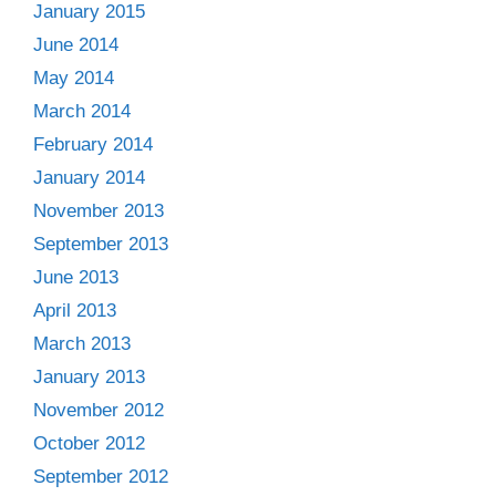
January 2015
June 2014
May 2014
March 2014
February 2014
January 2014
November 2013
September 2013
June 2013
April 2013
March 2013
January 2013
November 2012
October 2012
September 2012