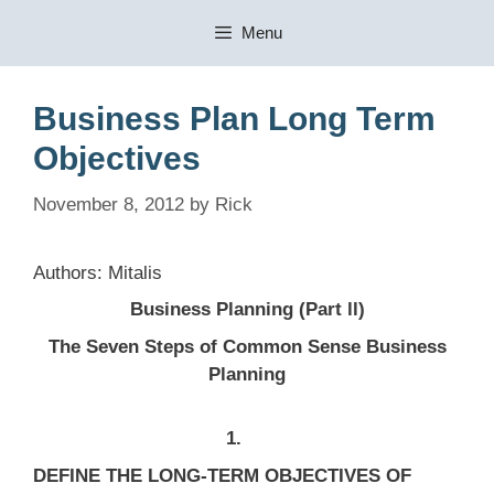
Skip
Menu
to
content
Business Plan Long Term
Objectives
November 8, 2012
by
Rick
Authors: Mitalis
Business Planning (Part ll)
The Seven Steps of Common Sense Business
Planning
1.
DEFINE THE LONG-TERM OBJECTIVES OF