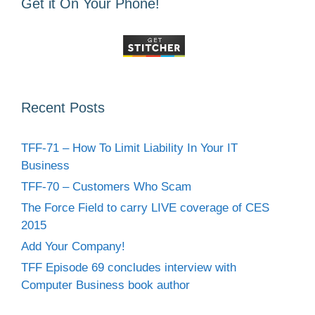
Get it On Your Phone!
Recent Posts
TFF-71 – How To Limit Liability In Your IT
Business
TFF-70 – Customers Who Scam
The Force Field to carry LIVE coverage of CES
2015
Add Your Company!
TFF Episode 69 concludes interview with
Computer Business book author