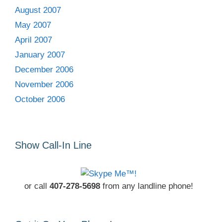
August 2007
May 2007
April 2007
January 2007
December 2006
November 2006
October 2006
Show Call-In Line
or call
407-278-5698
from any landline phone!