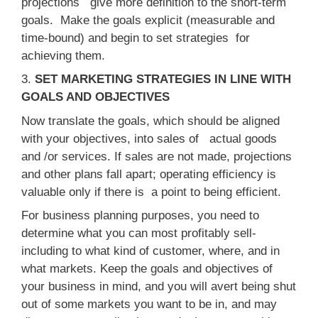
projections give more definition to the short-term
goals. Make the goals explicit (measurable and
time-bound) and begin to set strategies for
achieving them.
3.
SET MARKETING STRATEGIES IN LINE WITH
GOALS AND OBJECTIVES
Now translate the goals, which should be aligned
with your objectives, into sales of actual goods
and /or services. If sales are not made, projections
and other plans fall apart; operating efficiency is
valuable only if there is a point to being efficient.
For business planning purposes, you need to
determine what you can most profitably sell-
including to what kind of customer, where, and in
what markets. Keep the goals and objectives of
your business in mind, and you will avert being shut
out of some markets you want to be in, and may