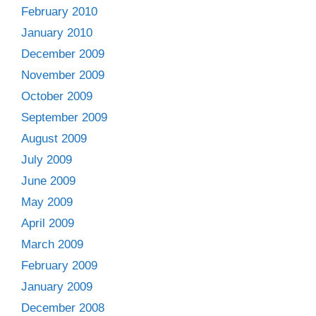
February 2010
January 2010
December 2009
November 2009
October 2009
September 2009
August 2009
July 2009
June 2009
May 2009
April 2009
March 2009
February 2009
January 2009
December 2008