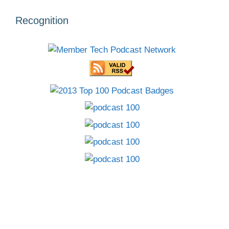
Recognition