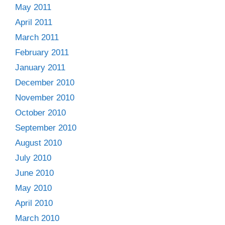
May 2011
April 2011
March 2011
February 2011
January 2011
December 2010
November 2010
October 2010
September 2010
August 2010
July 2010
June 2010
May 2010
April 2010
March 2010