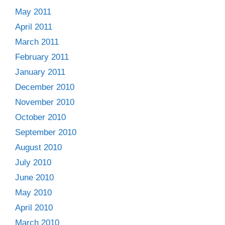
May 2011
April 2011
March 2011
February 2011
January 2011
December 2010
November 2010
October 2010
September 2010
August 2010
July 2010
June 2010
May 2010
April 2010
March 2010