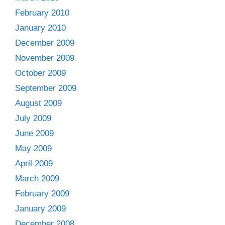
February 2010
January 2010
December 2009
November 2009
October 2009
September 2009
August 2009
July 2009
June 2009
May 2009
April 2009
March 2009
February 2009
January 2009
December 2008