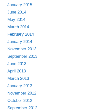
January 2015
June 2014
May 2014
March 2014
February 2014
January 2014
November 2013
September 2013
June 2013
April 2013
March 2013
January 2013
November 2012
October 2012
September 2012