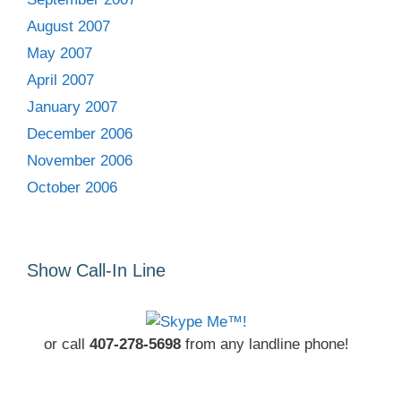
August 2007
May 2007
April 2007
January 2007
December 2006
November 2006
October 2006
Show Call-In Line
or call
407-278-5698
from any landline phone!