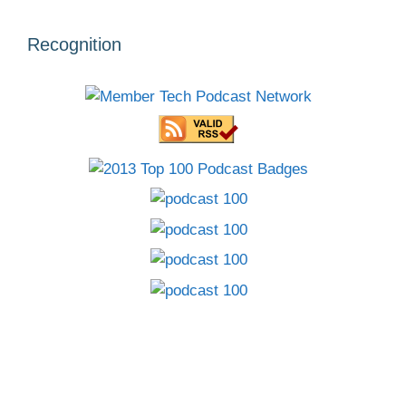
Recognition