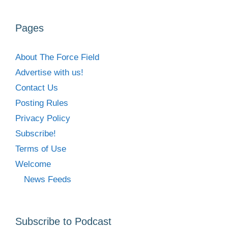
Pages
About The Force Field
Advertise with us!
Contact Us
Posting Rules
Privacy Policy
Subscribe!
Terms of Use
Welcome
News Feeds
Subscribe to Podcast