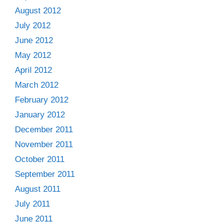
August 2012
July 2012
June 2012
May 2012
April 2012
March 2012
February 2012
January 2012
December 2011
November 2011
October 2011
September 2011
August 2011
July 2011
June 2011