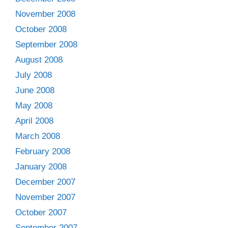
November 2008
October 2008
September 2008
August 2008
July 2008
June 2008
May 2008
April 2008
March 2008
February 2008
January 2008
December 2007
November 2007
October 2007
September 2007