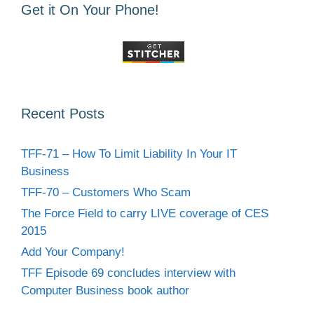
Get it On Your Phone!
Recent Posts
TFF-71 – How To Limit Liability In Your IT
Business
TFF-70 – Customers Who Scam
The Force Field to carry LIVE coverage of CES
2015
Add Your Company!
TFF Episode 69 concludes interview with
Computer Business book author