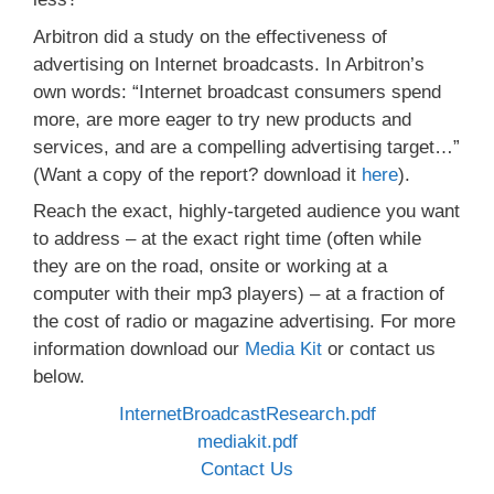
Arbitron did a study on the effectiveness of
advertising on Internet broadcasts. In Arbitron’s
own words: “Internet broadcast consumers spend
more, are more eager to try new products and
services, and are a compelling advertising target…”
(Want a copy of the report? download it
here
).
Reach the exact, highly-targeted audience you want
to address – at the exact right time (often while
they are on the road, onsite or working at a
computer with their mp3 players) – at a fraction of
the cost of radio or magazine advertising. For more
information download our
Media Kit
or contact us
below.
InternetBroadcastResearch.pdf
mediakit.pdf
Contact Us