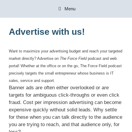
Skip
Menu
to
content
Advertise with us!
Want to maximize your advertising budget and reach your targeted
market directly? Advertise on
The Force Field
podcast and web
portal! Whether at the office or on the go, The Force Field podcast
precisely targets the small entrepreneur whose business is IT
sales, service and support.
Banner ads are often either overlooked or are
targets for ambiguous click-throughs or even click
fraud. Cost per impression advertising can become
expensive quickly without solid leads. Why settle
for these when you can talk directly to the audience
you are trying to reach, and that audience only, for
less?