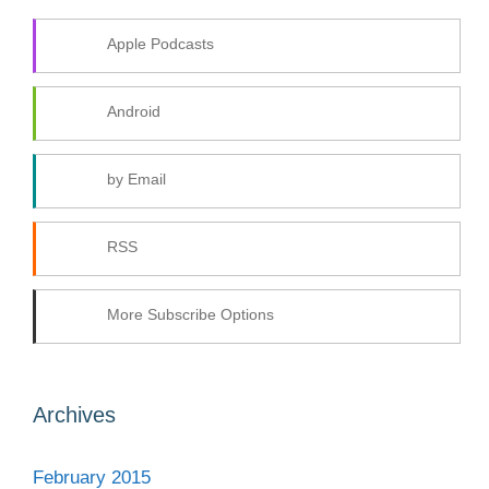
Apple Podcasts
Android
by Email
RSS
More Subscribe Options
Archives
February 2015