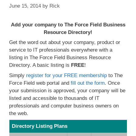
June 15, 2014
by
Rick
Add your company to The Force Field Business
Resource Directory!
Get the word out about your company, product or
service to IT professionals everywhere with a
listing in The Force Field Business Resource
Directory. A basic listing is
FREE
!
Simply
register for your FREE membership
to The
Force Field web portal and
fill out the form
. Once
your submission is approved, your company will be
listed and accessible to thousands of IT
professionals and computer business owners on
the web.
Directory Listing Plans