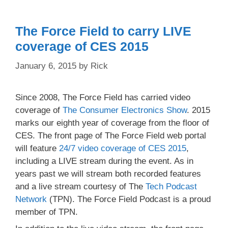
The Force Field to carry LIVE
coverage of CES 2015
January 6, 2015
by
Rick
Since 2008, The Force Field has carried video
coverage of
The Consumer Electronics Show
. 2015
marks our eighth year of coverage from the floor of
CES. The front page of The Force Field web portal
will feature
24/7 video coverage of CES 2015
,
including a LIVE stream during the event. As in
years past we will stream both recorded features
and a live stream courtesy of The
Tech Podcast
Network
(TPN). The Force Field Podcast is a proud
member of TPN.