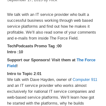
We talk with an IT service provider who built a
successful business working through web based
service platforms and find out how he makes it
profitable. We’ll also read some of your comments
and e-mails from inside The Force Field.
TechPodcasts Promo Tag :00
Intro :10
Support our Sponsors! Visit them at
The Force
Field
!
Intro to Topic 2:01
We talk with Dave Hayden, owner of
Computer 911
and an IT service provider who works almost
exclusively for national IT service companies and
web-based service platforms. We’ll learn how got
he started with the platforms, why he builds