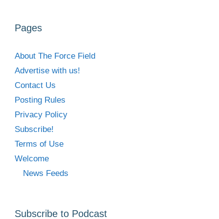
Pages
About The Force Field
Advertise with us!
Contact Us
Posting Rules
Privacy Policy
Subscribe!
Terms of Use
Welcome
News Feeds
Subscribe to Podcast