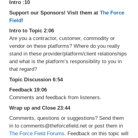
Intro :10
Support our Sponsors! Visit them at
The Force
Field
!
Intro to Topic 2:06
Are you a contractor, customer, commodity or
vendor on these platforms? Where do you really
stand in these provider/platform/client relationships
and what is the platform’s responsibility to you in
that regard?
Topic Discussion 6:54
Feedback 19:06
Comments and feedback from listeners.
Wrap up and Close 23:44
Comments, questions or suggestions? Send them
in to comments@theforcefield.net or post them in
The Force Field Forums
. Feedback on this topic will