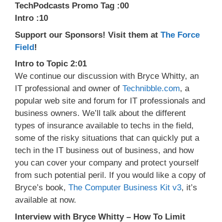
TechPodcasts Promo Tag :00
Intro :10
Support our Sponsors! Visit them at
The Force
Field
!
Intro to Topic 2:01
We continue our discussion with Bryce Whitty, an
IT professional and owner of
Technibble.com
, a
popular web site and forum for IT professionals and
business owners. We’ll talk about the different
types of insurance available to techs in the field,
some of the risky situations that can quickly put a
tech in the IT business out of business, and how
you can cover your company and protect yourself
from such potential peril. If you would like a copy of
Bryce’s book,
The Computer Business Kit v3
, it’s
available at now.
Interview with Bryce Whitty – How To Limit