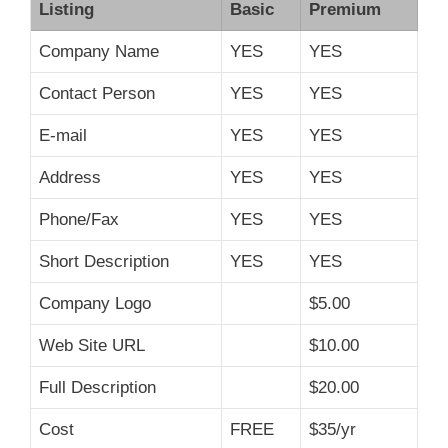
Listing
Basic
Premium
Company Name
YES
YES
Contact Person
YES
YES
E-mail
YES
YES
Address
YES
YES
Phone/Fax
YES
YES
Short Description
YES
YES
Company Logo
$5.00
Web Site URL
$10.00
Full Description
$20.00
Cost
FREE
$35/yr