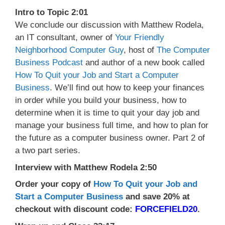
Intro to Topic 2:01
We conclude our discussion with Matthew Rodela,
an IT consultant, owner of
Your Friendly
Neighborhood Computer Guy
, host of
The Computer
Business Podcast
and author of a new book called
How To Quit your Job and Start a Computer
Business
. We’ll find out how to keep your finances
in order while you build your business, how to
determine when it is time to quit your day job and
manage your business full time, and how to plan for
the future as a computer business owner. Part 2 of
a two part series.
Interview with Matthew Rodela 2:50
Order your copy of
How To Quit your Job and
Start a Computer Business
and save 20% at
checkout with discount code:
FORCEFIELD20
.