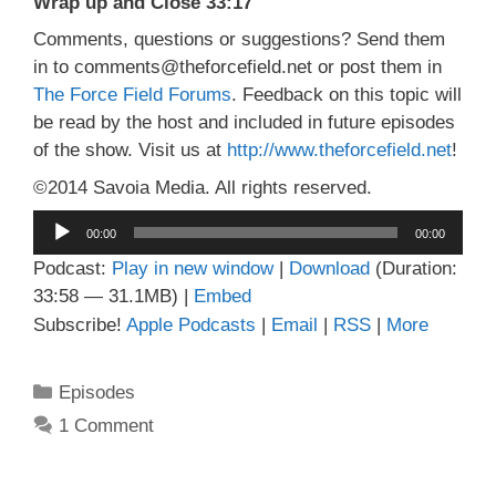
Wrap up and Close 33:17
Comments, questions or suggestions? Send them
in to comments@theforcefield.net or post them in
The Force Field Forums
. Feedback on this topic will
be read by the host and included in future episodes
of the show. Visit us at
http://www.theforcefield.net
!
©2014 Savoia Media. All rights reserved.
Audio
00:00
00:00
Player
Podcast:
Play in new window
|
Download
(Duration:
33:58 — 31.1MB) |
Embed
Subscribe!
Apple Podcasts
|
Email
|
RSS
|
More
Categories
Episodes
1 Comment