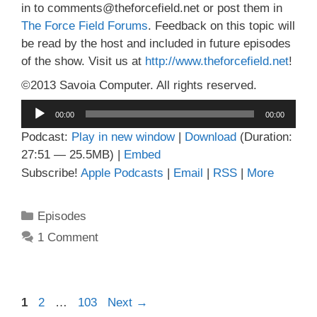
in to comments@theforcefield.net or post them in
The Force Field Forums
. Feedback on this topic will
be read by the host and included in future episodes
of the show. Visit us at
http://www.theforcefield.net
!
©2013 Savoia Computer. All rights reserved.
Audio
00:00
00:00
Player
Podcast:
Play in new window
|
Download
(Duration:
27:51 — 25.5MB) |
Embed
Subscribe!
Apple Podcasts
|
Email
|
RSS
|
More
Categories
Episodes
1 Comment
Page
Page
Page
1
2
…
103
Next
→