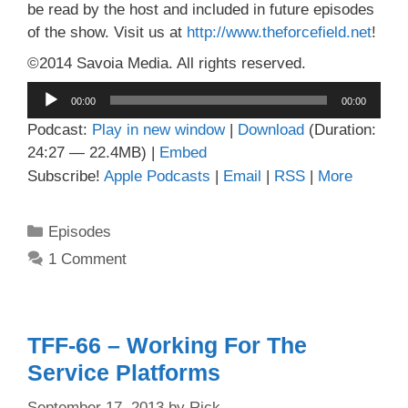
be read by the host and included in future episodes
of the show. Visit us at
http://www.theforcefield.net
!
©2014 Savoia Media. All rights reserved.
Audio
00:00
00:00
Player
Podcast:
Play in new window
|
Download
(Duration:
24:27 — 22.4MB) |
Embed
Subscribe!
Apple Podcasts
|
Email
|
RSS
|
More
Categories
Episodes
1 Comment
TFF-66 – Working For The
Service Platforms
September 17, 2013
by
Rick