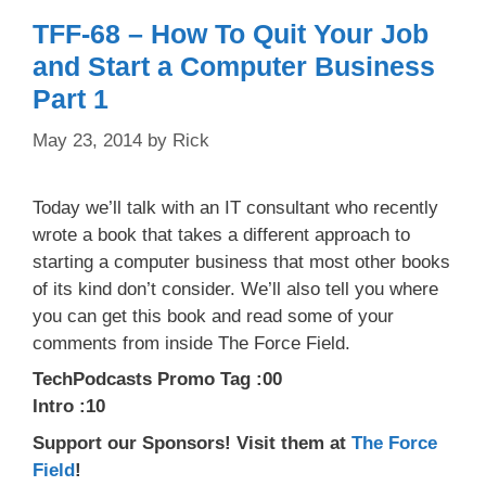
TFF-68 – How To Quit Your Job
and Start a Computer Business
Part 1
May 23, 2014
by
Rick
Today we’ll talk with an IT consultant who recently
wrote a book that takes a different approach to
starting a computer business that most other books
of its kind don’t consider. We’ll also tell you where
you can get this book and read some of your
comments from inside The Force Field.
TechPodcasts Promo Tag :00
Intro :10
Support our Sponsors! Visit them at
The Force
Field
!