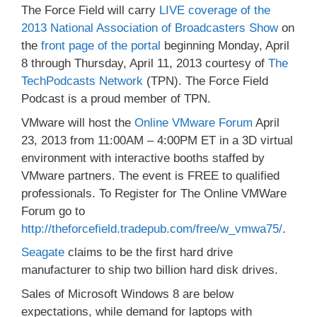
The Force Field will carry
LIVE coverage of the
2013 National Association of Broadcasters Show
on
the
front page of the portal
beginning Monday, April
8 through Thursday, April 11, 2013 courtesy of
The
TechPodcasts Network
(TPN). The Force Field
Podcast is a proud member of TPN.
VMware will host the
Online VMware Forum
April
23, 2013 from 11:00AM – 4:00PM ET in a 3D virtual
environment with interactive booths staffed by
VMware partners. The event is FREE to qualified
professionals. To Register for The Online VMWare
Forum go to
http://theforcefield.tradepub.com/free/w_vmwa75/
.
Seagate
claims to be the first hard drive
manufacturer to ship two billion hard disk drives.
Sales of Microsoft Windows 8 are below
expectations, while demand for laptops with