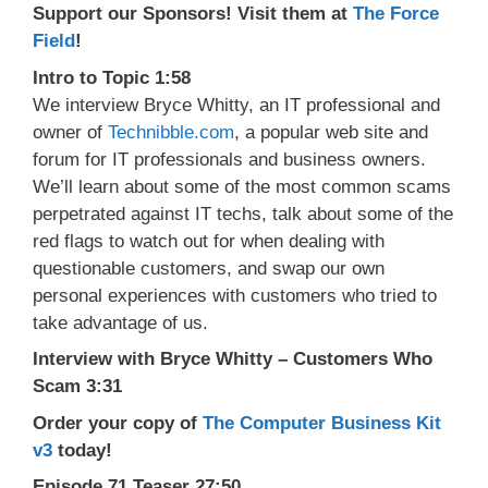
Support our Sponsors! Visit them at
The Force
Field
!
Intro to Topic 1:58
We interview Bryce Whitty, an IT professional and
owner of
Technibble.com
, a popular web site and
forum for IT professionals and business owners.
We’ll learn about some of the most common scams
perpetrated against IT techs, talk about some of the
red flags to watch out for when dealing with
questionable customers, and swap our own
personal experiences with customers who tried to
take advantage of us.
Interview with Bryce Whitty – Customers Who
Scam 3:31
Order your copy of
The Computer Business Kit
v3
today!
Episode 71 Teaser 27:50