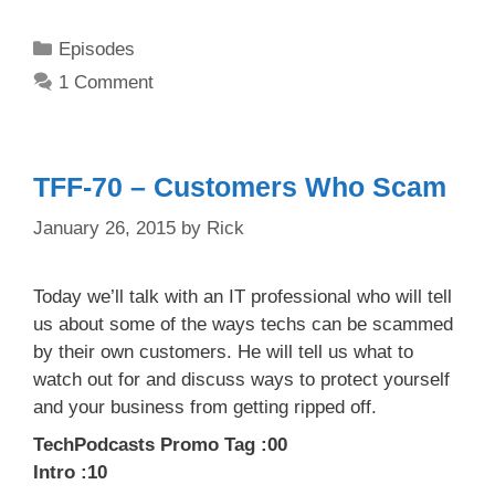
Categories
Episodes
1 Comment
TFF-70 – Customers Who Scam
January 26, 2015
by
Rick
Today we’ll talk with an IT professional who will tell
us about some of the ways techs can be scammed
by their own customers. He will tell us what to
watch out for and discuss ways to protect yourself
and your business from getting ripped off.
TechPodcasts Promo Tag :00
Intro :10