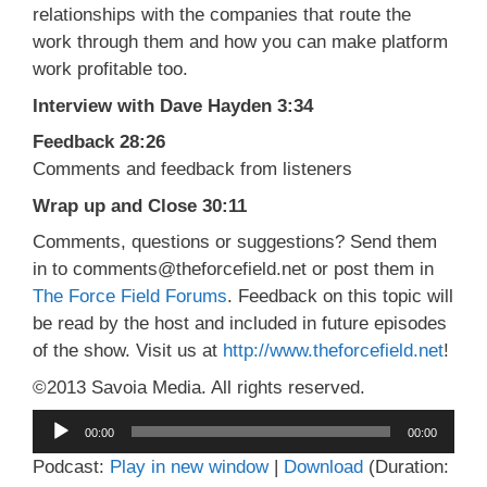
relationships with the companies that route the
work through them and how you can make platform
work profitable too.
Interview with Dave Hayden 3:34
Feedback 28:26
Comments and feedback from listeners
Wrap up and Close 30:11
Comments, questions or suggestions? Send them
in to comments@theforcefield.net or post them in
The Force Field Forums
. Feedback on this topic will
be read by the host and included in future episodes
of the show. Visit us at
http://www.theforcefield.net
!
©2013 Savoia Media. All rights reserved.
Audio
00:00
00:00
Player
Podcast:
Play in new window
|
Download
(Duration: