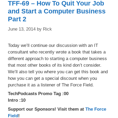
TFF-69 – How To Quit Your Job
and Start a Computer Business
Part 2
June 13, 2014
by
Rick
Today we’ll continue our discussion with an IT
consultant who recently wrote a book that takes a
different approach to starting a computer business
that most other books of its kind don’t consider.
We’ll also tell you where you can get this book and
how you can get a special discount when you
purchase it as a listener of The Force Field.
TechPodcasts Promo Tag :00
Intro :10
Support our Sponsors! Visit them at
The Force
Field
!