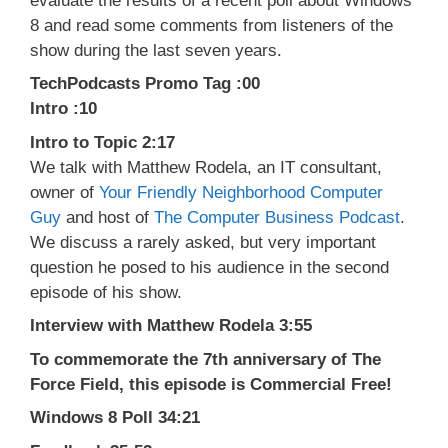
evaluate the results of a recent poll about Windows
8 and read some comments from listeners of the
show during the last seven years.
TechPodcasts Promo Tag :00
Intro :10
Intro to Topic 2:17
We talk with Matthew Rodela, an IT consultant,
owner of
Your Friendly Neighborhood Computer
Guy
and host of
The Computer Business Podcast
.
We discuss a rarely asked, but very important
question he posed to his audience in the second
episode of his show.
Interview with Matthew Rodela 3:55
To commemorate the 7th anniversary of The
Force Field, this episode is Commercial Free!
Windows 8 Poll 34:21