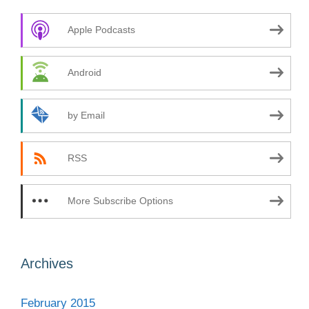
Apple Podcasts
Android
by Email
RSS
More Subscribe Options
Archives
February 2015