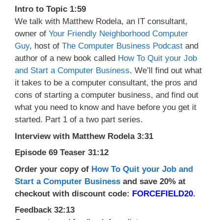
Intro to Topic 1:59
We talk with Matthew Rodela, an IT consultant,
owner of
Your Friendly Neighborhood Computer
Guy
, host of
The Computer Business Podcast
and
author of a new book called
How To Quit your Job
and Start a Computer Business
. We’ll find out what
it takes to be a computer consultant, the pros and
cons of starting a computer business, and find out
what you need to know and have before you get it
started. Part 1 of a two part series.
Interview with Matthew Rodela 3:31
Episode 69 Teaser 31:12
Order your copy of
How To Quit your Job and
Start a Computer Business
and save 20% at
checkout with discount code:
FORCEFIELD20
.
Feedback 32:13