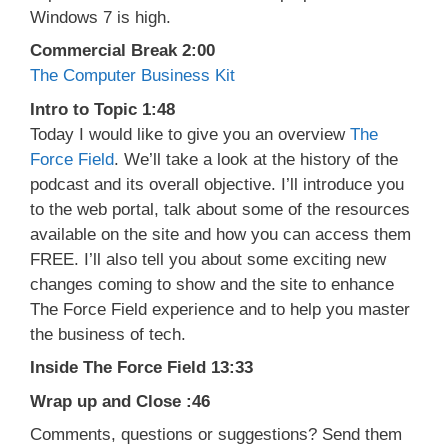
Windows 7 is high.
Commercial Break 2:00
The Computer Business Kit
Intro to Topic 1:48
Today I would like to give you an overview
The
Force Field
. We’ll take a look at the history of the
podcast and its overall objective. I’ll introduce you
to the web portal, talk about some of the resources
available on the site and how you can access them
FREE. I’ll also tell you about some exciting new
changes coming to show and the site to enhance
The Force Field experience and to help you master
the business of tech.
Inside The Force Field 13:33
Wrap up and Close :46
Comments, questions or suggestions? Send them