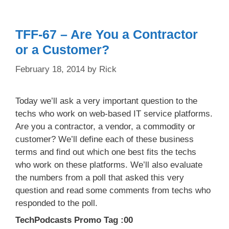
TFF-67 – Are You a Contractor
or a Customer?
February 18, 2014
by
Rick
Today we’ll ask a very important question to the
techs who work on web-based IT service platforms.
Are you a contractor, a vendor, a commodity or
customer? We’ll define each of these business
terms and find out which one best fits the techs
who work on these platforms. We’ll also evaluate
the numbers from a poll that asked this very
question and read some comments from techs who
responded to the poll.
TechPodcasts Promo Tag :00