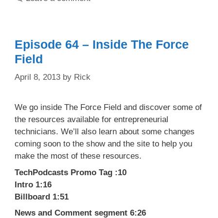
Episode 64 – Inside The Force
Field
April 8, 2013
by
Rick
We go inside The Force Field and discover some of
the resources available for entrepreneurial
technicians. We’ll also learn about some changes
coming soon to the show and the site to help you
make the most of these resources.
TechPodcasts Promo Tag :10
Intro 1:16
Billboard 1:51
News and Comment segment 6:26