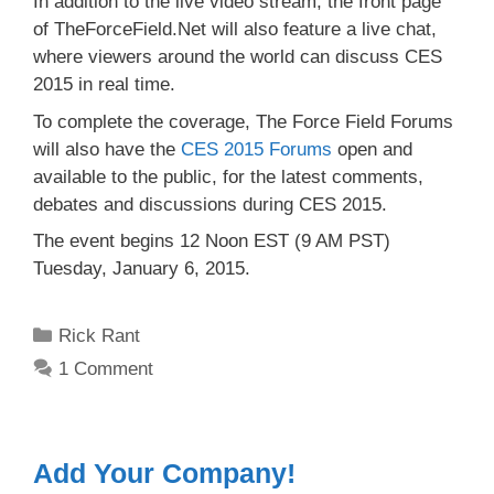
In addition to the live video stream, the front page
of TheForceField.Net will also feature a live chat,
where viewers around the world can discuss CES
2015 in real time.
To complete the coverage, The Force Field Forums
will also have the
CES 2015 Forums
open and
available to the public, for the latest comments,
debates and discussions during CES 2015.
The event begins 12 Noon EST (9 AM PST)
Tuesday, January 6, 2015.
Categories
Rick Rant
1 Comment
Add Your Company!