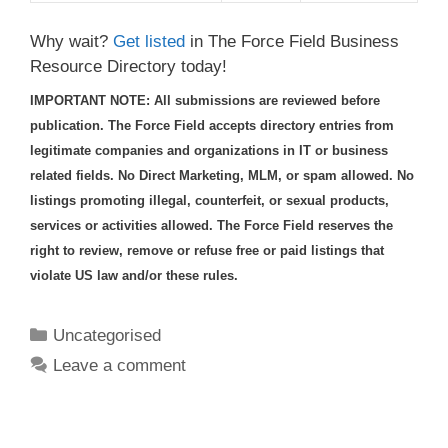
Why wait?
Get listed
in The Force Field Business
Resource Directory today!
IMPORTANT NOTE: All submissions are reviewed before
publication. The Force Field accepts directory entries from
legitimate companies and organizations in IT or business
related fields. No Direct Marketing, MLM, or spam allowed. No
listings promoting illegal, counterfeit, or sexual products,
services or activities allowed. The Force Field reserves the
right to review, remove or refuse free or paid listings that
violate US law and/or these rules.
Categories
Uncategorised
Leave a comment