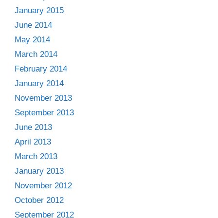
January 2015
June 2014
May 2014
March 2014
February 2014
January 2014
November 2013
September 2013
June 2013
April 2013
March 2013
January 2013
November 2012
October 2012
September 2012