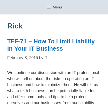
Skip
Menu
to
content
Rick
TFF-71 – How To Limit Liability
In Your IT Business
February 8, 2015
by
Rick
We continue our discussion with an IT professional
who will tell us about the risks in operating an IT
business and how to minimize them. He will tell us
what a tech business can be potentially liable for
and offer some tools and tips to help protect
ourselves and our businesses from such liability.