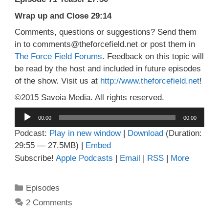
Wrap up and Close 29:14
Comments, questions or suggestions? Send them
in to comments@theforcefield.net or post them in
The Force Field Forums
. Feedback on this topic will
be read by the host and included in future episodes
of the show. Visit us at
http://www.theforcefield.net
!
©2015 Savoia Media. All rights reserved.
Audio
00:00
00:00
Player
Podcast:
Play in new window
|
Download
(Duration:
29:55 — 27.5MB) |
Embed
Subscribe!
Apple Podcasts
|
Email
|
RSS
|
More
Categories
Episodes
2 Comments