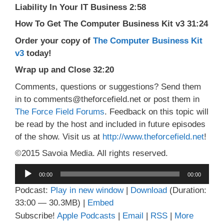
Liability In Your IT Business 2:58
How To Get The Computer Business Kit v3 31:24
Order your copy of
The Computer Business Kit
v3
today!
Wrap up and Close 32:20
Comments, questions or suggestions? Send them
in to comments@theforcefield.net or post them in
The Force Field Forums
. Feedback on this topic will
be read by the host and included in future episodes
of the show. Visit us at
http://www.theforcefield.net
!
©2015 Savoia Media. All rights reserved.
Audio
00:00
00:00
Player
Podcast:
Play in new window
|
Download
(Duration:
33:00 — 30.3MB) |
Embed
Subscribe!
Apple Podcasts
|
Email
|
RSS
|
More