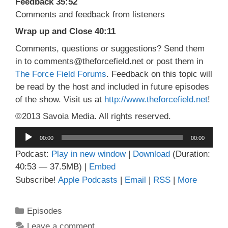
Feedback 35:52
Comments and feedback from listeners
Wrap up and Close 40:11
Comments, questions or suggestions? Send them
in to comments@theforcefield.net or post them in
The Force Field Forums
. Feedback on this topic will
be read by the host and included in future episodes
of the show. Visit us at
http://www.theforcefield.net
!
©2013 Savoia Media. All rights reserved.
Audio
00:00
00:00
Player
Podcast:
Play in new window
|
Download
(Duration:
40:53 — 37.5MB) |
Embed
Subscribe!
Apple Podcasts
|
Email
|
RSS
|
More
Categories
Episodes
Leave a comment