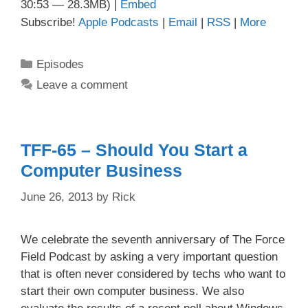
30:53 — 28.3MB) |
Embed
Subscribe!
Apple Podcasts
|
Email
|
RSS
|
More
Categories
Episodes
Leave a comment
TFF-65 – Should You Start a
Computer Business
June 26, 2013
by
Rick
We celebrate the seventh anniversary of The Force
Field Podcast by asking a very important question
that is often never considered by techs who want to
start their own computer business. We also