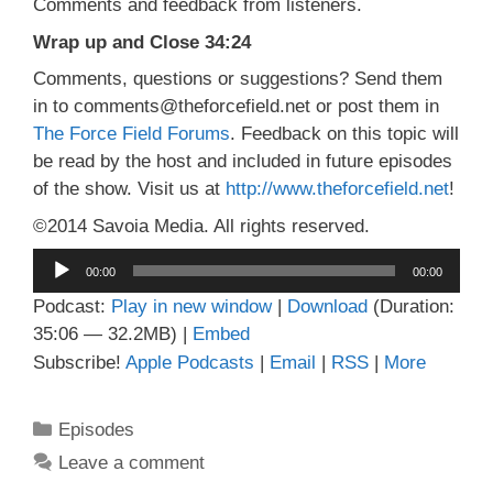
Comments and feedback from listeners.
Wrap up and Close 34:24
Comments, questions or suggestions? Send them
in to comments@theforcefield.net or post them in
The Force Field Forums
. Feedback on this topic will
be read by the host and included in future episodes
of the show. Visit us at
http://www.theforcefield.net
!
©2014 Savoia Media. All rights reserved.
Audio
00:00
00:00
Player
Podcast:
Play in new window
|
Download
(Duration:
35:06 — 32.2MB) |
Embed
Subscribe!
Apple Podcasts
|
Email
|
RSS
|
More
Categories
Episodes
Leave a comment