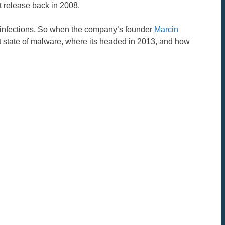
t release back in 2008.
e infections. So when the company’s founder
Marcin
ent state of malware, where its headed in 2013, and how