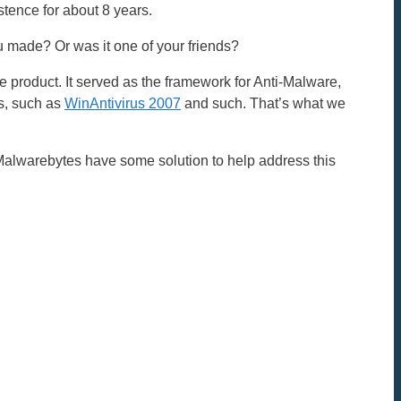
stence for about 8 years.
you made? Or was it one of your friends?
e product. It served as the framework for Anti-Malware,
s, such as
WinAntivirus 2007
and such. That’s what we
Malwarebytes have some solution to help address this