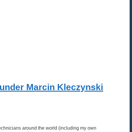
ounder Marcin Kleczynski
 Technicians around the world (including my own