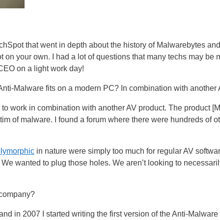
chSpot that went in depth about the history of Malwarebytes and 
 on your own. I had a lot of questions that many techs may be 
 CEO on a light work day!
ti-Malware fits on a modern PC? In combination with another AV
t to work in combination with another AV product. The product 
ictim of malware. I found a forum where there were hundreds of
lymorphic
in nature were simply too much for regular AV softwar
e wanted to plug those holes. We aren’t looking to necessarily 
 company?
 in 2007 I started writing the first version of the Anti-Malware e