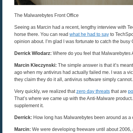
The Malwarebytes Front Office
Seeing as Marcin had a recent, lengthy interview with Te
horse there. You can read
what he had to say
to TechSpot
opinion about. I’m glad I was fortunate to catch the busy
Derrick Wlodarz:
Where do you feel that Malwarebytes An
Marcin Kleczynski:
The simple answer is that it’s mean
ago when my antivirus had actually failed me. I was a v
they claim they do it all, antivirus software simply cannot.
Very quickly, we realized that
zero day threats
that are
po
That’s where we came up with the Anti-Malware product. W
supplement it.
Derrick:
How long has Malwarebytes been around as a
Marcin:
We were developing freeware until about 2006, and