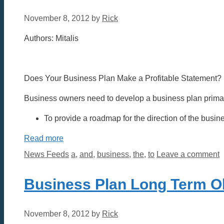
November 8, 2012
by
Rick
Authors: Mitalis
Does Your Business Plan Make a Profitable Statement?
Business owners need to develop a business plan primari
To provide a roadmap for the direction of the busin
Read more
Categories
Tags
News Feeds
a
,
and
,
business
,
the
,
to
Leave a comment
Business Plan Long Term O
November 8, 2012
by
Rick