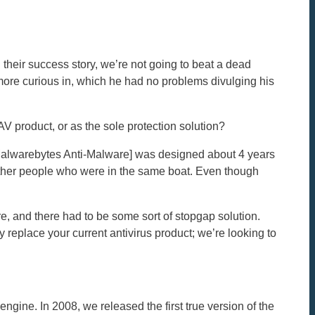
their success story, we’re not going to beat a dead
more curious in, which he had no problems divulging his
 product, or as the sole protection solution?
[Malwarebytes Anti-Malware] was designed about 4 years
 other people who were in the same boat. Even though
e, and there had to be some sort of stopgap solution.
replace your current antivirus product; we’re looking to
ngine. In 2008, we released the first true version of the