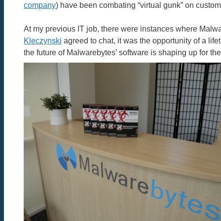
company
) have been combating “virtual gunk” on custome
At my previous IT job, there were instances where Malw
Kleczynski
agreed to chat, it was the opportunity of a li
the future of Malwarebytes’ software is shaping up for the