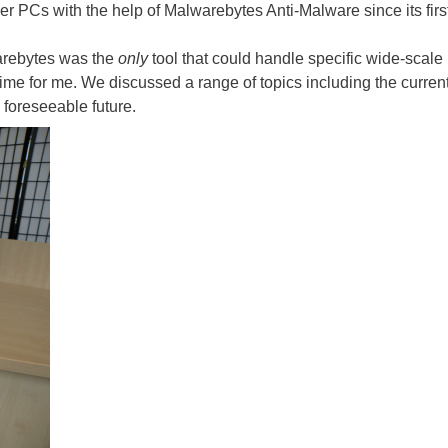
r PCs with the help of Malwarebytes Anti-Malware since its firs
arebytes was the
only
tool that could handle specific wide-scal
fetime for me. We discussed a range of topics including the curr
 foreseeable future.