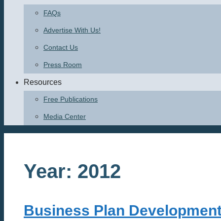
FAQs
Advertise With Us!
Contact Us
Press Room
Resources
Free Publications
Media Center
Year:
2012
Business Plan Developmen