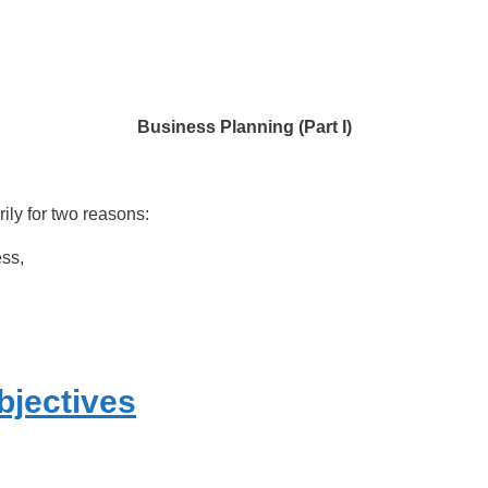
Business Planning (Part I)
ly for two reasons:
ess,
bjectives