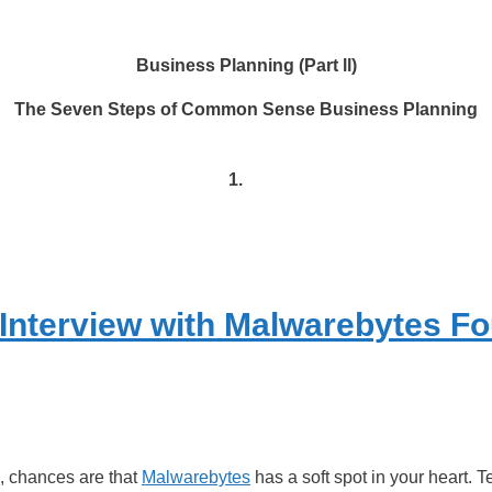
Business Planning (Part ll)
The Seven Steps of Common Sense Business Planning
1.
 Interview with Malwarebytes F
s, chances are that
Malwarebytes
has a soft spot in your heart.