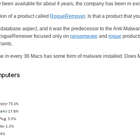
ly been available for about 4 years, the company has been in exi
on of a product called
RogueRemover
. Is that a product that 
he database aspect, and it was the predecessor to the Anti-Malwar
t RogueRemover focused only on
ransomware
and
rogue
product
iants.
ne in every 36 Macs has some form of malware installed. Does 