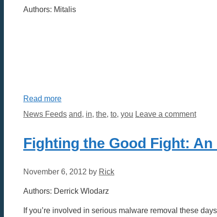
Authors: Mitalis
Read more
Categories
Tags
News Feeds
and
,
in
,
the
,
to
,
you
Leave a comment
Fighting the Good Fight: An
November 6, 2012
by
Rick
Authors: Derrick Wlodarz
If you’re involved in serious malware removal these day