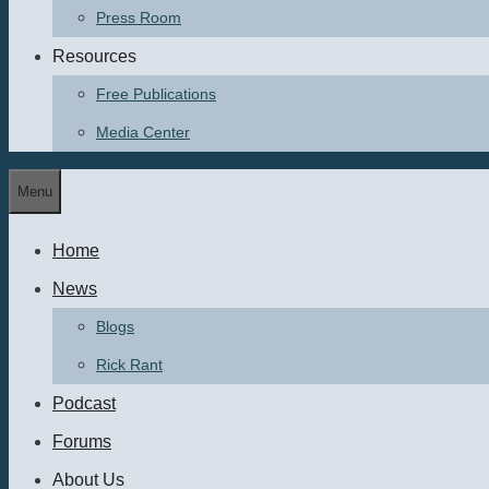
Press Room
Resources
Free Publications
Media Center
Menu
Home
News
Blogs
Rick Rant
Podcast
Forums
About Us