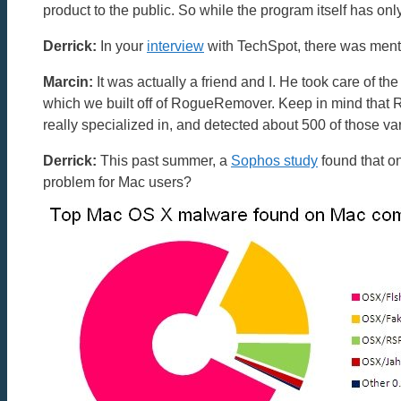
product to the public. So while the program itself has on
Derrick:
In your
interview
with TechSpot, there was menti
Marcin:
It was actually a friend and I. He took care of t
which we built off of RogueRemover. Keep in mind tha
really specialized in, and detected about 500 of those var
Derrick:
This past summer, a
Sophos study
found that o
problem for Mac users?