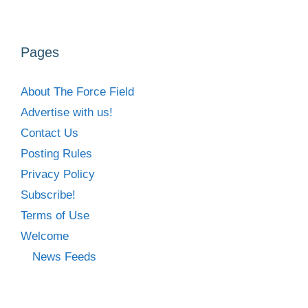
Pages
About The Force Field
Advertise with us!
Contact Us
Posting Rules
Privacy Policy
Subscribe!
Terms of Use
Welcome
News Feeds