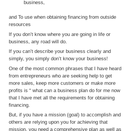
business,
and To use when obtaining financing from outside
resources
If you don’t know where you are going in life or
business, any road will do.
If you can’t describe your business clearly and
simply, you simply don’t know your business!
One of the most common phrases that I have heard
from entrepreneurs who are seeking help to get
more sales, keep more customers or make more
profits is “ what can a business plan do for me now
that I have met all the requirements for obtaining
financing.
But, if you have a mission (goal) to accomplish and
others are relying upon you for achieving that
mission, you need a comprehensive plan as well as