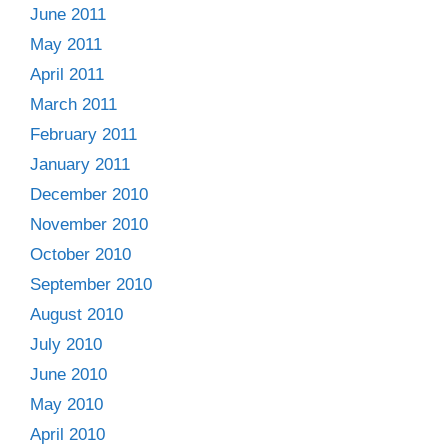
June 2011
May 2011
April 2011
March 2011
February 2011
January 2011
December 2010
November 2010
October 2010
September 2010
August 2010
July 2010
June 2010
May 2010
April 2010