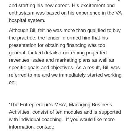
and starting his new career. His excitement and
enthusiasm was based on his experience in the VA
hospital system.
Although Bill felt he was more than qualified to buy
the practice, the lender informed him that his
presentation for obtaining financing was too
general, lacked details concerning projected
revenues, sales and marketing plans as well as
specific goals and objectives. As a result, Bill was
referred to me and we immediately started working
on:
‘The Entrepreneur’s MBA’, Managing Business
Activities, consist of ten modules and is supported
with individual coaching. If you would like more
information, contact: