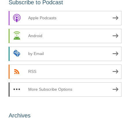
Subscribe to Podcast
Apple Podcasts
Android
by Email
RSS
More Subscribe Options
Archives