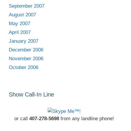
September 2007
August 2007
May 2007
April 2007
January 2007
December 2006
November 2006
October 2006
Show Call-In Line
or call
407-278-5698
from any landline phone!