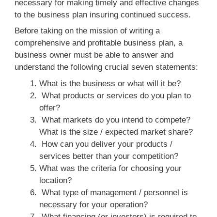
necessary for making timely and effective changes
to the business plan insuring continued success.
Before taking on the mission of writing a
comprehensive and profitable business plan, a
business owner must be able to answer and
understand the following crucial seven statements:
What is the business or what will it be?
What products or services do you plan to
offer?
What markets do you intend to compete?
What is the size / expected market share?
How can you deliver your products /
services better than your competition?
What was the criteria for choosing your
location?
What type of management / personnel is
necessary for your operation?
What financing (or investors) is required to