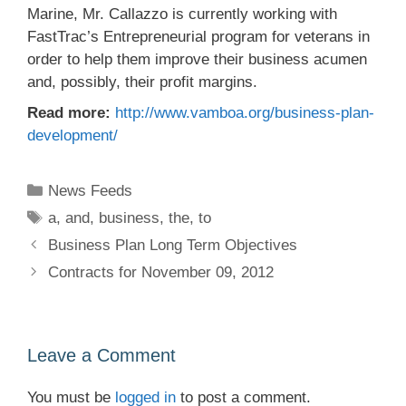
Marine, Mr. Callazzo is currently working with
FastTrac’s Entrepreneurial program for veterans in
order to help them improve their business acumen
and, possibly, their profit margins.
Read more:
http://www.vamboa.org/business-plan-
development/
Categories
News Feeds
Tags
a
,
and
,
business
,
the
,
to
Business Plan Long Term Objectives
Contracts for November 09, 2012
Leave a Comment
You must be
logged in
to post a comment.