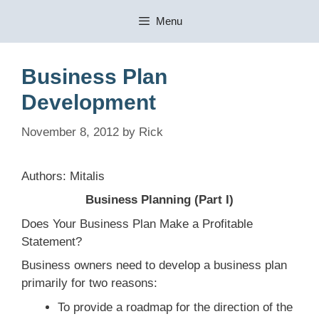
Skip
Menu
to
content
Business Plan
Development
November 8, 2012
by
Rick
Authors: Mitalis
Business Planning (Part I)
Does Your Business Plan Make a Profitable
Statement?
Business owners need to develop a business plan
primarily for two reasons:
To provide a roadmap for the direction of the