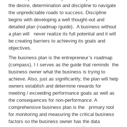
the desire, determination and discipline to navigate
the unpredictable roads to success. Discipline
begins with developing a well thought-out and
detailed plan (roadmap /guide). A business without
a plan will never realize its full potential and it will
be creating barriers to achieving its goals and
objectives.
The business plan is the entrepreneur’s roadmap
(compass). I t serves as the guide that reminds the
business owner what the business is trying to
achieve. Also, just as significantly, the plan will help
owners establish and determine rewards for
meeting / exceeding performance goals as well as
the consequences for non-performance. A
comprehensive business plan is the primary tool
for monitoring and measuring the critical business
factors so the business owner has the data