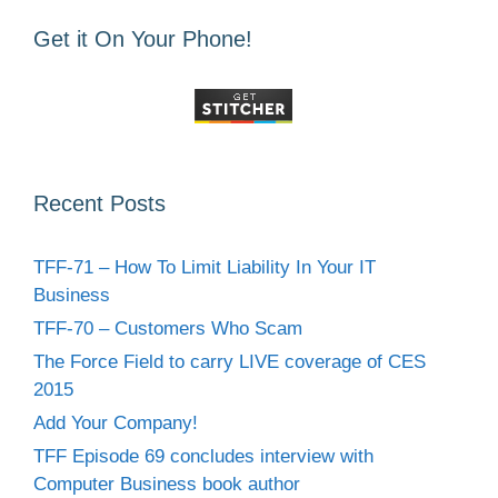
Get it On Your Phone!
Recent Posts
TFF-71 – How To Limit Liability In Your IT
Business
TFF-70 – Customers Who Scam
The Force Field to carry LIVE coverage of CES
2015
Add Your Company!
TFF Episode 69 concludes interview with
Computer Business book author