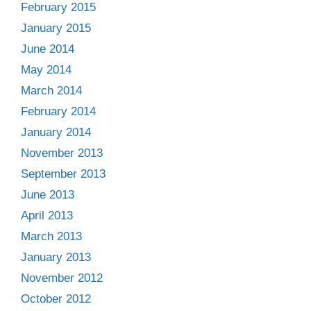
February 2015
January 2015
June 2014
May 2014
March 2014
February 2014
January 2014
November 2013
September 2013
June 2013
April 2013
March 2013
January 2013
November 2012
October 2012