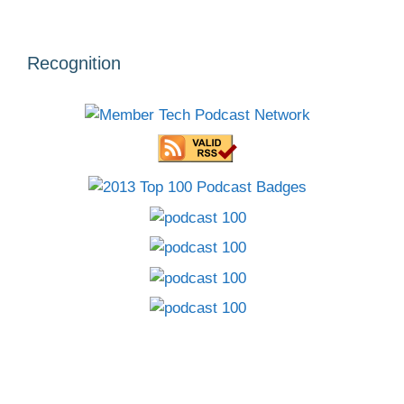
Recognition