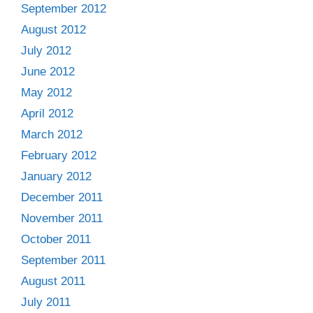
September 2012
August 2012
July 2012
June 2012
May 2012
April 2012
March 2012
February 2012
January 2012
December 2011
November 2011
October 2011
September 2011
August 2011
July 2011