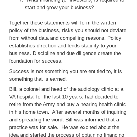
start and grow your business?
Together these statements will form the written
policy of the business, risks you should not deviate
from without data and compelling reasons. Policy
establishes direction and lends stability to your
business. Discipline and due diligence create the
foundation for success.
Success is not something you are entitled to, it is
something that is earned.
Bill, a colonel and head of the audiology clinic at a
VA hospital for the last 10 years, had decided to
retire from the Army and buy a hearing health clinic
in his home town. After several months of inquiring
and spreading the word, Bill was informed that a
practice was for sale. He was excited about the
idea and started the process of obtaining financing