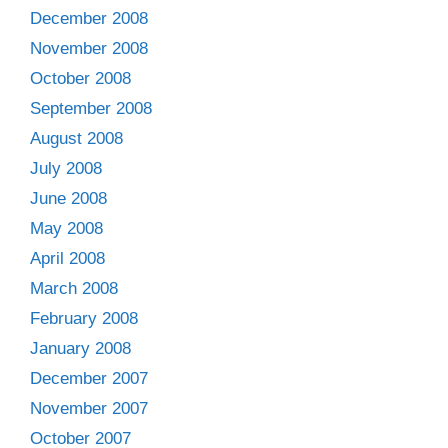
December 2008
November 2008
October 2008
September 2008
August 2008
July 2008
June 2008
May 2008
April 2008
March 2008
February 2008
January 2008
December 2007
November 2007
October 2007