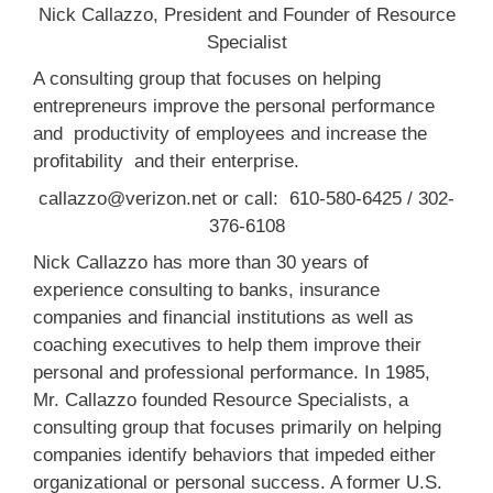
Nick Callazzo, President and Founder of Resource
Specialist
A consulting group that focuses on helping
entrepreneurs improve the personal performance
and productivity of employees and increase the
profitability and their enterprise.
callazzo@verizon.net or call: 610-580-6425 / 302-
376-6108
Nick Callazzo has more than 30 years of
experience consulting to banks, insurance
companies and financial institutions as well as
coaching executives to help them improve their
personal and professional performance. In 1985,
Mr. Callazzo founded Resource Specialists, a
consulting group that focuses primarily on helping
companies identify behaviors that impeded either
organizational or personal success. A former U.S.