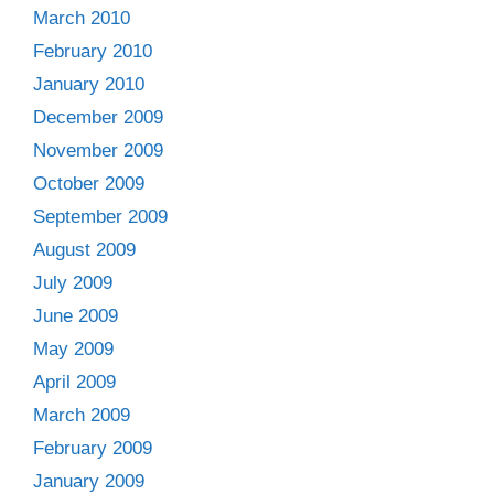
March 2010
February 2010
January 2010
December 2009
November 2009
October 2009
September 2009
August 2009
July 2009
June 2009
May 2009
April 2009
March 2009
February 2009
January 2009