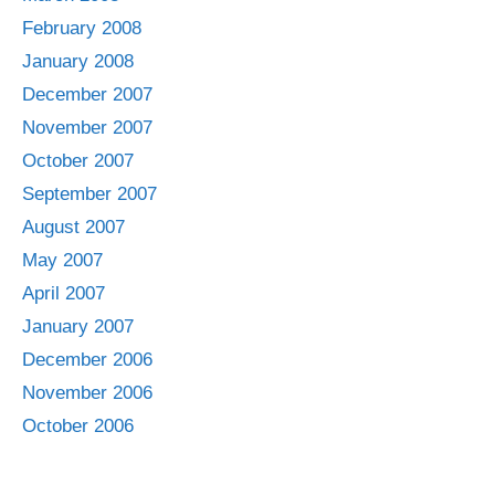
February 2008
January 2008
December 2007
November 2007
October 2007
September 2007
August 2007
May 2007
April 2007
January 2007
December 2006
November 2006
October 2006