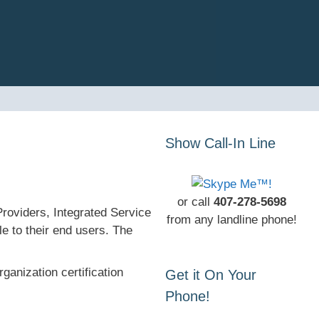
Show Call-In Line
or call
407-278-5698
roviders, Integrated Service
from any landline phone!
e to their end users. The
anization certification
Get it On Your
Phone!