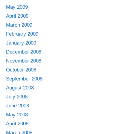
May 2009
April 2009
March 2009
February 2009
January 2009
December 2008
November 2008
October 2008
September 2008
August 2008
July 2008
June 2008
May 2008
April 2008
March 2008