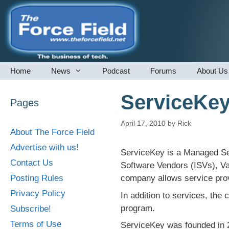
Skip
to
content
Home
News
Podcast
Forums
About Us
ServiceKe
Pages
April 17, 2010
by
Rick
About The Force Field
Advertise with us!
ServiceKey is a Managed Ser
Contact Us
Software Vendors (ISVs), Va
Posting Rules
company allows service prov
Privacy Policy
In addition to services, the
program.
Subscribe!
Terms of Use
ServiceKey was founded in 2