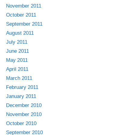
November 2011
October 2011
September 2011
August 2011
July 2011
June 2011
May 2011
April 2011
March 2011
February 2011
January 2011
December 2010
November 2010
October 2010
September 2010