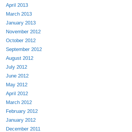
April 2013
March 2013
January 2013
November 2012
October 2012
September 2012
August 2012
July 2012
June 2012
May 2012
April 2012
March 2012
February 2012
January 2012
December 2011