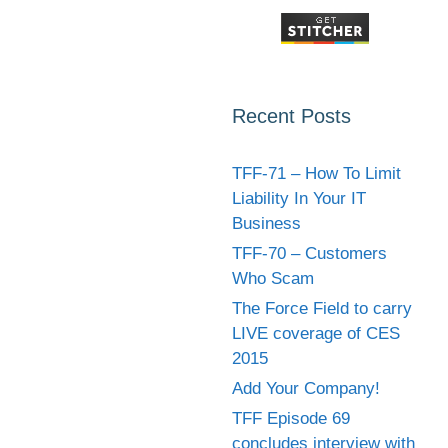
Recent Posts
TFF-71 – How To Limit
Liability In Your IT
Business
TFF-70 – Customers
Who Scam
The Force Field to carry
LIVE coverage of CES
2015
Add Your Company!
TFF Episode 69
concludes interview with