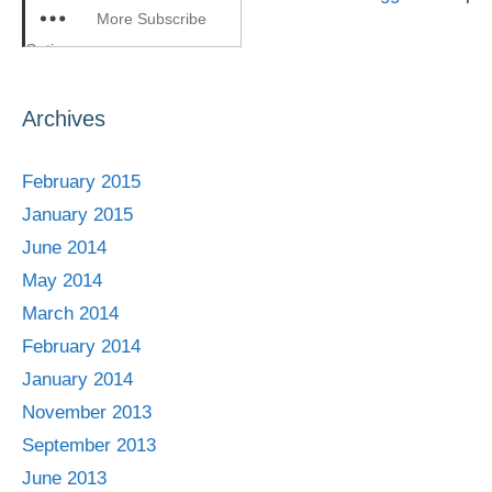
More Subscribe
Options
Archives
February 2015
January 2015
June 2014
May 2014
March 2014
February 2014
January 2014
November 2013
September 2013
June 2013