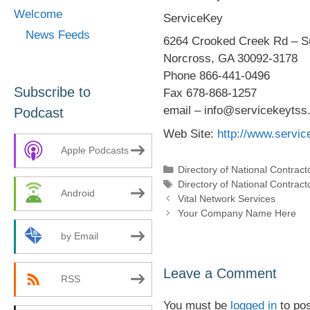
Welcome
ServiceKey
News Feeds
6264 Crooked Creek Rd – Su
Norcross, GA 30092-3178
Phone 866-441-0496
Subscribe to
Fax 678-868-1257
email – info@servicekeytss
Podcast
Web Site:
http://www.servi
Apple Podcasts
Categories
Directory of National Contract
Tags
Directory of National Contract
Android
Vital Network Services
Your Company Name Here
by Email
Leave a Comment
RSS
You must be
logged in
to po