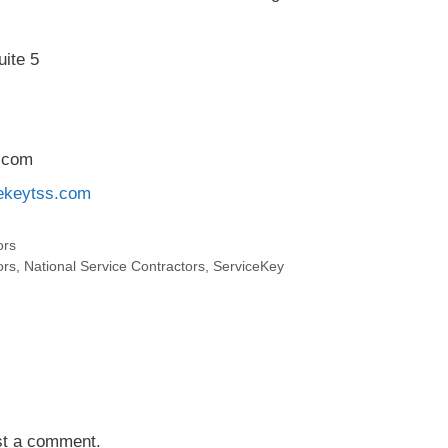
ite 5
.com
cekeytss.com
ors
ors
,
National Service Contractors
,
ServiceKey
st a comment.