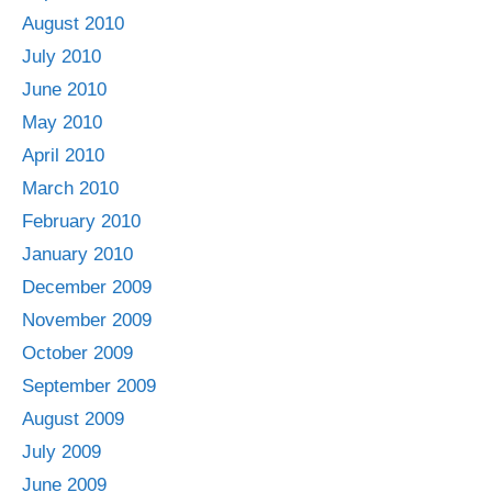
August 2010
July 2010
June 2010
May 2010
April 2010
March 2010
February 2010
January 2010
December 2009
November 2009
October 2009
September 2009
August 2009
July 2009
June 2009