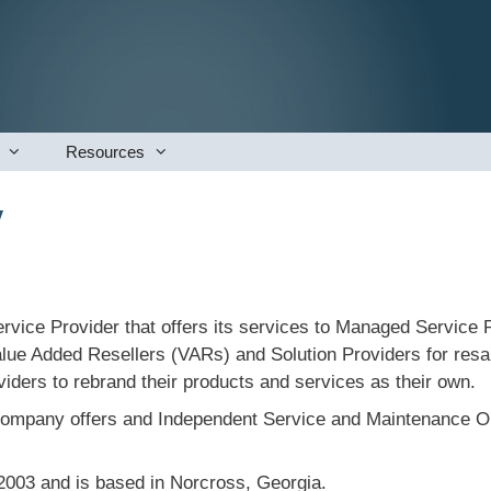
Resources
y
vice Provider that offers its services to Managed Service P
lue Added Resellers (VARs) and Solution Providers for resal
iders to rebrand their products and services as their own.
 company offers and Independent Service and Maintenance Org
003 and is based in Norcross, Georgia.