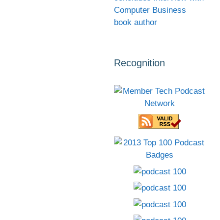
Computer Business
book author
Recognition