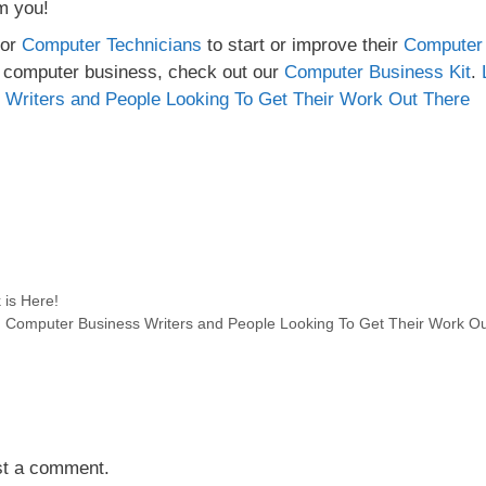
om you!
for
Computer Technicians
to start or improve their
Computer
n computer business, check out our
Computer Business Kit
.
 Writers and People Looking To Get Their Work Out There
 is Here!
s, Computer Business Writers and People Looking To Get Their Work O
st a comment.