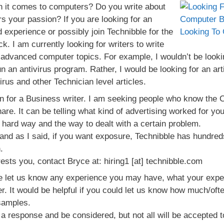
n it comes to computers? Do you write about
 your passion? If you are looking for an
d experience or possibly join Technibble for the
ck. I am currently looking for writers to write
advanced computer topics. For example, I wouldn’t be lookin
un an antivirus program. Rather, I would be looking for an ar
us and other Technician level articles.
n for a Business writer. I am seeking people who know the
hare. It can be telling what kind of advertising worked for y
e hard way and the way to dealt with a certain problem.
 and as I said, if you want exposure, Technibble has hundre
.
erests you, contact Bryce at: hiring1 [at] technibble.com
 let us know any experience you may have, what your expect
r. It would be helpful if you could let us know how much/ofte
samples.
et a response and be considered, but not all will be accepted t