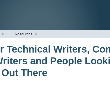
Resources
r Technical Writers, Co
riters and People Look
 Out There