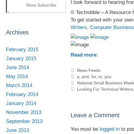
I look forward to hearing fr
More Subscribe
© Technibble – A Resource 
Options
To get started with your ow
Writers, Computer Business
Archives
February 2015
Read more:
January 2015
June 2014
Categories
News Feeds
May 2014
Tags
a
,
and
,
for
,
to
,
you
National Small Business Week
March 2014
Looking For Technical Writer
February 2014
January 2014
November 2013
Leave a Comment
September 2013
You must be
logged in
to po
June 2013