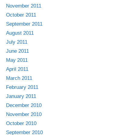
November 2011
October 2011
September 2011
August 2011
July 2011
June 2011
May 2011
April 2011
March 2011
February 2011
January 2011
December 2010
November 2010
October 2010
September 2010