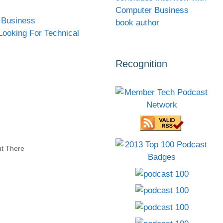
Computer Business
 Business
book author
Looking For Technical
Recognition
ut There