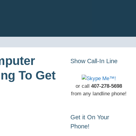
mputer
Show Call-In Line
ing To Get
or call
407-278-5698
from any landline phone!
Get it On Your
Phone!