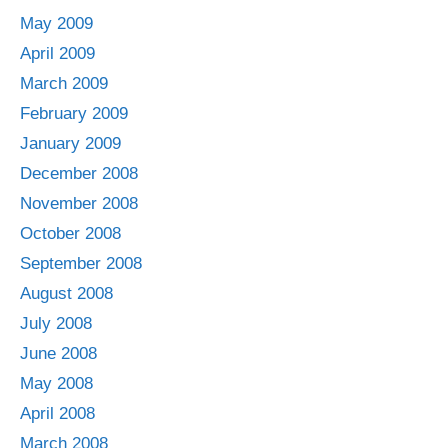
May 2009
April 2009
March 2009
February 2009
January 2009
December 2008
November 2008
October 2008
September 2008
August 2008
July 2008
June 2008
May 2008
April 2008
March 2008