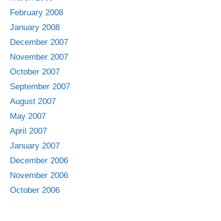
February 2008
January 2008
December 2007
November 2007
October 2007
September 2007
August 2007
May 2007
April 2007
January 2007
December 2006
November 2006
October 2006