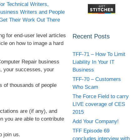
g for end-user level articles
Recent Posts
ticle on how to image a hard
TFF-71 – How To Limit
 Computer Repair business
Liability In Your IT
ou, your successes, your
Business
TFF-70 – Customers
ds of thousands of people
Who Scam
The Force Field to carry
LIVE coverage of CES
ations are (if any), and
2015
n you are able to contribute
Add Your Company!
TFF Episode 69
o join us.
concludes interview with