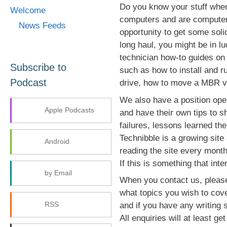
Do you know your stuff whe
Welcome
computers and are computers
News Feeds
opportunity to get some soli
long haul, you might be in lu
technician how-to guides on 
Subscribe to
such as how to install and r
Podcast
drive, how to move a MBR vir
We also have a position ope
Apple Podcasts
and have their own tips to s
failures, lessons learned th
Technibble is a growing site
Android
reading the site every month
If this is something that int
by Email
When you contact us, please
what topics you wish to cove
RSS
and if you have any writing 
All enquiries will at least g