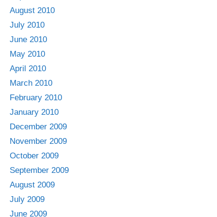
August 2010
July 2010
June 2010
May 2010
April 2010
March 2010
February 2010
January 2010
December 2009
November 2009
October 2009
September 2009
August 2009
July 2009
June 2009