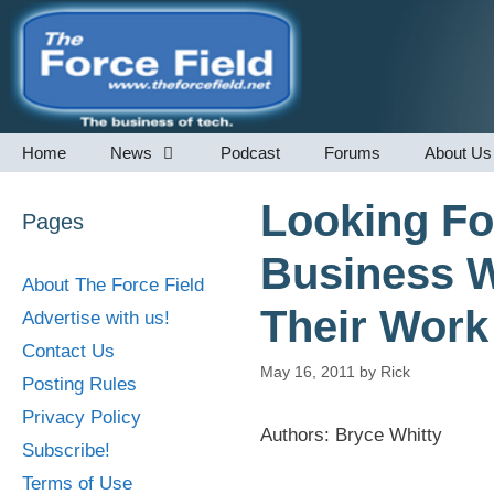
Skip
to
content
Home
News
Podcast
Forums
About Us
Looking Fo
Pages
Business W
About The Force Field
Their Work
Advertise with us!
Contact Us
May 16, 2011
by
Rick
Posting Rules
Privacy Policy
Authors: Bryce Whitty
Subscribe!
Terms of Use