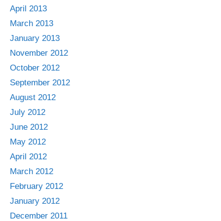
April 2013
March 2013
January 2013
November 2012
October 2012
September 2012
August 2012
July 2012
June 2012
May 2012
April 2012
March 2012
February 2012
January 2012
December 2011