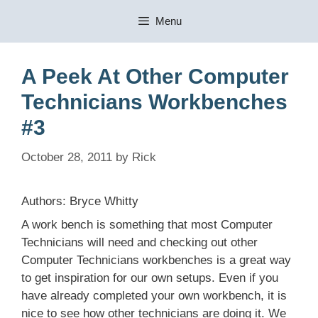
Skip
Menu
to
content
A Peek At Other Computer
Technicians Workbenches
#3
October 28, 2011
by
Rick
Authors: Bryce Whitty
A work bench is something that most Computer
Technicians will need and checking out other
Computer Technicians workbenches is a great way
to get inspiration for our own setups. Even if you
have already completed your own workbench, it is
nice to see how other technicians are doing it. We