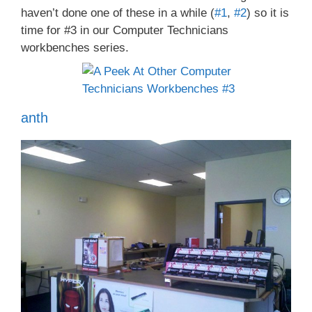
haven’t done one of these in a while (
#1
,
#2
) so it is
time for #3 in our Computer Technicians
workbenches series.
anth