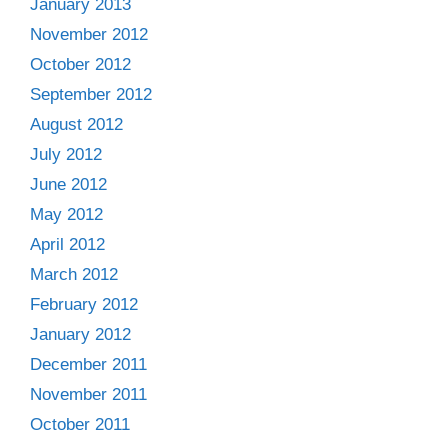
January 2013
November 2012
October 2012
September 2012
August 2012
July 2012
June 2012
May 2012
April 2012
March 2012
February 2012
January 2012
December 2011
November 2011
October 2011