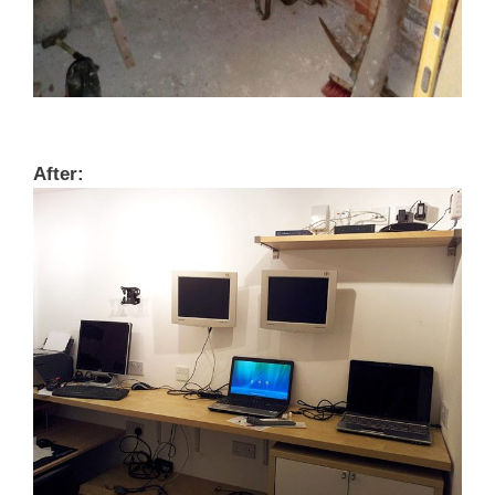
After: