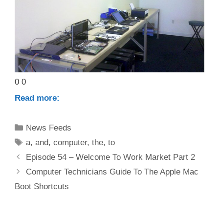
0 0
Read more:
Categories
News Feeds
Tags
a
,
and
,
computer
,
the
,
to
Episode 54 – Welcome To Work Market Part 2
Computer Technicians Guide To The Apple Mac
Boot Shortcuts