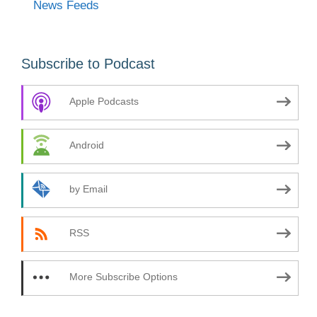
News Feeds
Subscribe to Podcast
Apple Podcasts
Android
by Email
RSS
More Subscribe Options