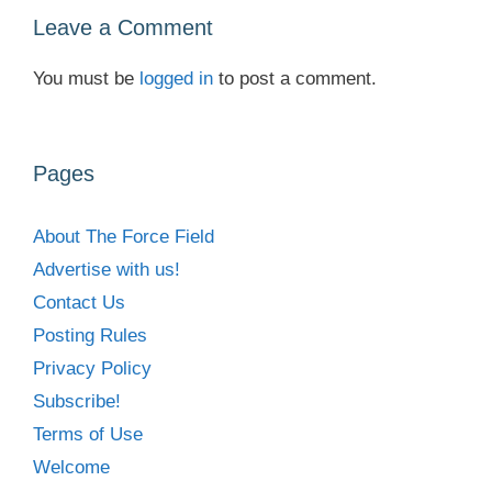
Leave a Comment
You must be
logged in
to post a comment.
Pages
About The Force Field
Advertise with us!
Contact Us
Posting Rules
Privacy Policy
Subscribe!
Terms of Use
Welcome