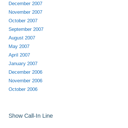
December 2007
November 2007
October 2007
September 2007
August 2007
May 2007
April 2007
January 2007
December 2006
November 2006
October 2006
Show Call-In Line