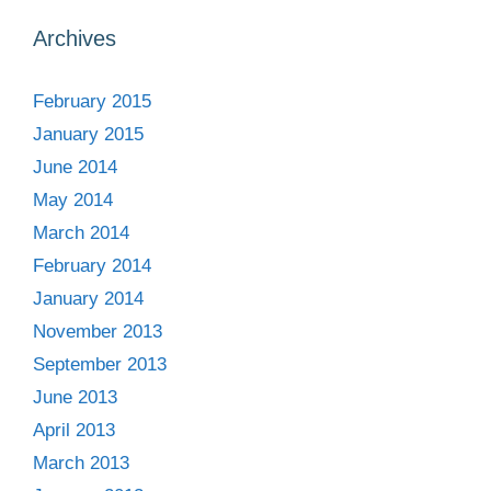
Archives
February 2015
January 2015
June 2014
May 2014
March 2014
February 2014
January 2014
November 2013
September 2013
June 2013
April 2013
March 2013