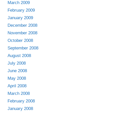
March 2009
February 2009
January 2009
December 2008
November 2008
October 2008
September 2008
August 2008
July 2008
June 2008
May 2008
April 2008
March 2008
February 2008
January 2008