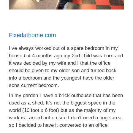
Fixedathome.com
I’ve always worked out of a spare bedroom in my
house but 4 months ago my 2nd child was born and
it was decided by my wife and I that the office
should be given to my older son and turned back
into a bedroom and the youngest have the older
sons current bedroom.
In my garden I have a brick outhouse that has been
used as a shed. It’s not the biggest space in the
world (10 foot x 6 foot) but as the majority of my
work is carried out on site I don’t need a huge area
so I decided to have it converted to an office.