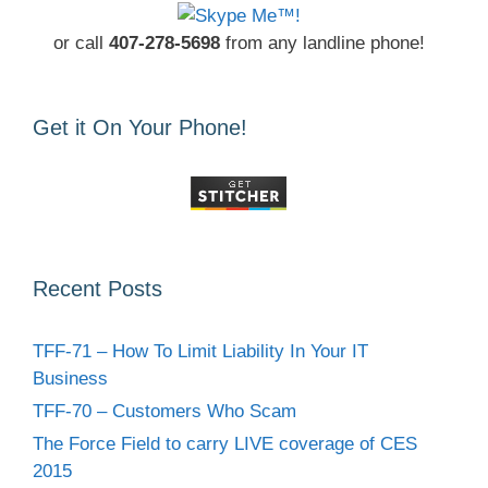
or call
407-278-5698
from any landline phone!
Get it On Your Phone!
Recent Posts
TFF-71 – How To Limit Liability In Your IT
Business
TFF-70 – Customers Who Scam
The Force Field to carry LIVE coverage of CES
2015