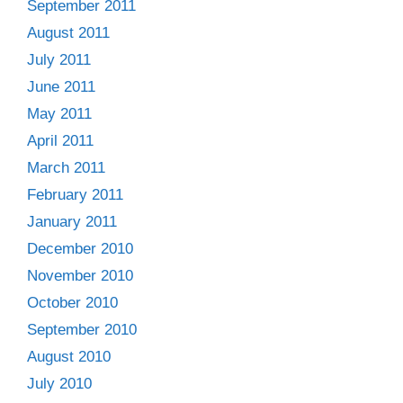
September 2011
August 2011
July 2011
June 2011
May 2011
April 2011
March 2011
February 2011
January 2011
December 2010
November 2010
October 2010
September 2010
August 2010
July 2010