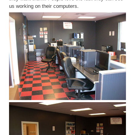
us working on their computers.