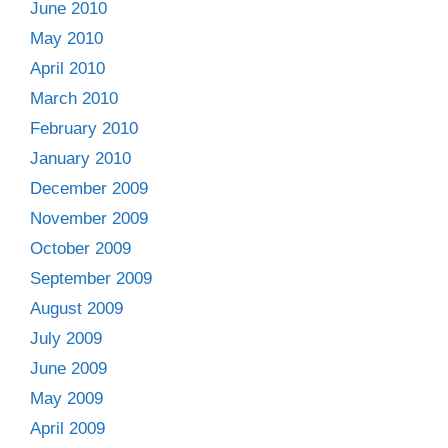
June 2010
May 2010
April 2010
March 2010
February 2010
January 2010
December 2009
November 2009
October 2009
September 2009
August 2009
July 2009
June 2009
May 2009
April 2009