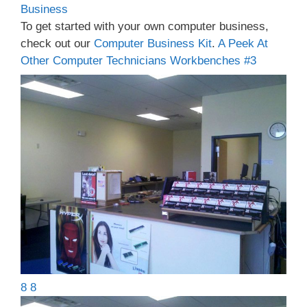
Business
To get started with your own computer business,
check out our
Computer Business Kit
.
A Peek At
Other Computer Technicians Workbenches #3
8 8