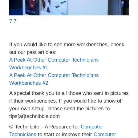
7 7
If you would like to see more workbenches, check
out our past articles:
A Peek At Other Computer Technicians
Workbenches #1
A Peek At Other Computer Technicians
Workbenches #2
A special thank you to all those who sent in pictures
if their workbenches. If you would like to show off
your own setup, please send the pictures to
tips[at]technibble.com
© Technibble – A Resource for
Computer
Technicians
to start or improve their
Computer