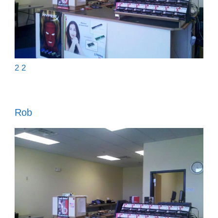
2 2
Rob