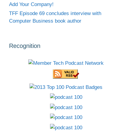
Add Your Company!
TFF Episode 69 concludes interview with
Computer Business book author
Recognition