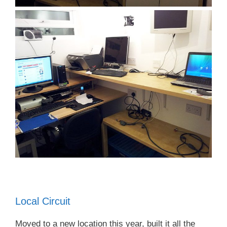
Local Circuit
Moved to a new location this year, built it all the