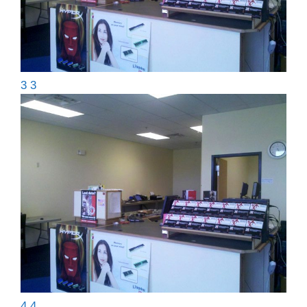
3 3
4 4