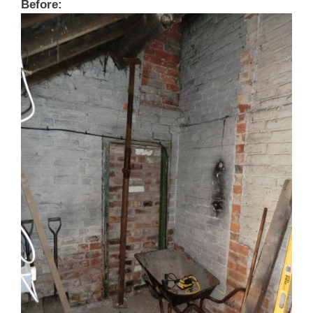
Before: