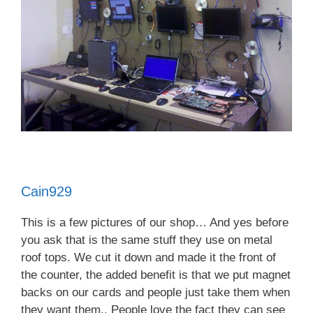
Cain929
This is a few pictures of our shop… And yes before
you ask that is the same stuff they use on metal
roof tops. We cut it down and made it the front of
the counter, the added benefit is that we put magnet
backs on our cards and people just take them when
they want them.. People love the fact they can see