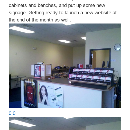
cabinets and benches, and put up some new
signage. Getting ready to launch a new website at
the end of the month as well.
0 0