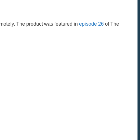
motely. The product was featured in
episode 26
of The