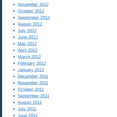
November 2012
October 2012
September 2012
August 2012
July 2012
June 2012
May 2012
April 2012
March 2012
February 2012
January 2012
December 2011
November 2011
October 2011
September 2011
August 2011
July 2011
June 2011