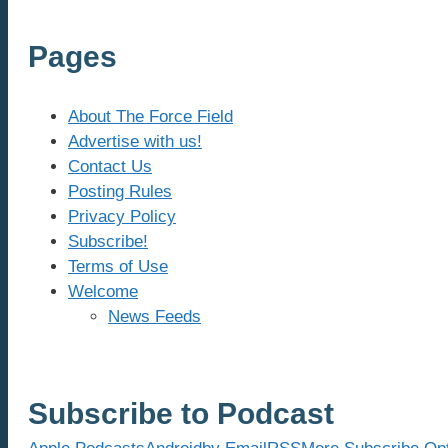
Pages
About The Force Field
Advertise with us!
Contact Us
Posting Rules
Privacy Policy
Subscribe!
Terms of Use
Welcome
News Feeds
Subscribe to Podcast