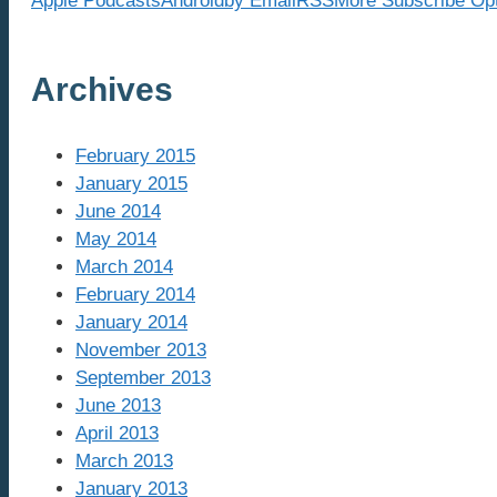
Apple Podcasts
Android
by Email
RSS
More Subscribe Op
Archives
February 2015
January 2015
June 2014
May 2014
March 2014
February 2014
January 2014
November 2013
September 2013
June 2013
April 2013
March 2013
January 2013