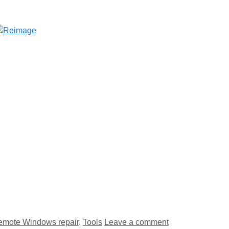
emote Windows repair
,
Tools
Leave a comment