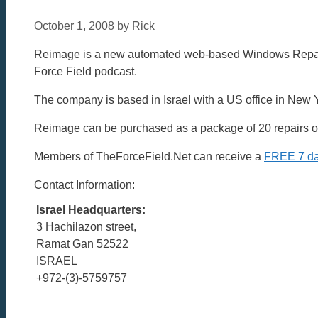
October 1, 2008
by
Rick
Reimage is a new automated web-based Windows Repair p
Force Field podcast.
The company is based in Israel with a US office in New 
Reimage can be purchased as a package of 20 repairs or 
Members of TheForceField.Net can receive a
FREE 7 day
Contact Information:
Israel Headquarters:
3 Hachilazon street,
Ramat Gan 52522
ISRAEL
+972-(3)-5759757