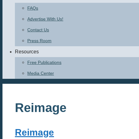
FAQs
Advertise With Us!
Contact Us
Press Room
Resources
Free Publications
Media Center
Reimage
Reimage