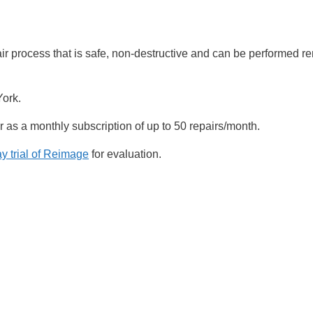
rocess that is safe, non-destructive and can be performed re
York.
as a monthly subscription of up to 50 repairs/month.
 trial of Reimage
for evaluation.