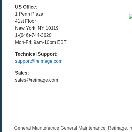
US Office:
1 Penn Plaza
41st Floor
New York, NY 10119
1-(646)-744-3620
Mon-Fri: 9am-10pm EST
Technical Support:
support@reimage.com
Sales:
sales@reimage.com
Categories
Tags
General Maintenance
General Maintenance
,
Reimage
,
r