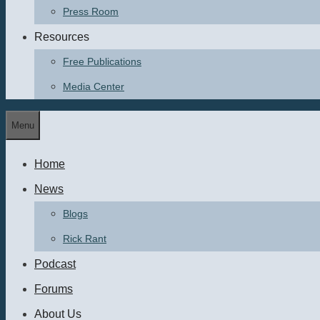
Press Room
Resources
Free Publications
Media Center
Menu
Home
News
Blogs
Rick Rant
Podcast
Forums
About Us