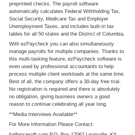
preprinted checks. The payroll software
automatically calculates Federal Withholding Tax,
Social Security, Medicare Tax and Employer
Unemployment Taxes, and includes built-in tax
tables for all 50 states and the District of Columbia.
With ezPaycheck you can also simultaneously
manage payrolls for multiple companies. Thanks to
this multi-tasking feature, ezPaycheck software is
even used by professional accountants to help
process multiple client workloads at the same time.
Best of all, the company offers a 30-day free trial.
No registration is required and there is absolutely
no obligation, giving business owners a good
reason to continue celebrating all year long.
**Media Interviews Available**
For More Information Please Contact:
halfpricesoft.com P.O. Box 17067 Louisville, KY