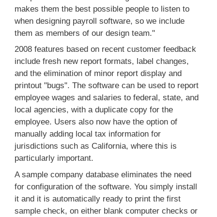
makes them the best possible people to listen to
when designing payroll software, so we include
them as members of our design team."
2008 features based on recent customer feedback
include fresh new report formats, label changes,
and the elimination of minor report display and
printout "bugs". The software can be used to report
employee wages and salaries to federal, state, and
local agencies, with a duplicate copy for the
employee. Users also now have the option of
manually adding local tax information for
jurisdictions such as California, where this is
particularly important.
A sample company database eliminates the need
for configuration of the software. You simply install
it and it is automatically ready to print the first
sample check, on either blank computer checks or