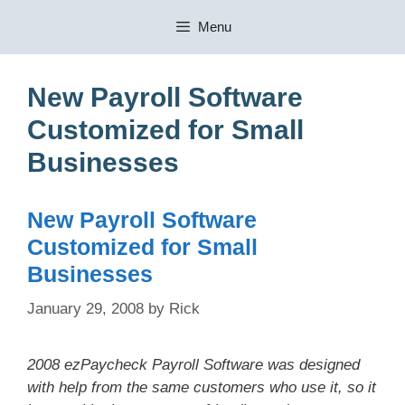
Skip
Menu
to
content
New Payroll Software
Customized for Small
Businesses
New Payroll Software
Customized for Small
Businesses
January 29, 2008
by
Rick
2008 ezPaycheck Payroll Software was designed
with help from the same customers who use it, so it