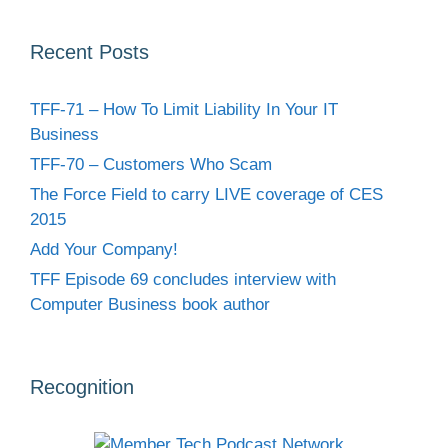
Recent Posts
TFF-71 – How To Limit Liability In Your IT
Business
TFF-70 – Customers Who Scam
The Force Field to carry LIVE coverage of CES
2015
Add Your Company!
TFF Episode 69 concludes interview with
Computer Business book author
Recognition