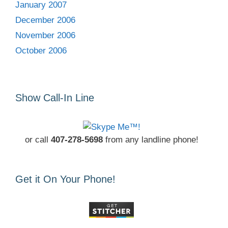
January 2007
December 2006
November 2006
October 2006
Show Call-In Line
or call
407-278-5698
from any landline phone!
Get it On Your Phone!