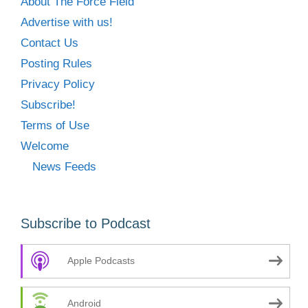
About The Force Field
Advertise with us!
Contact Us
Posting Rules
Privacy Policy
Subscribe!
Terms of Use
Welcome
News Feeds
Subscribe to Podcast
Apple Podcasts
Android