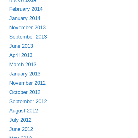
February 2014
January 2014
November 2013
September 2013
June 2013
April 2013
March 2013
January 2013
November 2012
October 2012
September 2012
August 2012
July 2012
June 2012