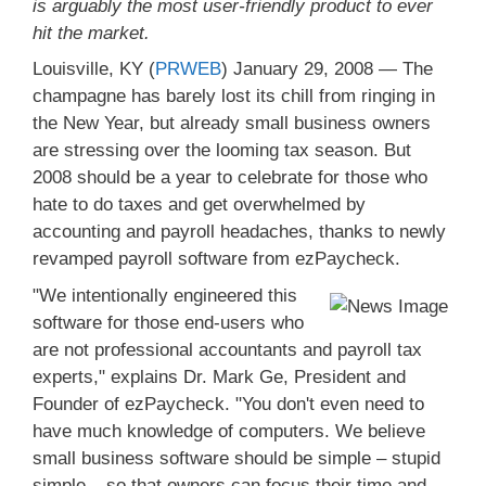
is arguably the most user-friendly product to ever
hit the market.
Louisville, KY (
PRWEB
) January 29, 2008 — The
champagne has barely lost its chill from ringing in
the New Year, but already small business owners
are stressing over the looming tax season. But
2008 should be a year to celebrate for those who
hate to do taxes and get overwhelmed by
accounting and payroll headaches, thanks to newly
revamped payroll software from ezPaycheck.
"We intentionally engineered this
software for those end-users who
are not professional accountants and payroll tax
experts," explains Dr. Mark Ge, President and
Founder of ezPaycheck. "You don't even need to
have much knowledge of computers. We believe
small business software should be simple – stupid
simple – so that owners can focus their time and