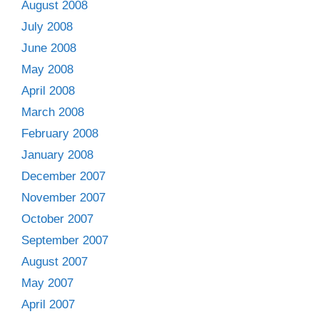
August 2008
July 2008
June 2008
May 2008
April 2008
March 2008
February 2008
January 2008
December 2007
November 2007
October 2007
September 2007
August 2007
May 2007
April 2007