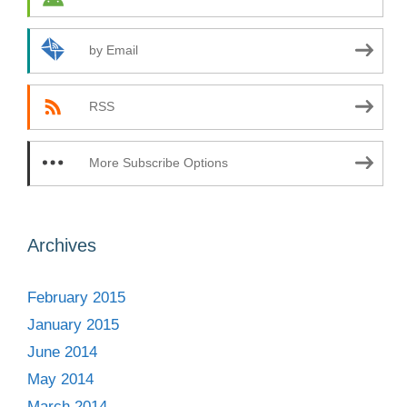
by Email
RSS
More Subscribe Options
Archives
February 2015
January 2015
June 2014
May 2014
March 2014