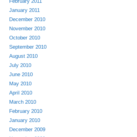
February 2011
January 2011
December 2010
November 2010
October 2010
September 2010
August 2010
July 2010
June 2010
May 2010
April 2010
March 2010
February 2010
January 2010
December 2009