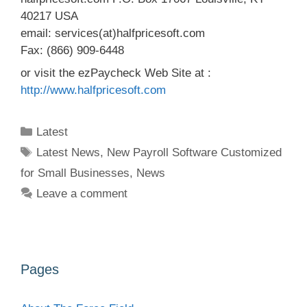
40217 USA
email: services(at)halfpricesoft.com
Fax: (866) 909-6448
or visit the ezPaycheck Web Site at :
http://www.halfpricesoft.com
Categories
Latest
Tags
Latest News
,
New Payroll Software Customized
for Small Businesses
,
News
Leave a comment
Pages