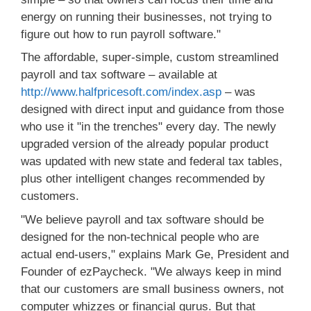
energy on running their businesses, not trying to
figure out how to run payroll software."
The affordable, super-simple, custom streamlined
payroll and tax software – available at
http://www.halfpricesoft.com/index.asp
– was
designed with direct input and guidance from those
who use it "in the trenches" every day. The newly
upgraded version of the already popular product
was updated with new state and federal tax tables,
plus other intelligent changes recommended by
customers.
"We believe payroll and tax software should be
designed for the non-technical people who are
actual end-users," explains Mark Ge, President and
Founder of ezPaycheck. "We always keep in mind
that our customers are small business owners, not
computer whizzes or financial gurus. But that