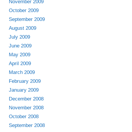
November 2009
October 2009
September 2009
August 2009
July 2009
June 2009
May 2009
April 2009
March 2009
February 2009
January 2009
December 2008
November 2008
October 2008
September 2008