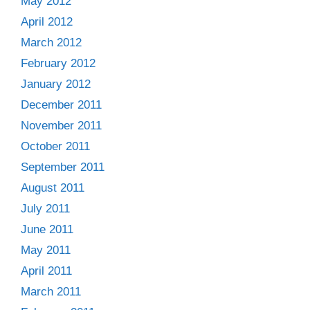
May 2012
April 2012
March 2012
February 2012
January 2012
December 2011
November 2011
October 2011
September 2011
August 2011
July 2011
June 2011
May 2011
April 2011
March 2011