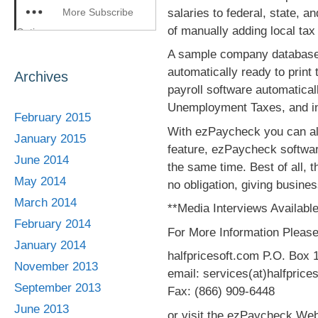
salaries to federal, state, 
More Subscribe
of manually adding local tax 
Options
A sample company database el
automatically ready to print
Archives
payroll software automatica
Unemployment Taxes, and incl
February 2015
With ezPaycheck you can als
January 2015
feature, ezPaycheck softwar
June 2014
the same time. Best of all, t
May 2014
no obligation, giving busine
March 2014
**Media Interviews Available
February 2014
For More Information Please
January 2014
halfpricesoft.com P.O. Box 
November 2013
email: services(at)halfprice
September 2013
Fax: (866) 909-6448
June 2013
or visit the ezPaycheck Web