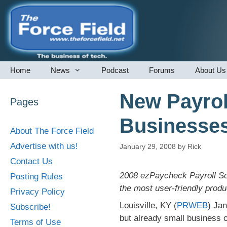
Skip
to
content
Home
News
Podcast
Forums
About Us
New Payrol
Pages
Businesse
About The Force Field
Advertise with us!
January 29, 2008
by
Rick
Contact Us
2008 ezPaycheck Payroll Sof
Posting Rules
the most user-friendly produc
Privacy Policy
Louisville, KY (
PRWEB
) Jan
Subscribe!
but already small business 
Terms of Use