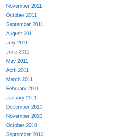
November 2011
October 2011
September 2011
August 2011
July 2011
June 2011
May 2011
April 2011
March 2011
February 2011
January 2011
December 2010
November 2010
October 2010
September 2010