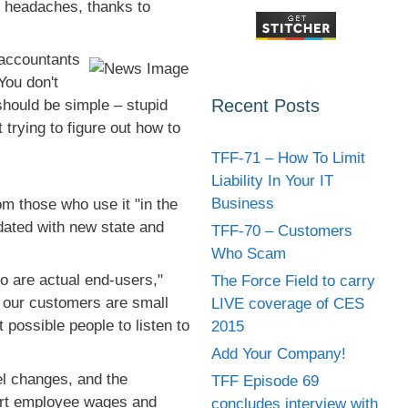
l headaches, thanks to
 accountants
You don't
Recent Posts
hould be simple – stupid
trying to figure out how to
TFF-71 – How To Limit
Liability In Your IT
Business
m those who use it "in the
dated with new state and
TFF-70 – Customers
Who Scam
o are actual end-users,"
The Force Field to carry
 our customers are small
LIVE coverage of CES
possible people to listen to
2015
Add Your Company!
el changes, and the
TFF Episode 69
port employee wages and
concludes interview with