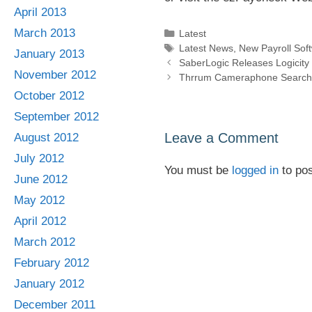
April 2013
March 2013
Categories
Latest
Tags
Latest News
,
New Payroll Sof
January 2013
SaberLogic Releases Logicit
November 2012
Thrrum Cameraphone Search C
October 2012
September 2012
Leave a Comment
August 2012
July 2012
You must be
logged in
to po
June 2012
May 2012
April 2012
March 2012
February 2012
January 2012
December 2011