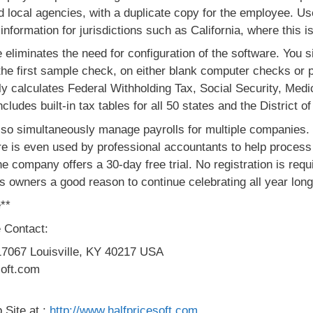
and local agencies, with a duplicate copy for the employee. U
information for jurisdictions such as California, where this is
iminates the need for configuration of the software. You simp
 the first sample check, on either blank computer checks or 
lly calculates Federal Withholding Tax, Social Security, Me
udes built-in tax tables for all 50 states and the District o
o simultaneously manage payrolls for multiple companies. T
e is even used by professional accountants to help process 
he company offers a 30-day free trial. No registration is requ
ss owners a good reason to continue celebrating all year long
**
 Contact:
17067 Louisville, KY 40217 USA
soft.com
 Site at :
http://www.halfpricesoft.com