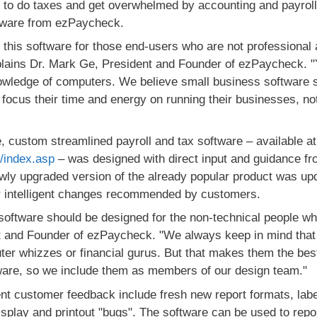
e to do taxes and get overwhelmed by accounting and payrol
tware from ezPaycheck.
 this software for those end-users who are not professional
xplains Dr. Mark Ge, President and Founder of ezPaycheck. "
wledge of computers. We believe small business software s
focus their time and energy on running their businesses, not 
, custom streamlined payroll and tax software – available at
m/index.asp
– was designed with direct input and guidance fro
wly upgraded version of the already popular product was up
her intelligent changes recommended by customers.
software should be designed for the non-technical people wh
t and Founder of ezPaycheck. "We always keep in mind that
r whizzes or financial gurus. But that makes them the best 
ware, so we include them as members of our design team."
nt customer feedback include fresh new report formats, lab
display and printout "bugs". The software can be used to re