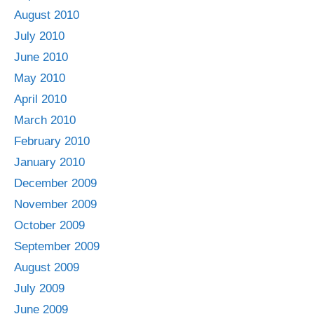
August 2010
July 2010
June 2010
May 2010
April 2010
March 2010
February 2010
January 2010
December 2009
November 2009
October 2009
September 2009
August 2009
July 2009
June 2009