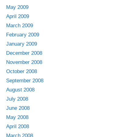
May 2009
April 2009
March 2009
February 2009
January 2009
December 2008
November 2008
October 2008
September 2008
August 2008
July 2008
June 2008
May 2008
April 2008
March 2008