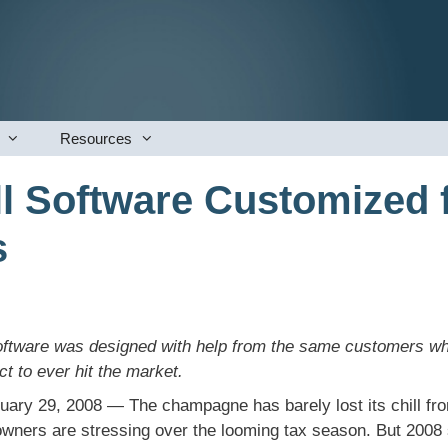
Resources
l Software Customized 
s
tware was designed with help from the same customers who u
t to ever hit the market.
uary 29, 2008 — The champagne has barely lost its chill fro
owners are stressing over the looming tax season. But 2008 