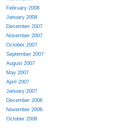
February 2008
January 2008
December 2007
November 2007
October 2007
September 2007
August 2007
May 2007
April 2007
January 2007
December 2006
November 2006
October 2006