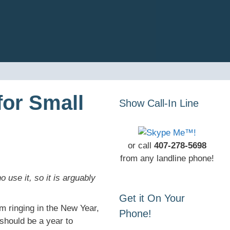
for Small
Show Call-In Line
or call
407-278-5698
from any landline phone!
se it, so it is arguably
Get it On Your
m ringing in the New Year,
Phone!
should be a year to