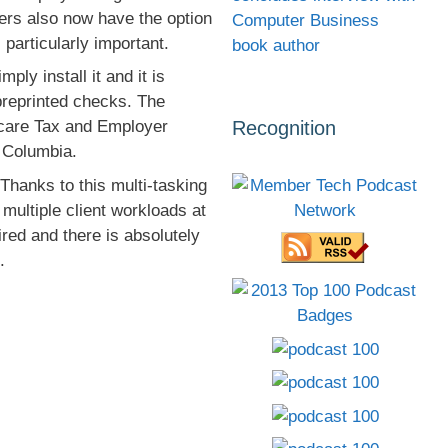
sers also now have the option
Computer Business
 particularly important.
book author
ly install it and it is
preprinted checks. The
Recognition
dicare Tax and Employer
f Columbia.
hanks to this multi-tasking
multiple client workloads at
ired and there is absolutely
.