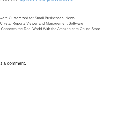
tware Customized for Small Businesses
,
News
y Crystal Reports Viewer and Management Software
onnects the Real World With the Amazon.com Online Store
st a comment.