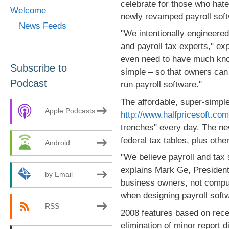
celebrate for those who hat
Welcome
newly revamped payroll sof
News Feeds
"We intentionally engineered
and payroll tax experts," e
even need to have much kno
Subscribe to
simple – so that owners can 
Podcast
run payroll software."
The affordable, super-simple
Apple Podcasts
http://www.halfpricesoft.co
trenches" every day. The ne
federal tax tables, plus ot
Android
"We believe payroll and tax 
explains Mark Ge, Presiden
by Email
business owners, not compute
when designing payroll soft
RSS
2008 features based on rece
elimination of minor report 