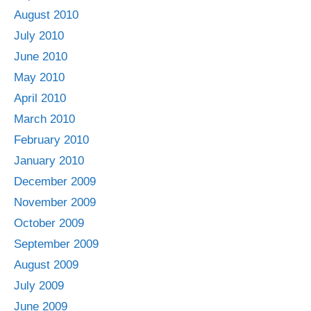
August 2010
July 2010
June 2010
May 2010
April 2010
March 2010
February 2010
January 2010
December 2009
November 2009
October 2009
September 2009
August 2009
July 2009
June 2009