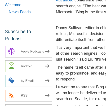
Advanced
conference Wednes
Welcome
search engine. "The best way 
Microsoft. "Bing is the first 
News Feeds
Danny Sullivan, editor in chi
Subscribe to
rollout, Microsoft's decision
Podcast
differentiate itself from oth
"It's very important that we
Apple Podcasts
at other search engines, "co
just search," said Lu. "It's 
Android
The name itself came after 
easy to pronounce, and easy 
to respond."
by Email
Lu went on to say that Bing wil
will no longer be delivered 
RSS
search on Seattle, for examp