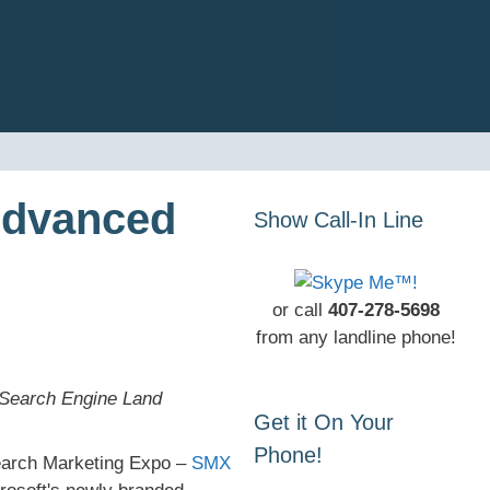
Advanced
Show Call-In Line
or call
407-278-5698
from any landline phone!
 Search Engine Land
Get it On Your
Phone!
Search Marketing Expo –
SMX