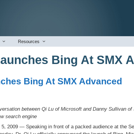
Resources
Launches Bing At SMX 
nches Bing At SMX Advanced
rsation between Qi Lu of Microsoft and Danny Sullivan of
ew search engine
 5, 2009 — Speaking in front of a packed audience at the 