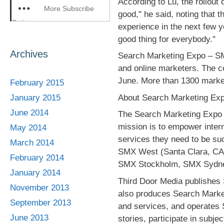
According to Lu, the rollout 
More Subscribe
good," he said, noting that 
Options
experience in the next few 
good thing for everybody."
Archives
Search Marketing Expo – SM
and online marketers. The con
June. More than 1300 market
February 2015
About Search Marketing Exp
January 2015
June 2014
The Search Marketing Expo 
mission is to empower inter
May 2014
services they need to be su
March 2014
SMX West (Santa Clara, CA
February 2014
SMX Stockholm, SMX Sydne
January 2014
Third Door Media publishes 
November 2013
also produces Search Market
September 2013
and services, and operates 
June 2013
stories, participate in subje