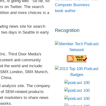
s, is going well. "So far, so
Computer Business
rs on Twitter. The search
book author
tition and more choices is a
ing news site for search
Recognition
 two days in Seattle in early
Inc. Third Door Media's
d content and community
d the world and include:
, SMX London, SMX Munich,
 China.
 analysis site. The company
s of SEM-related products
net marketers to share news
tworks.