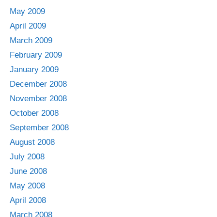
May 2009
April 2009
March 2009
February 2009
January 2009
December 2008
November 2008
October 2008
September 2008
August 2008
July 2008
June 2008
May 2008
April 2008
March 2008