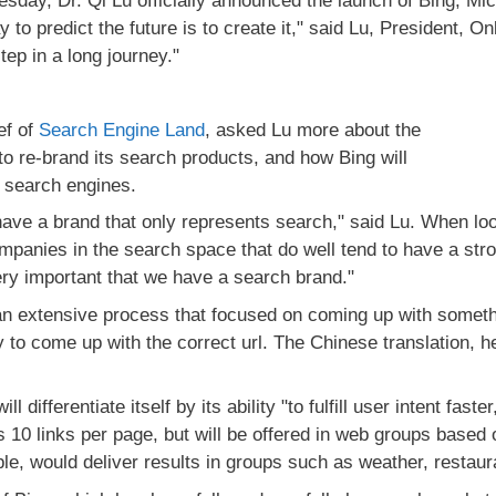
day, Dr. Qi Lu officially announced the launch of Bing, Mic
to predict the future is to create it," said Lu, President, On
step in a long journey."
ef of
Search Engine Land
, asked Lu more about the
 to re-brand its search products, and how Bing will
er search engines.
 have a brand that only represents search," said Lu. When lo
mpanies in the search space that do well tend to have a str
very important that we have a search brand."
an extensive process that focused on coming up with somethi
to come up with the correct url. The Chinese translation, h
l differentiate itself by its ability "to fulfill user intent fast
as 10 links per page, but will be offered in web groups based
le, would deliver results in groups such as weather, restaura