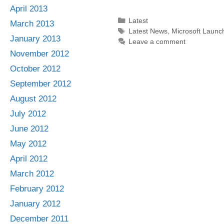
April 2013
Categories
Latest
March 2013
Tags
Latest News
,
Microsoft Launc
January 2013
Leave a comment
November 2012
October 2012
September 2012
August 2012
July 2012
June 2012
May 2012
April 2012
March 2012
February 2012
January 2012
December 2011