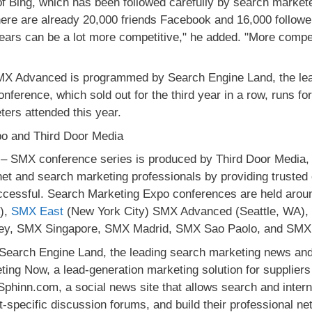
of Bing, which has been followed carefully by search marketer
there are already 20,000 friends Facebook and 16,000 followe
years can be a lot more competitive," he added. "More compe
X Advanced is programmed by Search Engine Land, the lead
ference, which sold out for the third year in a row, runs for
ers attended this year.
o and Third Door Media
– SMX conference series is produced by Third Door Media, 
net and search marketing professionals by providing truste
ccessful. Search Marketing Expo conferences are held aroun
),
SMX East
(New York City) SMX Advanced (Seattle, WA)
y, SMX Singapore, SMX Madrid, SMX Sao Paolo, and SMX
Search Engine Land, the leading search marketing news and
ing Now, a lead-generation marketing solution for supplier
Sphinn.com, a social news site that allows search and inter
ct-specific discussion forums, and build their professional ne