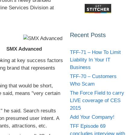
rosoft's newly branded
line Services Division at
Recent Posts
SMX Advanced
TFF-71 – How To Limit
Liability In Your IT
oking at key success factors
Business
ong brand that represents
TFF-70 – Customers
Who Scam
ng that would be short,
The Force Field to carry
e said, means "very certain
LIVE coverage of CES
2015
er," he said. Search results
Add Your Company!
 on presumed user intent. A
nts, attractions, etc.
TFF Episode 69
concludes interview with