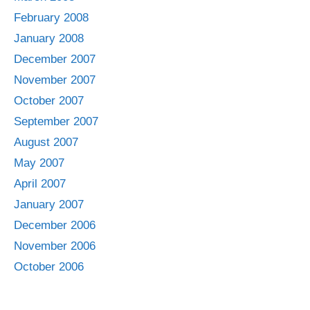
February 2008
January 2008
December 2007
November 2007
October 2007
September 2007
August 2007
May 2007
April 2007
January 2007
December 2006
November 2006
October 2006