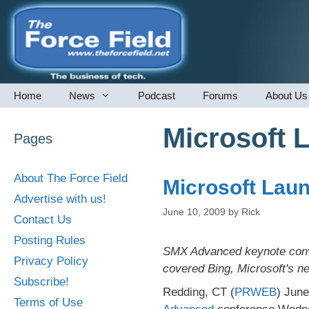
Skip
to
content
Home
News
Podcast
Forums
About Us
Microsoft 
Pages
About The Force Field
Microsoft Lau
Advertise with us!
June 10, 2009
by
Rick
Contact Us
Posting Rules
SMX Advanced keynote conve
Privacy Policy
covered Bing, Microsoft's n
Subscribe!
Redding, CT (
PRWEB
) June
Terms of Use