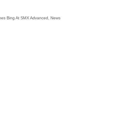
hes Bing At SMX Advanced
,
News