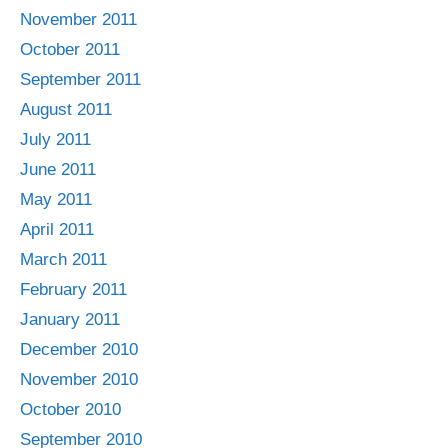
November 2011
October 2011
September 2011
August 2011
July 2011
June 2011
May 2011
April 2011
March 2011
February 2011
January 2011
December 2010
November 2010
October 2010
September 2010