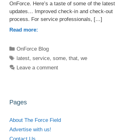
OnForce. Here’s a taste of some of the latest
updates… Improved check-in and check-out
process. For service professionals, […]
Read more:
Categories
OnForce Blog
Tags
latest
,
service
,
some
,
that
,
we
Leave a comment
Pages
About The Force Field
Advertise with us!
Contact Us