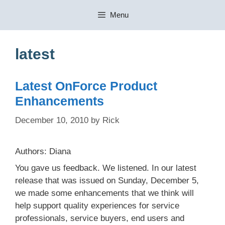
Skip
Menu
to
content
latest
Latest OnForce Product
Enhancements
December 10, 2010
by
Rick
Authors: Diana
You gave us feedback. We listened. In our latest
release that was issued on Sunday, December 5,
we made some enhancements that we think will
help support quality experiences for service
professionals, service buyers, end users and