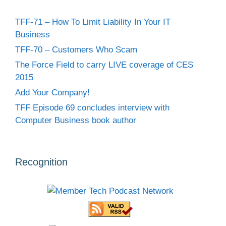
TFF-71 – How To Limit Liability In Your IT
Business
TFF-70 – Customers Who Scam
The Force Field to carry LIVE coverage of CES
2015
Add Your Company!
TFF Episode 69 concludes interview with
Computer Business book author
Recognition