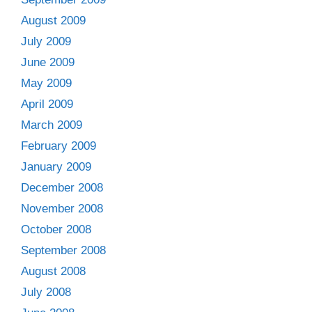
August 2009
July 2009
June 2009
May 2009
April 2009
March 2009
February 2009
January 2009
December 2008
November 2008
October 2008
September 2008
August 2008
July 2008