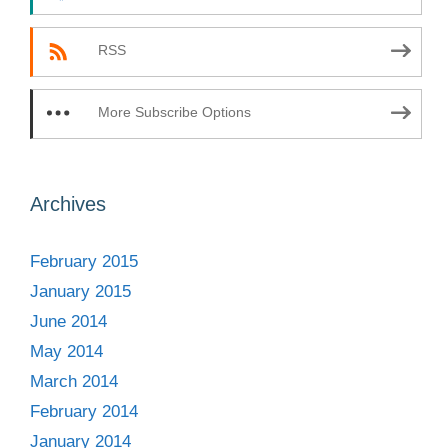
RSS
More Subscribe Options
Archives
February 2015
January 2015
June 2014
May 2014
March 2014
February 2014
January 2014