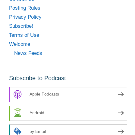
Posting Rules
Privacy Policy
Subscribe!
Terms of Use
Welcome
News Feeds
Subscribe to Podcast
Apple Podcasts
Android
by Email