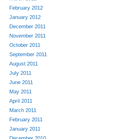
February 2012
January 2012
December 2011
November 2011
October 2011
September 2011
August 2011
July 2011
June 2011
May 2011
April 2011
March 2011
February 2011
January 2011
December 2010