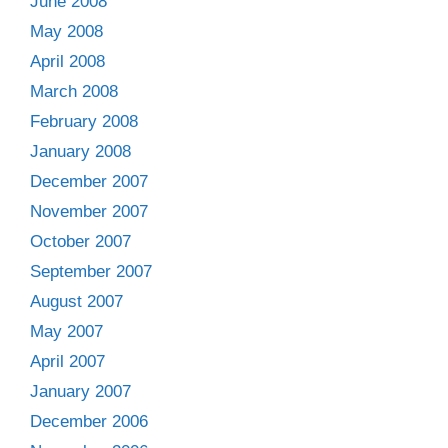
June 2008
May 2008
April 2008
March 2008
February 2008
January 2008
December 2007
November 2007
October 2007
September 2007
August 2007
May 2007
April 2007
January 2007
December 2006