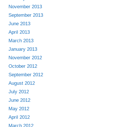
November 2013
September 2013
June 2013
April 2013
March 2013
January 2013
November 2012
October 2012
September 2012
August 2012
July 2012
June 2012
May 2012
April 2012
March 2012