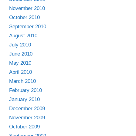
November 2010
October 2010
September 2010
August 2010
July 2010
June 2010
May 2010
April 2010
March 2010
February 2010
January 2010
December 2009
November 2009
October 2009
September 2009