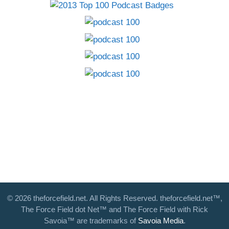
© 2026 theforcefield.net. All Rights Reserved. theforcefield.net™,
The Force Field dot Net™ and The Force Field with Rick
Savoia™ are trademarks of
Savoia Media
.