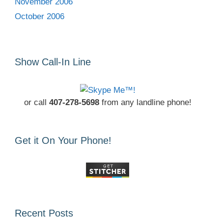
November 2006
October 2006
Show Call-In Line
or call
407-278-5698
from any landline phone!
Get it On Your Phone!
Recent Posts