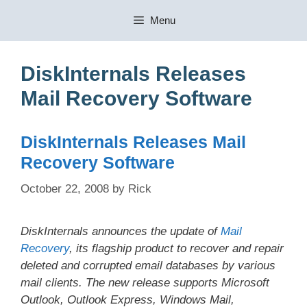
Skip
Menu
to
content
DiskInternals Releases
Mail Recovery Software
DiskInternals Releases Mail
Recovery Software
October 22, 2008
by
Rick
DiskInternals announces the update of
Mail
Recovery
, its flagship product to recover and repair
deleted and corrupted email databases by various
mail clients. The new release supports Microsoft
Outlook, Outlook Express, Windows Mail,