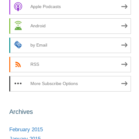
Apple Podcasts
Android
by Email
RSS
More Subscribe Options
Archives
February 2015
January 2015