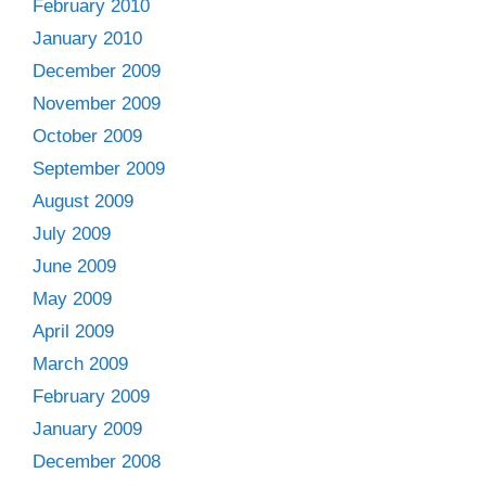
February 2010
January 2010
December 2009
November 2009
October 2009
September 2009
August 2009
July 2009
June 2009
May 2009
April 2009
March 2009
February 2009
January 2009
December 2008