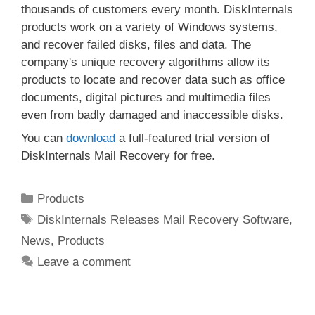
thousands of customers every month. DiskInternals
products work on a variety of Windows systems,
and recover failed disks, files and data. The
company's unique recovery algorithms allow its
products to locate and recover data such as office
documents, digital pictures and multimedia files
even from badly damaged and inaccessible disks.
You can
download
a full-featured trial version of
DiskInternals Mail Recovery for free.
Categories
Products
Tags
DiskInternals Releases Mail Recovery Software
,
News
,
Products
Leave a comment