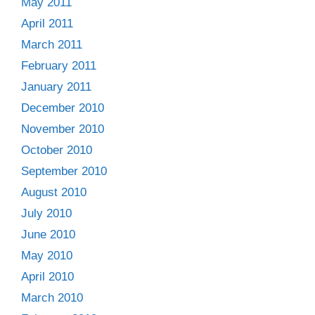
May 2011
April 2011
March 2011
February 2011
January 2011
December 2010
November 2010
October 2010
September 2010
August 2010
July 2010
June 2010
May 2010
April 2010
March 2010