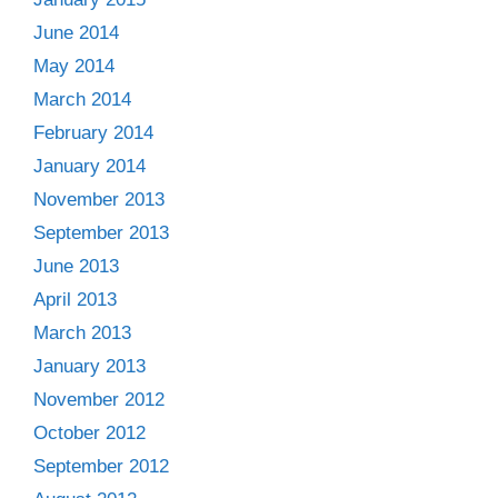
June 2014
May 2014
March 2014
February 2014
January 2014
November 2013
September 2013
June 2013
April 2013
March 2013
January 2013
November 2012
October 2012
September 2012