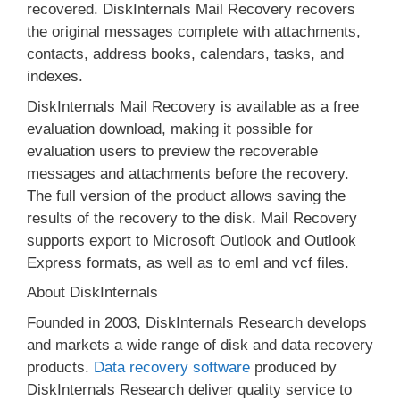
recovered. DiskInternals Mail Recovery recovers
the original messages complete with attachments,
contacts, address books, calendars, tasks, and
indexes.
DiskInternals Mail Recovery is available as a free
evaluation download, making it possible for
evaluation users to preview the recoverable
messages and attachments before the recovery.
The full version of the product allows saving the
results of the recovery to the disk. Mail Recovery
supports export to Microsoft Outlook and Outlook
Express formats, as well as to eml and vcf files.
About DiskInternals
Founded in 2003, DiskInternals Research develops
and markets a wide range of disk and data recovery
products.
Data recovery software
produced by
DiskInternals Research deliver quality service to