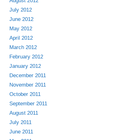
August 2012
July 2012
June 2012
May 2012
April 2012
March 2012
February 2012
January 2012
December 2011
November 2011
October 2011
September 2011
August 2011
July 2011
June 2011