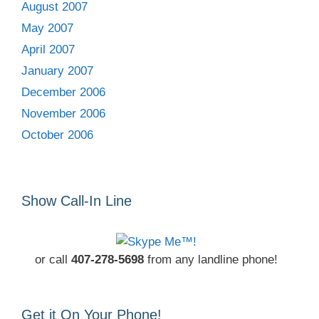
August 2007
May 2007
April 2007
January 2007
December 2006
November 2006
October 2006
Show Call-In Line
or call
407-278-5698
from any landline phone!
Get it On Your Phone!