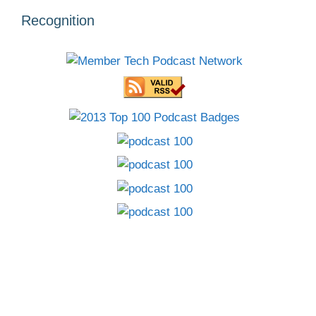
Recognition