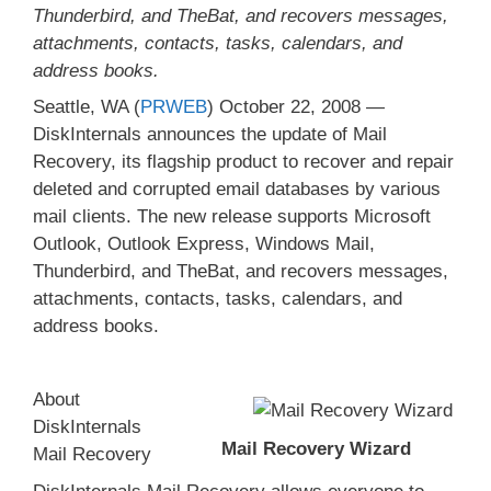
Thunderbird, and TheBat, and recovers messages,
attachments, contacts, tasks, calendars, and
address books.
Seattle, WA (
PRWEB
) October 22, 2008 —
DiskInternals announces the update of Mail
Recovery, its flagship product to recover and repair
deleted and corrupted email databases by various
mail clients. The new release supports Microsoft
Outlook, Outlook Express, Windows Mail,
Thunderbird, and TheBat, and recovers messages,
attachments, contacts, tasks, calendars, and
address books.
About
DiskInternals
Mail Recovery Wizard
Mail Recovery