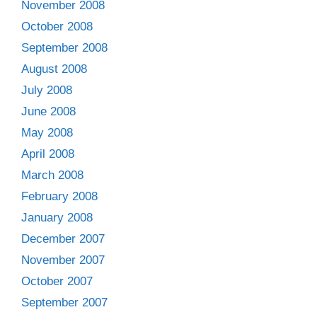
November 2008
October 2008
September 2008
August 2008
July 2008
June 2008
May 2008
April 2008
March 2008
February 2008
January 2008
December 2007
November 2007
October 2007
September 2007