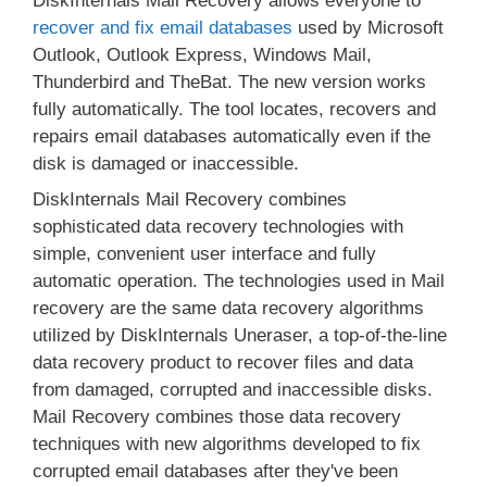
DiskInternals Mail Recovery allows everyone to
recover and fix email databases
used by Microsoft
Outlook, Outlook Express, Windows Mail,
Thunderbird and TheBat. The new version works
fully automatically. The tool locates, recovers and
repairs email databases automatically even if the
disk is damaged or inaccessible.
DiskInternals Mail Recovery combines
sophisticated data recovery technologies with
simple, convenient user interface and fully
automatic operation. The technologies used in Mail
recovery are the same data recovery algorithms
utilized by DiskInternals Uneraser, a top-of-the-line
data recovery product to recover files and data
from damaged, corrupted and inaccessible disks.
Mail Recovery combines those data recovery
techniques with new algorithms developed to fix
corrupted email databases after they've been