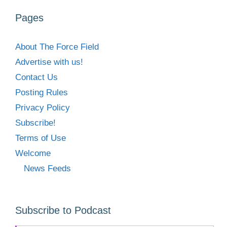
Pages
About The Force Field
Advertise with us!
Contact Us
Posting Rules
Privacy Policy
Subscribe!
Terms of Use
Welcome
News Feeds
Subscribe to Podcast