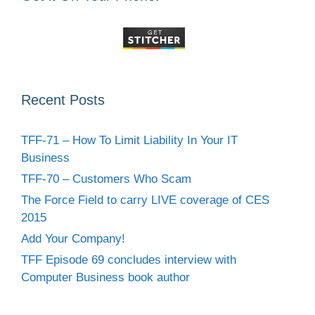
Recent Posts
TFF-71 – How To Limit Liability In Your IT
Business
TFF-70 – Customers Who Scam
The Force Field to carry LIVE coverage of CES
2015
Add Your Company!
TFF Episode 69 concludes interview with
Computer Business book author