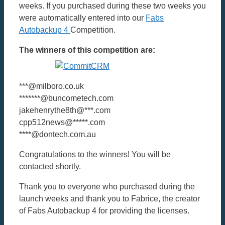
weeks. If you purchased during these two weeks you
were automatically entered into our
Fabs
Autobackup 4
Competition.
The winners of this competition are:
***@milboro.co.uk
*******@buncometech.com
jakehenrythe8th@***.com
cpp512news@*****.com
****@dontech.com.au
Congratulations to the winners! You will be
contacted shortly.
Thank you to everyone who purchased during the
launch weeks and thank you to Fabrice, the creator
of Fabs Autobackup 4 for providing the licenses.