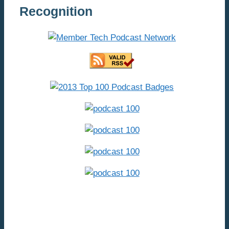
Recognition