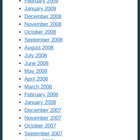
February 2009
January 2009
December 2008
November 2008
October 2008
September 2008
August 2008
July 2008
June 2008
May 2008
April 2008
March 2008
February 2008
January 2008
December 2007
November 2007
October 2007
September 2007