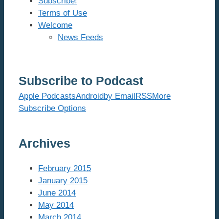
Subscribe!
Terms of Use
Welcome
News Feeds
Subscribe to Podcast
Apple Podcasts
Android
by Email
RSS
More
Subscribe Options
Archives
February 2015
January 2015
June 2014
May 2014
March 2014