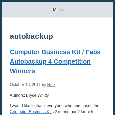
Skip
Menu
to
content
autobackup
Computer Business Kit / Fabs
Autobackup 4 Competition
Winners
October 13, 2011
by
Rick
Authors: Bryce Whitty
I would like to thank everyone who purchased the
Computer Business Kit
v2 during our 2 launch