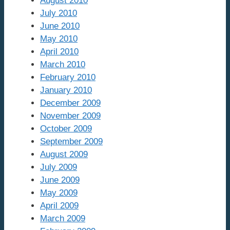
August 2010
July 2010
June 2010
May 2010
April 2010
March 2010
February 2010
January 2010
December 2009
November 2009
October 2009
September 2009
August 2009
July 2009
June 2009
May 2009
April 2009
March 2009