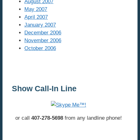
August 2007
May 2007
April 2007
January 2007
December 2006
November 2006
October 2006
Show Call-In Line
or call
407-278-5698
from any landline phone!