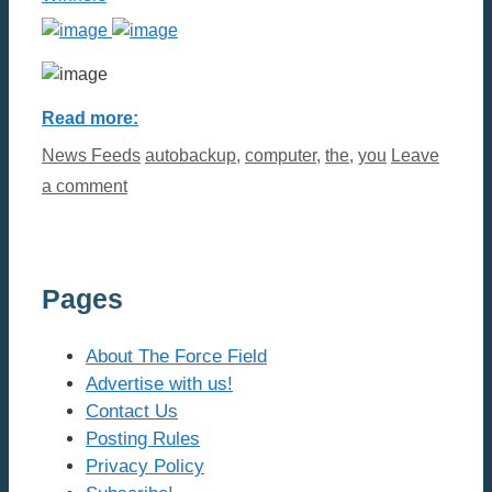
Read more:
Categories
Tags
News Feeds
autobackup
,
computer
,
the
,
you
Leave
a comment
Pages
About The Force Field
Advertise with us!
Contact Us
Posting Rules
Privacy Policy