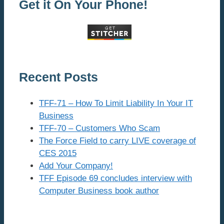
Get it On Your Phone!
Recent Posts
TFF-71 – How To Limit Liability In Your IT
Business
TFF-70 – Customers Who Scam
The Force Field to carry LIVE coverage of
CES 2015
Add Your Company!
TFF Episode 69 concludes interview with
Computer Business book author