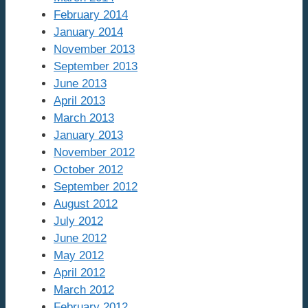
February 2014
January 2014
November 2013
September 2013
June 2013
April 2013
March 2013
January 2013
November 2012
October 2012
September 2012
August 2012
July 2012
June 2012
May 2012
April 2012
March 2012
February 2012