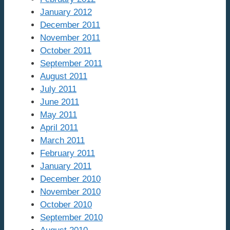
January 2012
December 2011
November 2011
October 2011
September 2011
August 2011
July 2011
June 2011
May 2011
April 2011
March 2011
February 2011
January 2011
December 2010
November 2010
October 2010
September 2010