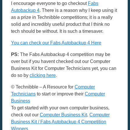
I encourage everyone to go checkout
Fabs
Autobackup 4
. There is a reason why I keep using it
as a prize in Technibble competitions; it is a really
solid and incredibly useful product that I think no
tech should be without. It is such a timesaver.
You can check our Fabs Autobackup 4 Here
PS:
The Fabs Autobackup 4 competition may be
over but if you havent checked out our Computer
Business Kit for Computer Technicians yet, you can
do so by
clicking here
.
© Technibble – A Resource for
Computer
Technicians
to start or improve their
Computer
Business
To get started with your own computer business,
check out our
Computer Business Kit
.
Computer
Business Kit / Fabs Autobackup 4 Competition
Winners