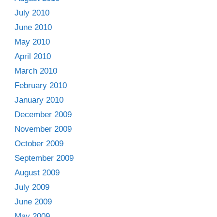
July 2010
June 2010
May 2010
April 2010
March 2010
February 2010
January 2010
December 2009
November 2009
October 2009
September 2009
August 2009
July 2009
June 2009
May 2009