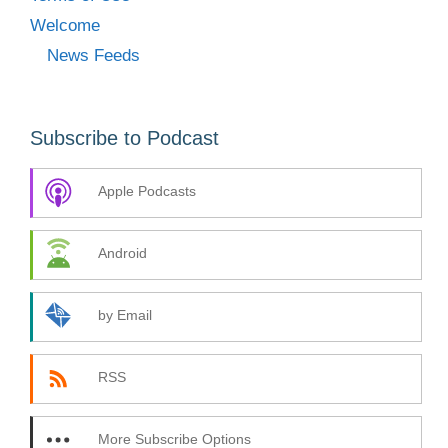
Welcome
News Feeds
Subscribe to Podcast
Apple Podcasts
Android
by Email
RSS
More Subscribe Options