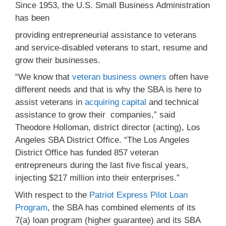
Since 1953, the U.S. Small Business Administration
has been
providing entrepreneurial assistance to veterans
and service-disabled veterans to start, resume and
grow their businesses.
“We know that
veteran business owners
often have
different needs and that is why the SBA is here to
assist veterans in
acquiring capital
and technical
assistance to grow their companies,” said
Theodore Holloman, district director (acting), Los
Angeles SBA District Office. “The Los Angeles
District Office has funded 857 veteran
entrepreneurs during the last five fiscal years,
injecting $217 million into their enterprises.”
With respect to the
Patriot Express Pilot Loan
Program
, the SBA has combined elements of its
7(a) loan program (higher guarantee) and its SBA