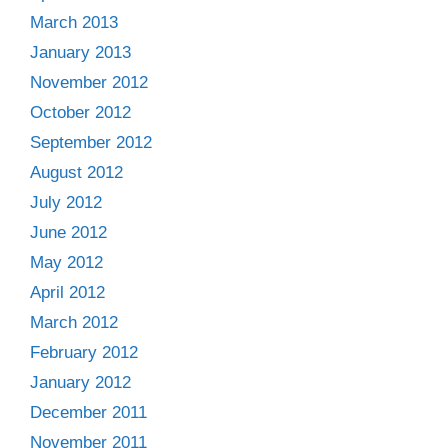
March 2013
January 2013
November 2012
October 2012
September 2012
August 2012
July 2012
June 2012
May 2012
April 2012
March 2012
February 2012
January 2012
December 2011
November 2011