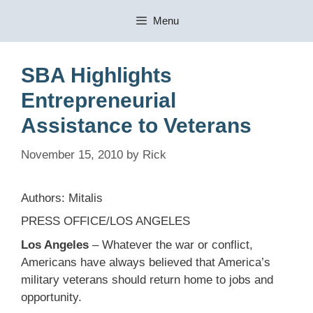
Skip
Menu
to
content
SBA Highlights
Entrepreneurial
Assistance to Veterans
November 15, 2010
by
Rick
Authors: Mitalis
PRESS OFFICE/LOS ANGELES
Los Angeles
– Whatever the war or conflict,
Americans have always believed that America’s
military veterans should return home to jobs and
opportunity.