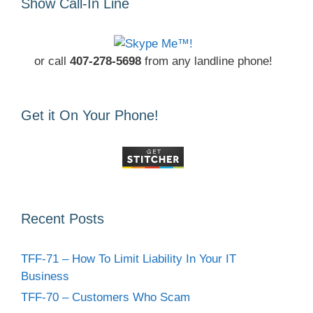
Show Call-In Line
or call
407-278-5698
from any landline phone!
Get it On Your Phone!
Recent Posts
TFF-71 – How To Limit Liability In Your IT
Business
TFF-70 – Customers Who Scam