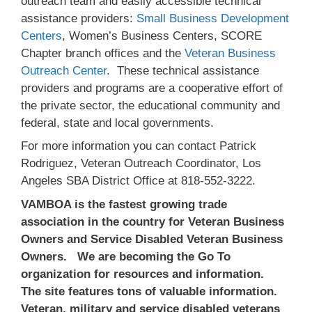
outreach team and easily accessible technical
assistance providers:
Small Business Development
Centers
, Women’s Business Centers, SCORE
Chapter branch offices and the
Veteran Business
Outreach Center
. These technical assistance
providers and programs are a cooperative effort of
the private sector, the educational community and
federal, state and local governments.
For more information you can contact Patrick
Rodriguez, Veteran Outreach Coordinator, Los
Angeles SBA District Office at 818-552-3222.
VAMBOA is the fastest growing trade
association in the country for Veteran Business
Owners and Service Disabled Veteran Business
Owners. We are becoming the Go To
organization for resources and information.
The site features tons of valuable information.
Veteran, military and service disabled veterans