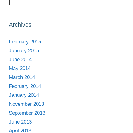
Archives
February 2015
January 2015
June 2014
May 2014
March 2014
February 2014
January 2014
November 2013
September 2013
June 2013
April 2013