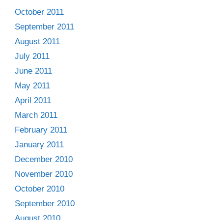
October 2011
September 2011
August 2011
July 2011
June 2011
May 2011
April 2011
March 2011
February 2011
January 2011
December 2010
November 2010
October 2010
September 2010
August 2010