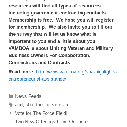
resources will find all types of resources
including government contracting contacts.
Membership is free. We hope you will register
for membership. We also invite you to fill out
the survey that will let us know what is
important to you and a little about you.
VAMBOA is about Uniting Veteran and Military
Business Owners For Collaboration,
Connections and Contracts.
Read more:
http://www.vamboa.org/sba-highlights-
entrepreneurial-assistance/
Categories
News Feeds
Tags
and
,
sba
,
the
,
to
,
veteran
Vote for The Force Field!
Two New Offerings From OnForce