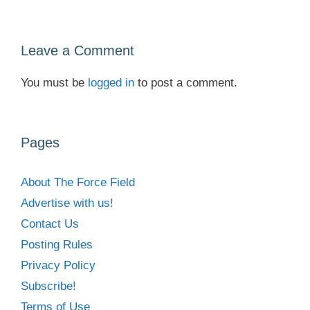
Leave a Comment
You must be
logged in
to post a comment.
Pages
About The Force Field
Advertise with us!
Contact Us
Posting Rules
Privacy Policy
Subscribe!
Terms of Use