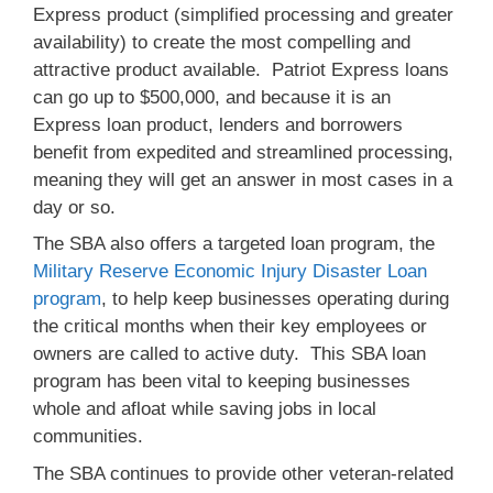
Express product (simplified processing and greater
availability) to create the most compelling and
attractive product available. Patriot Express loans
can go up to $500,000, and because it is an
Express loan product, lenders and borrowers
benefit from expedited and streamlined processing,
meaning they will get an answer in most cases in a
day or so.
The SBA also offers a targeted loan program, the
Military Reserve Economic Injury Disaster Loan
program
, to help keep businesses operating during
the critical months when their key employees or
owners are called to active duty. This SBA loan
program has been vital to keeping businesses
whole and afloat while saving jobs in local
communities.
The SBA continues to provide other veteran-related