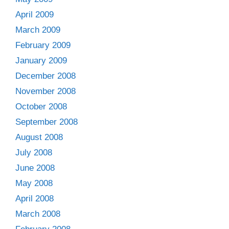
April 2009
March 2009
February 2009
January 2009
December 2008
November 2008
October 2008
September 2008
August 2008
July 2008
June 2008
May 2008
April 2008
March 2008