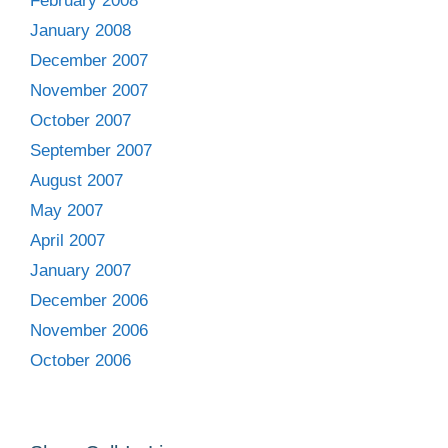
February 2008
January 2008
December 2007
November 2007
October 2007
September 2007
August 2007
May 2007
April 2007
January 2007
December 2006
November 2006
October 2006