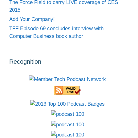
The Force Field to carry LIVE coverage of CES
2015
Add Your Company!
TFF Episode 69 concludes interview with
Computer Business book author
Recognition