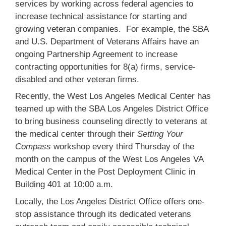
services by working across federal agencies to
increase technical assistance for starting and
growing veteran companies. For example, the SBA
and U.S. Department of Veterans Affairs have an
ongoing Partnership Agreement to increase
contracting opportunities for 8(a) firms, service-
disabled and other veteran firms.
Recently, the West Los Angeles Medical Center has
teamed up with the SBA Los Angeles District Office
to bring business counseling directly to veterans at
the medical center through their
Setting Your
Compass
workshop every third Thursday of the
month on the campus of the West Los Angeles VA
Medical Center in the Post Deployment Clinic in
Building 401 at 10:00 a.m.
Locally, the Los Angeles District Office offers one-
stop assistance through its dedicated veterans