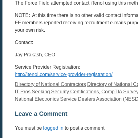
The Force Field attempted contact iTenol using this metho
NOTE: At this time there is no other valid contact infor
FF members reported receiving recruitment e-mails purpor
your own risk.
Contact:
Jay Prakash, CEO
Service Provider Registration:
http://itenol.com/service-provider-registration/
Categories
Tags
Directory of National Contractors
Directory of National C
IT Pros Seeking Security Certifications, CompTIA Surve
National Electronics Service Dealers Association (NES
Leave a Comment
You must be
logged in
to post a comment.