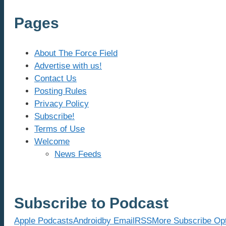
Pages
About The Force Field
Advertise with us!
Contact Us
Posting Rules
Privacy Policy
Subscribe!
Terms of Use
Welcome
News Feeds
Subscribe to Podcast
Apple Podcasts
Android
by Email
RSS
More Subscribe Op