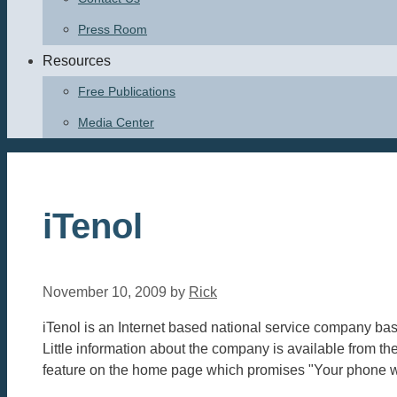
Press Room
Resources
Free Publications
Media Center
iTenol
November 10, 2009
by
Rick
iTenol is an Internet based national service company ba
Little information about the company is available from th
feature on the home page which promises "Your phone will