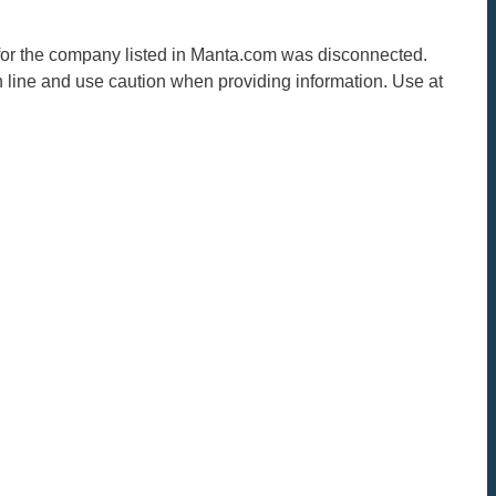
r for the company listed in Manta.com was disconnected.
n line and use caution when providing information. Use at