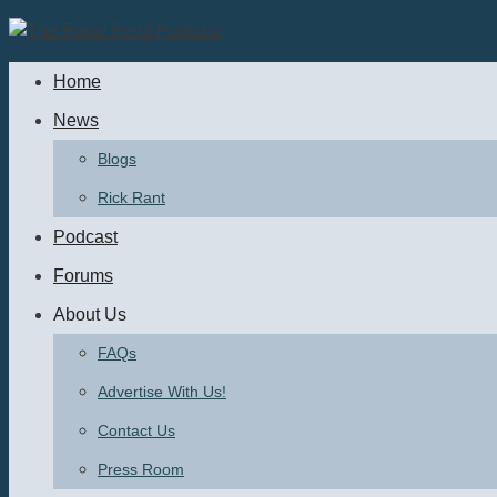
Skip
to
Home
content
News
Blogs
Rick Rant
Podcast
Forums
About Us
FAQs
Advertise With Us!
Contact Us
Press Room