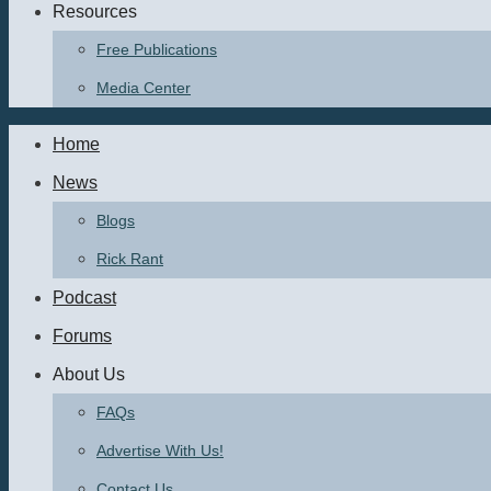
Resources
Free Publications
Media Center
Home
News
Blogs
Rick Rant
Podcast
Forums
About Us
FAQs
Advertise With Us!
Contact Us