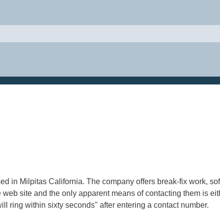
sed in Milpitas California. The company offers break-fix work,
e web site and the only apparent means of contacting them is eith
 ring within sixty seconds" after entering a contact number.