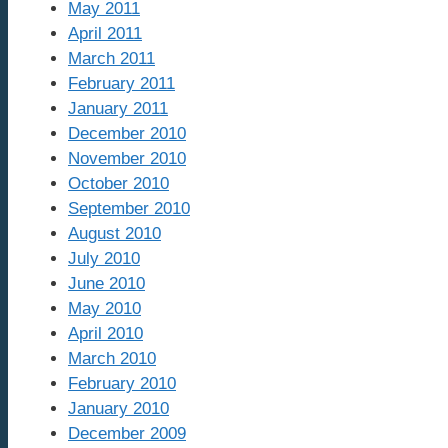
May 2011
April 2011
March 2011
February 2011
January 2011
December 2010
November 2010
October 2010
September 2010
August 2010
July 2010
June 2010
May 2010
April 2010
March 2010
February 2010
January 2010
December 2009