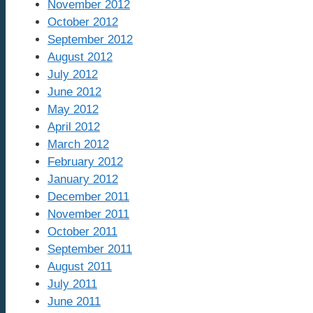
November 2012
October 2012
September 2012
August 2012
July 2012
June 2012
May 2012
April 2012
March 2012
February 2012
January 2012
December 2011
November 2011
October 2011
September 2011
August 2011
July 2011
June 2011