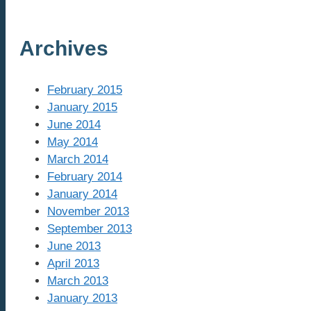
Archives
February 2015
January 2015
June 2014
May 2014
March 2014
February 2014
January 2014
November 2013
September 2013
June 2013
April 2013
March 2013
January 2013