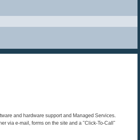
 software and hardware support and Managed Services.
er via e-mail, forms on the site and a "Click-To-Call"