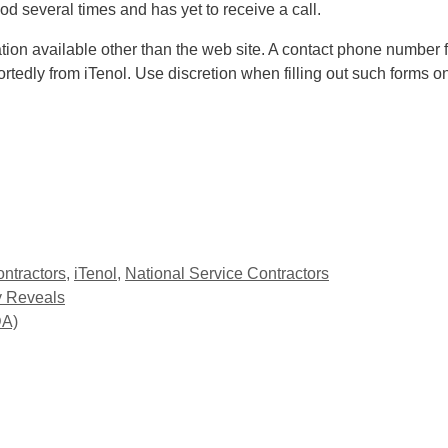
d several times and has yet to receive a call.
mation available other than the web site. A contact phone numbe
tedly from iTenol. Use discretion when filling out such forms o
ontractors
,
iTenol
,
National Service Contractors
y Reveals
DA)