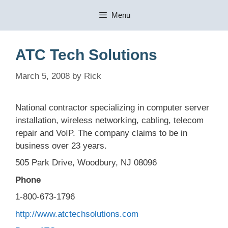
Skip
Menu
to
content
ATC Tech Solutions
March 5, 2008
by
Rick
National contractor specializing in computer server
installation, wireless networking, cabling, telecom
repair and VoIP. The company claims to be in
business over 23 years.
505 Park Drive, Woodbury, NJ 08096
Phone
1-800-673-1796
http://www.atctechsolutions.com