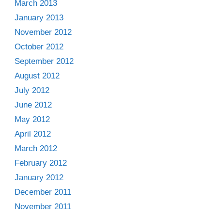
March 2013
January 2013
November 2012
October 2012
September 2012
August 2012
July 2012
June 2012
May 2012
April 2012
March 2012
February 2012
January 2012
December 2011
November 2011