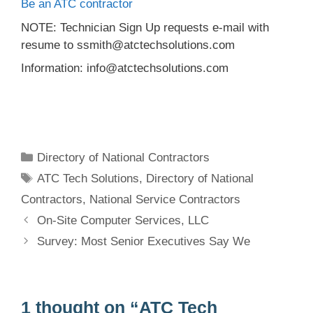
Be an ATC contractor
NOTE: Technician Sign Up requests e-mail with
resume to ssmith@atctechsolutions.com
Information: info@atctechsolutions.com
Categories
Directory of National Contractors
Tags
ATC Tech Solutions
,
Directory of National
Contractors
,
National Service Contractors
On-Site Computer Services, LLC
Survey: Most Senior Executives Say We
1 thought on “ATC Tech