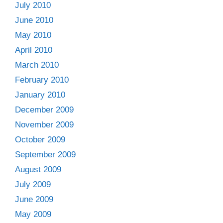
July 2010
June 2010
May 2010
April 2010
March 2010
February 2010
January 2010
December 2009
November 2009
October 2009
September 2009
August 2009
July 2009
June 2009
May 2009