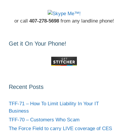
or call
407-278-5698
from any landline phone!
Get it On Your Phone!
Recent Posts
TFF-71 – How To Limit Liability In Your IT
Business
TFF-70 – Customers Who Scam
The Force Field to carry LIVE coverage of CES