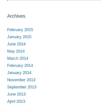
Archives
February 2015
January 2015
June 2014
May 2014
March 2014
February 2014
January 2014
November 2013
September 2013
June 2013
April 2013