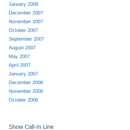
January 2008
December 2007
November 2007
October 2007
September 2007
August 2007
May 2007
April 2007
January 2007
December 2006
November 2006
October 2006
Show Call-In Line