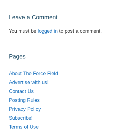
Leave a Comment
You must be
logged in
to post a comment.
Pages
About The Force Field
Advertise with us!
Contact Us
Posting Rules
Privacy Policy
Subscribe!
Terms of Use