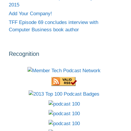
2015
Add Your Company!
TFF Episode 69 concludes interview with
Computer Business book author
Recognition