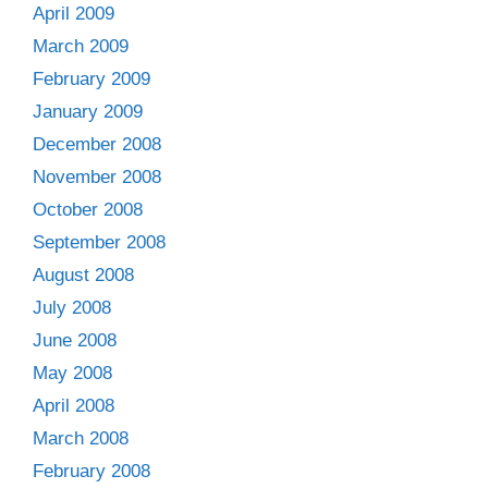
April 2009
March 2009
February 2009
January 2009
December 2008
November 2008
October 2008
September 2008
August 2008
July 2008
June 2008
May 2008
April 2008
March 2008
February 2008