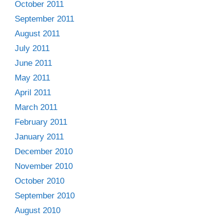
October 2011
September 2011
August 2011
July 2011
June 2011
May 2011
April 2011
March 2011
February 2011
January 2011
December 2010
November 2010
October 2010
September 2010
August 2010