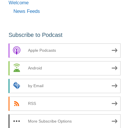
Welcome
News Feeds
Subscribe to Podcast
Apple Podcasts
Android
by Email
RSS
More Subscribe Options