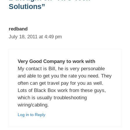
Solutions”
redband
July 18, 2011 at 4:49 pm
Very Good Company to work with
My contact is Bill, he is very personable
and able to get you the rate you need. They
often can get travel pay for you as well.
Lots of Black Box work from these guys,
which is usually troubleshooting
wiring/cabling.
Log in to Reply