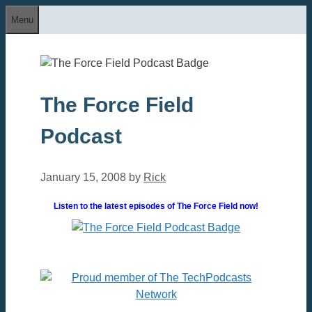
Skip
Menu
to
content
The Force Field
Podcast
January 15, 2008
by
Rick
Listen to the latest episodes of The Force Field now!