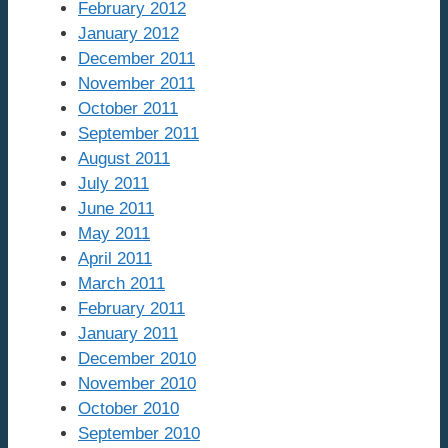
February 2012
January 2012
December 2011
November 2011
October 2011
September 2011
August 2011
July 2011
June 2011
May 2011
April 2011
March 2011
February 2011
January 2011
December 2010
November 2010
October 2010
September 2010