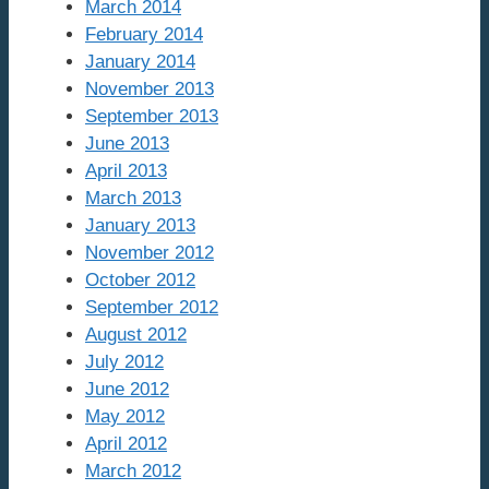
March 2014
February 2014
January 2014
November 2013
September 2013
June 2013
April 2013
March 2013
January 2013
November 2012
October 2012
September 2012
August 2012
July 2012
June 2012
May 2012
April 2012
March 2012