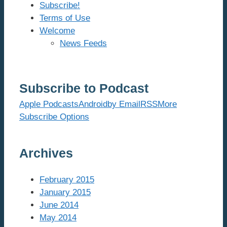
Subscribe!
Terms of Use
Welcome
News Feeds
Subscribe to Podcast
Apple Podcasts
Android
by Email
RSS
More
Subscribe Options
Archives
February 2015
January 2015
June 2014
May 2014