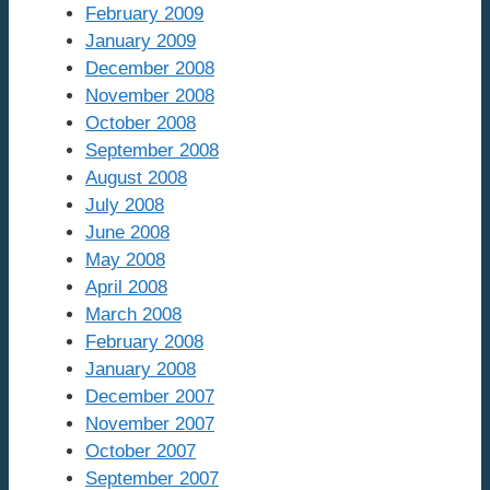
February 2009
January 2009
December 2008
November 2008
October 2008
September 2008
August 2008
July 2008
June 2008
May 2008
April 2008
March 2008
February 2008
January 2008
December 2007
November 2007
October 2007
September 2007