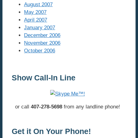
August 2007
May 2007
April 2007
January 2007
December 2006
November 2006
October 2006
Show Call-In Line
or call
407-278-5698
from any landline phone!
Get it On Your Phone!