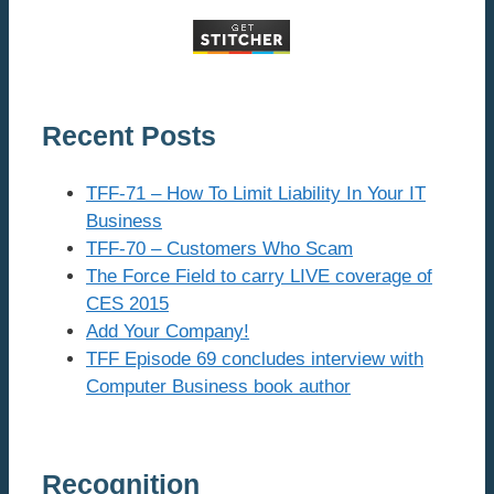
Recent Posts
TFF-71 – How To Limit Liability In Your IT
Business
TFF-70 – Customers Who Scam
The Force Field to carry LIVE coverage of
CES 2015
Add Your Company!
TFF Episode 69 concludes interview with
Computer Business book author
Recognition