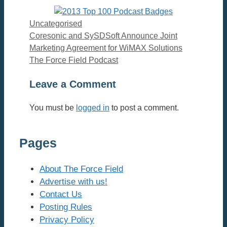
Categories
Uncategorised
Coresonic and SySDSoft Announce Joint
Marketing Agreement for WiMAX Solutions
The Force Field Podcast
Leave a Comment
You must be
logged in
to post a comment.
Pages
About The Force Field
Advertise with us!
Contact Us
Posting Rules
Privacy Policy