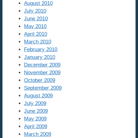
August 2010
July 2010
June 2010
May 2010
April 2010
March 2010
February 2010
January 2010
December 2009
November 2009
October 2009
September 2009
August 2009
July 2009
June 2009
May 2009
April 2009
March 2009