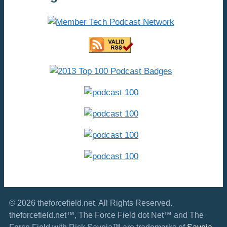
© 2026 theforcefield.net. All Rights Reserved.
theforcefield.net™, The Force Field dot Net™ and The