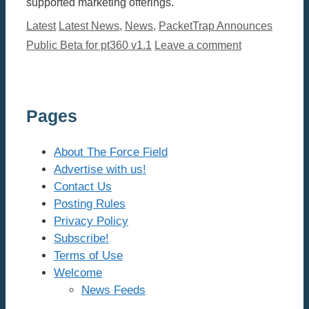
supported marketing offerings.
Categories
Tags
Latest
Latest News
,
News
,
PacketTrap Announces
Public Beta for pt360 v1.1
Leave a comment
Pages
About The Force Field
Advertise with us!
Contact Us
Posting Rules
Privacy Policy
Subscribe!
Terms of Use
Welcome
News Feeds