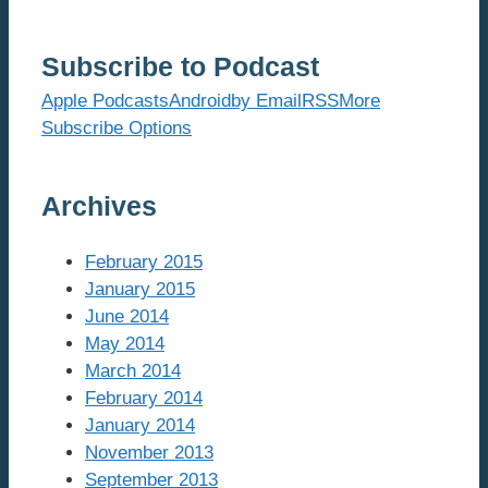
Subscribe to Podcast
Apple Podcasts
Android
by Email
RSS
More
Subscribe Options
Archives
February 2015
January 2015
June 2014
May 2014
March 2014
February 2014
January 2014
November 2013
September 2013