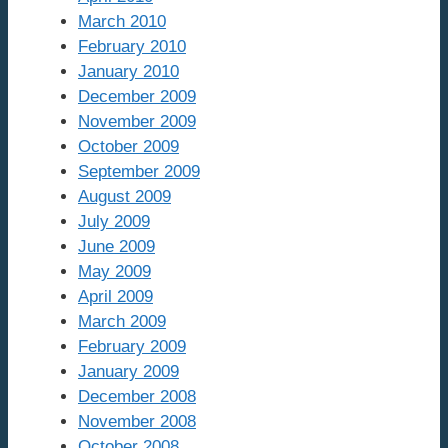
March 2010
February 2010
January 2010
December 2009
November 2009
October 2009
September 2009
August 2009
July 2009
June 2009
May 2009
April 2009
March 2009
February 2009
January 2009
December 2008
November 2008
October 2008