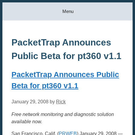
Skip
Menu
to
content
PacketTrap Announces
Public Beta for pt360 v1.1
PacketTrap Announces Public
Beta for pt360 v1.1
January 29, 2008
by
Rick
Free network monitoring and diagnostic solution
available now.
San Francisco, Calif. (
PRWEB
) January 29, 2008 —