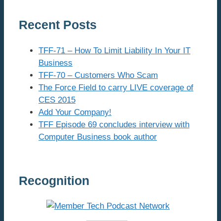
Recent Posts
TFF-71 – How To Limit Liability In Your IT
Business
TFF-70 – Customers Who Scam
The Force Field to carry LIVE coverage of
CES 2015
Add Your Company!
TFF Episode 69 concludes interview with
Computer Business book author
Recognition