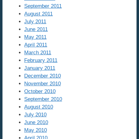
September 2011
August 2011
July 2011
June 2011
May 2011
April 2011
March 2011
February 2011
January 2011
December 2010
November 2010
October 2010
September 2010
August 2010
July 2010
June 2010
May 2010
April 2010