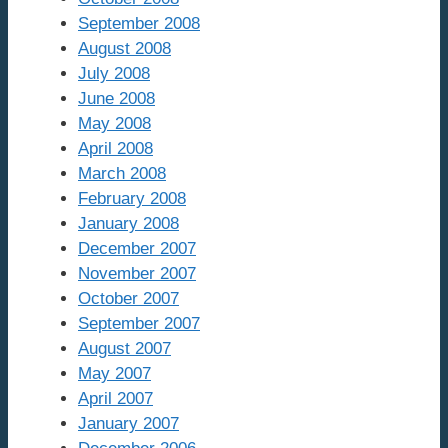
September 2008
August 2008
July 2008
June 2008
May 2008
April 2008
March 2008
February 2008
January 2008
December 2007
November 2007
October 2007
September 2007
August 2007
May 2007
April 2007
January 2007