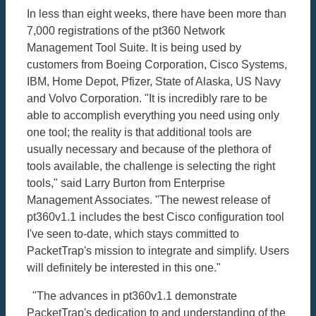
In less than eight weeks, there have been more than
7,000 registrations of the pt360 Network
Management Tool Suite. It is being used by
customers from Boeing Corporation, Cisco Systems,
IBM, Home Depot, Pfizer, State of Alaska, US Navy
and Volvo Corporation. "It is incredibly rare to be
able to accomplish everything you need using only
one tool; the reality is that additional tools are
usually necessary and because of the plethora of
tools available, the challenge is selecting the right
tools," said Larry Burton from Enterprise
Management Associates. "The newest release of
pt360v1.1 includes the best Cisco configuration tool
I've seen to-date, which stays committed to
PacketTrap's mission to integrate and simplify. Users
will definitely be interested in this one."
"The advances in pt360v1.1 demonstrate
PacketTrap's dedication to and understanding of the