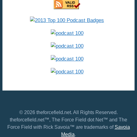
© 2026 theforcefield.net. All Rights Reserved.
theforcefield.net™, The Force Field dot Net™ and The
Force Field with Rick Savoia™ are trademarks of
Savoia
Media
.