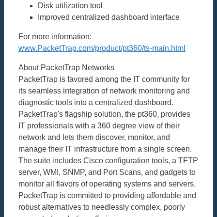
Disk utilization tool
Improved centralized dashboard interface
For more information:
www.PacketTrap.com/product/pt360/ts-main.html
About PacketTrap Networks
PacketTrap is favored among the IT community for
its seamless integration of network monitoring and
diagnostic tools into a centralized dashboard.
PacketTrap's flagship solution, the pt360, provides
IT professionals with a 360 degree view of their
network and lets them discover, monitor, and
manage their IT infrastructure from a single screen.
The suite includes Cisco configuration tools, a TFTP
server, WMI, SNMP, and Port Scans, and gadgets to
monitor all flavors of operating systems and servers.
PacketTrap is committed to providing affordable and
robust alternatives to needlessly complex, poorly