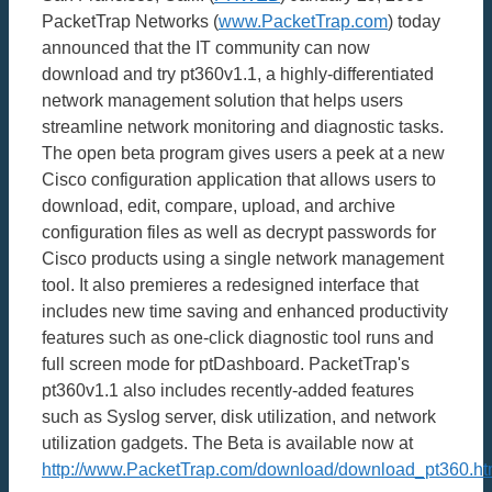
PacketTrap Networks (
www.PacketTrap.com
) today
announced that the IT community can now
download and try pt360v1.1, a highly-differentiated
network management solution that helps users
streamline network monitoring and diagnostic tasks.
The open beta program gives users a peek at a new
Cisco configuration application that allows users to
download, edit, compare, upload, and archive
configuration files as well as decrypt passwords for
Cisco products using a single network management
tool. It also premieres a redesigned interface that
includes new time saving and enhanced productivity
features such as one-click diagnostic tool runs and
full screen mode for ptDashboard. PacketTrap's
pt360v1.1 also includes recently-added features
such as Syslog server, disk utilization, and network
utilization gadgets. The Beta is available now at
http://www.PacketTrap.com/download/download_pt360.ht