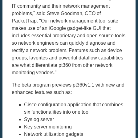
IT community and their network management
problems," said Steve Goodman, CEO of
PacketTrap. "Our network management tool suite
makes use of an iGoogle gadget-like GUI that
includes essential proprietary and open source tools
so network engineers can quickly diagnose and
rectify a network problem. Features such as device
groups, favorites and powerful dataflow capabilities
are what differentiate pt360 from other network
monitoring vendors."
The beta program previews pt360v1.1 with new and
enhanced features such as:
Cisco configuration application that combines
six functionalities into one tool
Syslog server
Key server monitoring
Network utilization gadgets