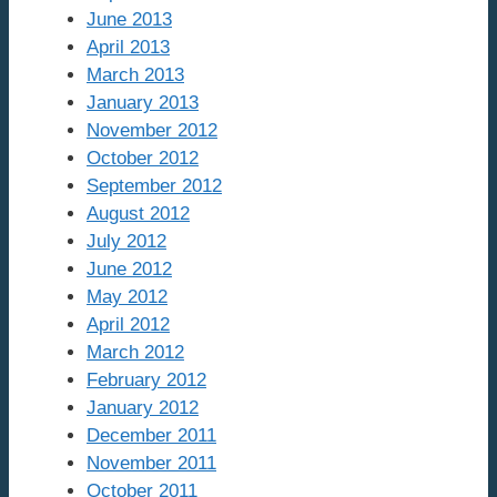
June 2013
April 2013
March 2013
January 2013
November 2012
October 2012
September 2012
August 2012
July 2012
June 2012
May 2012
April 2012
March 2012
February 2012
January 2012
December 2011
November 2011
October 2011