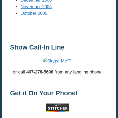
December 2006
November 2006
October 2006
Show Call-In Line
or call
407-278-5698
from any landline phone!
Get it On Your Phone!