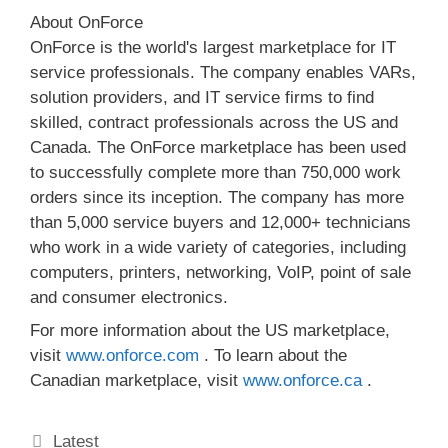
About OnForce
OnForce is the world's largest marketplace for IT
service professionals. The company enables VARs,
solution providers, and IT service firms to find
skilled, contract professionals across the US and
Canada. The OnForce marketplace has been used
to successfully complete more than 750,000 work
orders since its inception. The company has more
than 5,000 service buyers and 12,000+ technicians
who work in a wide variety of categories, including
computers, printers, networking, VoIP, point of sale
and consumer electronics.
For more information about the US marketplace,
visit
www.onforce.com
. To learn about the
Canadian marketplace, visit
www.onforce.ca
.
Categories
Latest