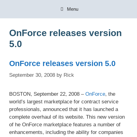
Skip
Menu
to
content
OnForce releases version
5.0
OnForce releases version 5.0
September 30, 2008
by
Rick
BOSTON, September 22, 2008 –
OnForce
, the
world’s largest marketplace for contract service
professionals, announced that it has launched a
complete overhaul of its website. This new version
of he OnForce marketplace features a number of
enhancements, including the ability for companies