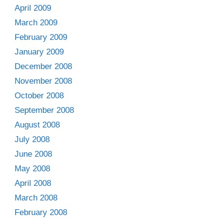
April 2009
March 2009
February 2009
January 2009
December 2008
November 2008
October 2008
September 2008
August 2008
July 2008
June 2008
May 2008
April 2008
March 2008
February 2008