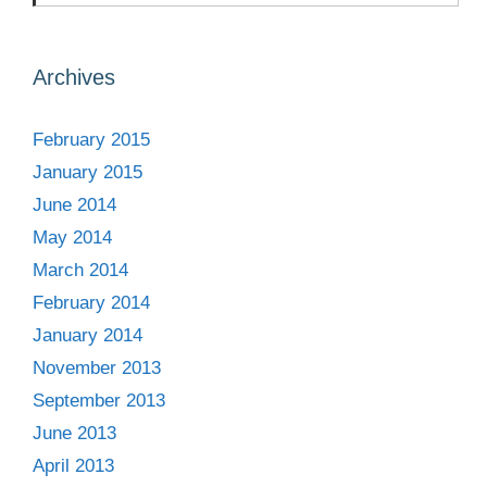
Archives
February 2015
January 2015
June 2014
May 2014
March 2014
February 2014
January 2014
November 2013
September 2013
June 2013
April 2013