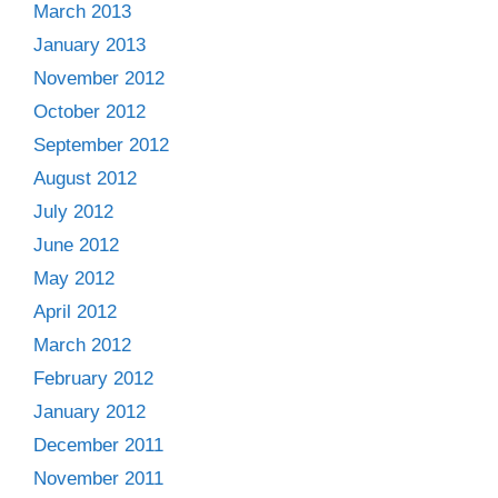
March 2013
January 2013
November 2012
October 2012
September 2012
August 2012
July 2012
June 2012
May 2012
April 2012
March 2012
February 2012
January 2012
December 2011
November 2011