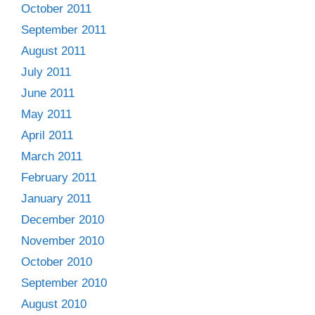
October 2011
September 2011
August 2011
July 2011
June 2011
May 2011
April 2011
March 2011
February 2011
January 2011
December 2010
November 2010
October 2010
September 2010
August 2010