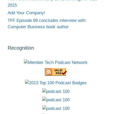
2015
Add Your Company!
TFF Episode 69 concludes interview with
Computer Business book author
Recognition