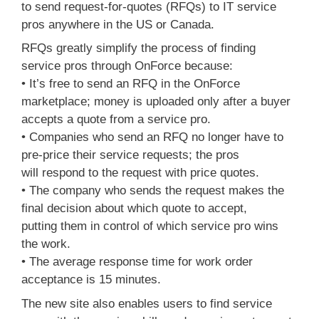
to send request-for-quotes (RFQs) to IT service
pros anywhere in the US or Canada.
RFQs greatly simplify the process of finding
service pros through OnForce because:
• It’s free to send an RFQ in the OnForce
marketplace; money is uploaded only after a buyer
accepts a quote from a service pro.
• Companies who send an RFQ no longer have to
pre-price their service requests; the pros
will respond to the request with price quotes.
• The company who sends the request makes the
final decision about which quote to accept,
putting them in control of which service pro wins
the work.
• The average response time for work order
acceptance is 15 minutes.
The new site also enables users to find service