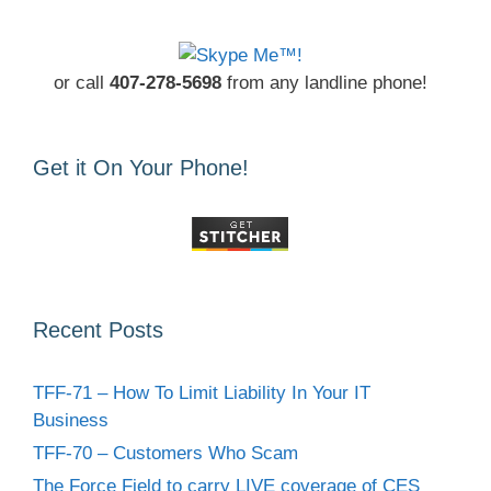
or call
407-278-5698
from any landline phone!
Get it On Your Phone!
Recent Posts
TFF-71 – How To Limit Liability In Your IT
Business
TFF-70 – Customers Who Scam
The Force Field to carry LIVE coverage of CES