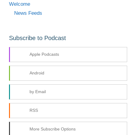
Welcome
News Feeds
Subscribe to Podcast
Apple Podcasts
Android
by Email
RSS
More Subscribe Options