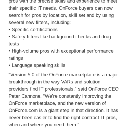
pros with the precise skills and experience to meet
their specific IT needs. OnForce buyers can now
search for pros by location, skill set and by using
several new filters, including:
• Specific certifications
• Safety filters like background checks and drug
tests
• High-volume pros with exceptional performance
ratings
• Language speaking skills
“Version 5.0 of the OnForce marketplace is a major
breakthrough in the way VARs and solution
providers find IT professionals,” said OnForce CEO
Peter Cannone. “We’re constantly improving the
OnForce marketplace, and the new version of
OnForce.com is a giant step in that direction. It has
never been easier to find the right contract IT pros,
when and where you need them.”