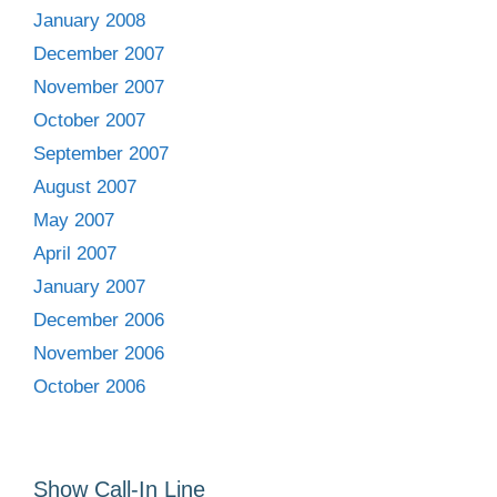
January 2008
December 2007
November 2007
October 2007
September 2007
August 2007
May 2007
April 2007
January 2007
December 2006
November 2006
October 2006
Show Call-In Line