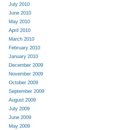
July 2010
June 2010
May 2010
April 2010
March 2010
February 2010
January 2010
December 2009
November 2009
October 2009
September 2009
August 2009
July 2009
June 2009
May 2009