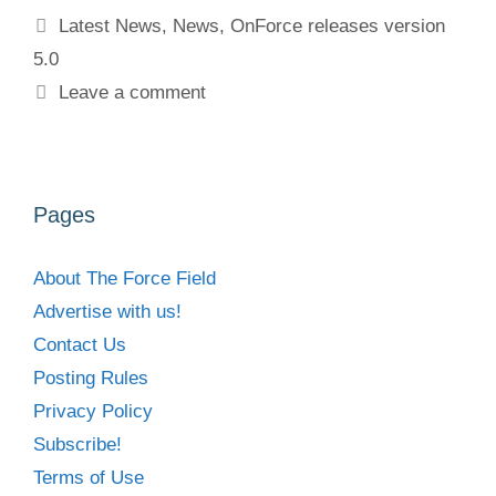
Tags
Latest News
,
News
,
OnForce releases version
5.0
Leave a comment
Pages
About The Force Field
Advertise with us!
Contact Us
Posting Rules
Privacy Policy
Subscribe!
Terms of Use