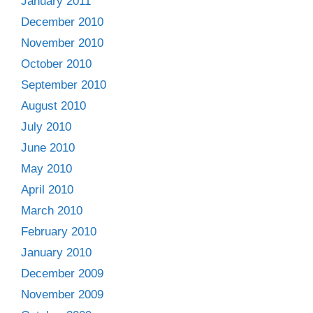
January 2011
December 2010
November 2010
October 2010
September 2010
August 2010
July 2010
June 2010
May 2010
April 2010
March 2010
February 2010
January 2010
December 2009
November 2009