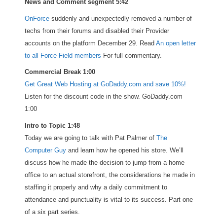
News and Comment segment 5:42
OnForce
suddenly and unexpectedly removed a number of
techs from their forums and disabled their Provider
accounts on the platform December 29. Read
An open letter
to all Force Field members
For full commentary.
Commercial Break 1:00
Get Great Web Hosting at GoDaddy.com and save 10%!
Listen for the discount code in the show. GoDaddy.com
1:00
Intro to Topic 1:48
Today we are going to talk with Pat Palmer of
The
Computer Guy
and learn how he opened his store. We’ll
discuss how he made the decision to jump from a home
office to an actual storefront, the considerations he made in
staffing it properly and why a daily commitment to
attendance and punctuality is vital to its success. Part one
of a six part series.