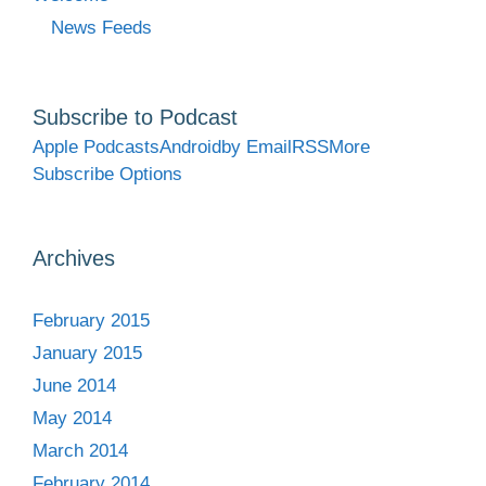
News Feeds
Subscribe to Podcast
Apple Podcasts
Android
by Email
RSS
More
Subscribe Options
Archives
February 2015
January 2015
June 2014
May 2014
March 2014
February 2014