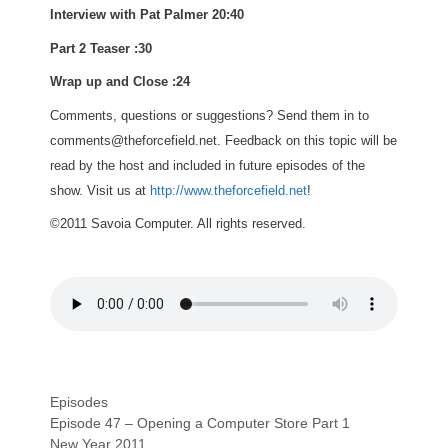
Interview with Pat Palmer 20:40
Part 2 Teaser :30
Wrap up and Close :24
Comments, questions or suggestions? Send them in to
comments@theforcefield.net. Feedback on this topic will be
read by the host and included in future episodes of the
show. Visit us at
http://www.theforcefield.net
!
©2011 Savoia Computer. All rights reserved.
Categories
Episodes
Episode 47 – Opening a Computer Store Part 1
New Year 2011