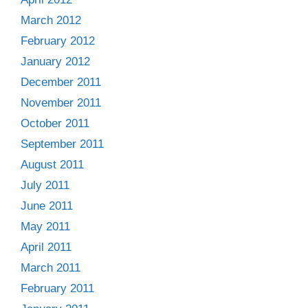
March 2012
February 2012
January 2012
December 2011
November 2011
October 2011
September 2011
August 2011
July 2011
June 2011
May 2011
April 2011
March 2011
February 2011