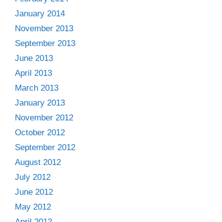
January 2014
November 2013
September 2013
June 2013
April 2013
March 2013
January 2013
November 2012
October 2012
September 2012
August 2012
July 2012
June 2012
May 2012
April 2012