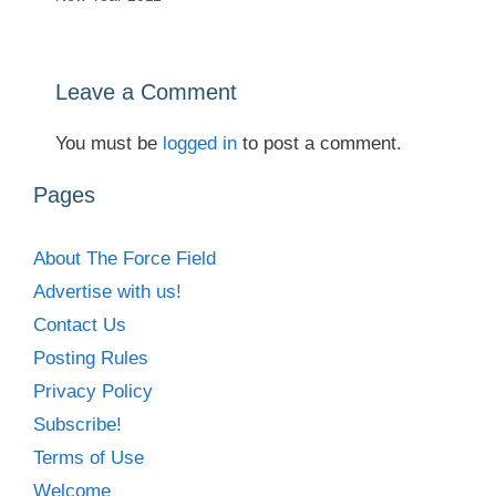
Leave a Comment
You must be
logged in
to post a comment.
Pages
About The Force Field
Advertise with us!
Contact Us
Posting Rules
Privacy Policy
Subscribe!
Terms of Use
Welcome