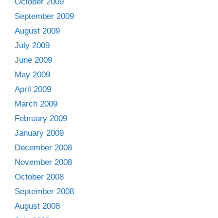
October 2009
September 2009
August 2009
July 2009
June 2009
May 2009
April 2009
March 2009
February 2009
January 2009
December 2008
November 2008
October 2008
September 2008
August 2008