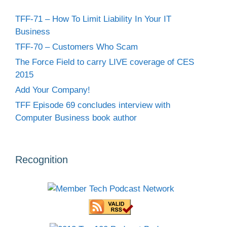
TFF-71 – How To Limit Liability In Your IT
Business
TFF-70 – Customers Who Scam
The Force Field to carry LIVE coverage of CES
2015
Add Your Company!
TFF Episode 69 concludes interview with
Computer Business book author
Recognition