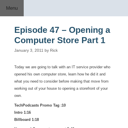
Skip
Menu
to
content
Episode 47 – Opening a
Computer Store Part 1
January 3, 2011
by
Rick
Today we are going to talk with an IT service provider who
opened his own computer store, learn how he did it and
what you need to consider before making that move from
working out of your house to opening a storefront of your
own.
TechPodcasts Promo Tag :10
Intro 1:16
Billboard 1:18