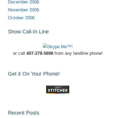
December 2006
November 2006
October 2006
Show Call-In Line
or call
407-278-5698
from any landline phone!
Get it On Your Phone!
Recent Posts