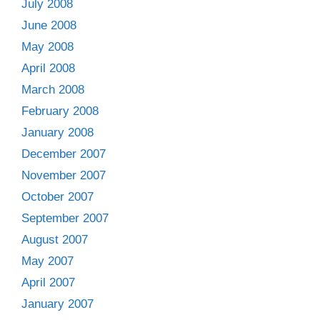
July 2008
June 2008
May 2008
April 2008
March 2008
February 2008
January 2008
December 2007
November 2007
October 2007
September 2007
August 2007
May 2007
April 2007
January 2007