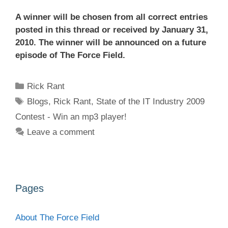
A winner will be chosen from all correct entries
posted in this thread or received by January 31,
2010. The winner will be announced on a future
episode of The Force Field.
Categories
Rick Rant
Tags
Blogs
,
Rick Rant
,
State of the IT Industry 2009
Contest - Win an mp3 player!
Leave a comment
Pages
About The Force Field