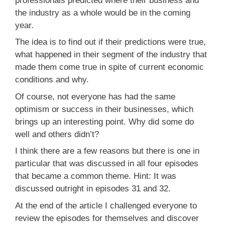
professionals predicted where their business and
the industry as a whole would be in the coming
year.
The idea is to find out if their predictions were true,
what happened in their segment of the industry that
made them come true in spite of current economic
conditions and why.
Of course, not everyone has had the same
optimism or success in their businesses, which
brings up an interesting point. Why did some do
well and others didn’t?
I think there are a few reasons but there is one in
particular that was discussed in all four episodes
that became a common theme. Hint: It was
discussed outright in episodes 31 and 32.
At the end of the article I challenged everyone to
review the episodes for themselves and discover