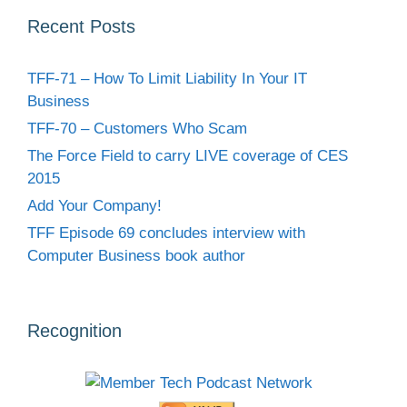
Recent Posts
TFF-71 – How To Limit Liability In Your IT
Business
TFF-70 – Customers Who Scam
The Force Field to carry LIVE coverage of CES
2015
Add Your Company!
TFF Episode 69 concludes interview with
Computer Business book author
Recognition