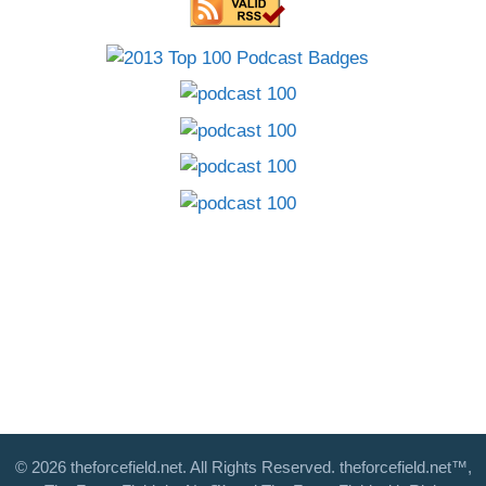
© 2026 theforcefield.net. All Rights Reserved. theforcefield.net™,