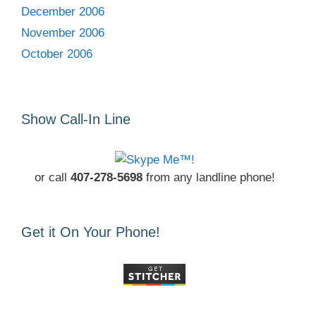
December 2006
November 2006
October 2006
Show Call-In Line
or call
407-278-5698
from any landline phone!
Get it On Your Phone!