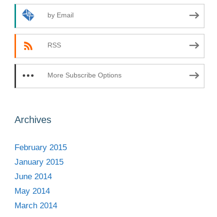
by Email
RSS
More Subscribe Options
Archives
February 2015
January 2015
June 2014
May 2014
March 2014