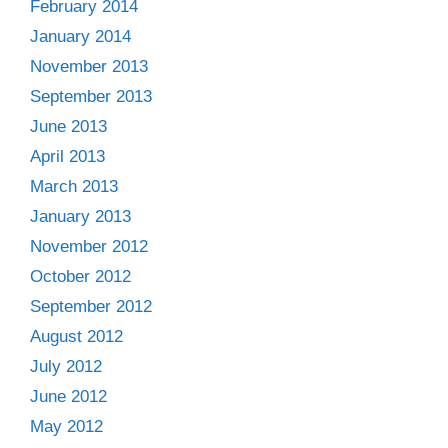
February 2014
January 2014
November 2013
September 2013
June 2013
April 2013
March 2013
January 2013
November 2012
October 2012
September 2012
August 2012
July 2012
June 2012
May 2012