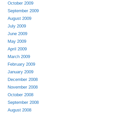
October 2009
September 2009
August 2009
July 2009
June 2009
May 2009
April 2009
March 2009
February 2009
January 2009
December 2008
November 2008
October 2008
September 2008
August 2008