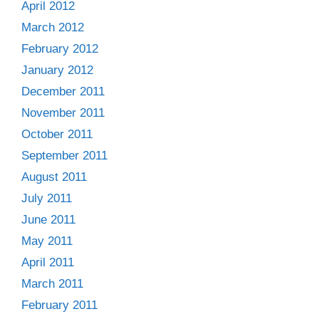
April 2012
March 2012
February 2012
January 2012
December 2011
November 2011
October 2011
September 2011
August 2011
July 2011
June 2011
May 2011
April 2011
March 2011
February 2011