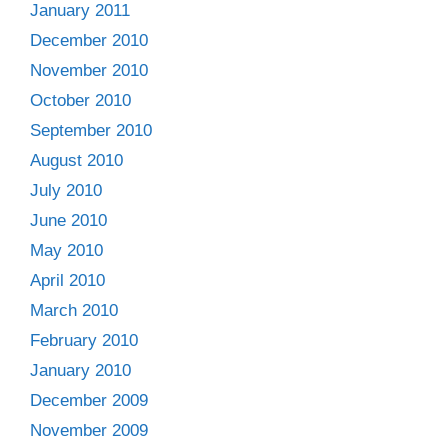
January 2011
December 2010
November 2010
October 2010
September 2010
August 2010
July 2010
June 2010
May 2010
April 2010
March 2010
February 2010
January 2010
December 2009
November 2009