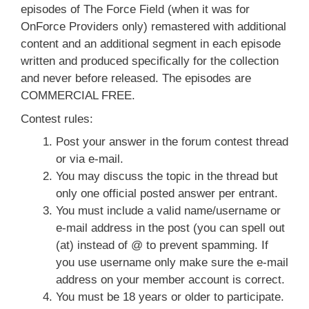
episodes of The Force Field (when it was for
OnForce Providers only) remastered with additional
content and an additional segment in each episode
written and produced specifically for the collection
and never before released. The episodes are
COMMERCIAL FREE.
Contest rules:
Post your answer in the forum contest thread
or via e-mail.
You may discuss the topic in the thread but
only one official posted answer per entrant.
You must include a valid name/username or
e-mail address in the post (you can spell out
(at) instead of @ to prevent spamming. If
you use username only make sure the e-mail
address on your member account is correct.
You must be 18 years or older to participate.