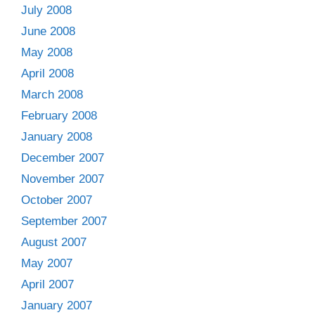
July 2008
June 2008
May 2008
April 2008
March 2008
February 2008
January 2008
December 2007
November 2007
October 2007
September 2007
August 2007
May 2007
April 2007
January 2007