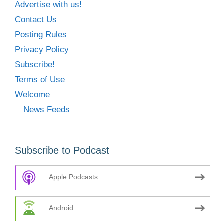
Advertise with us!
Contact Us
Posting Rules
Privacy Policy
Subscribe!
Terms of Use
Welcome
News Feeds
Subscribe to Podcast
Apple Podcasts
Android