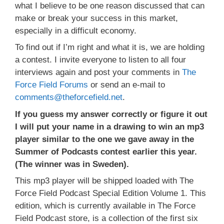
what I believe to be one reason discussed that can
make or break your success in this market,
especially in a difficult economy.
To find out if I’m right and what it is, we are holding
a contest. I invite everyone to listen to all four
interviews again and post your comments in
The
Force Field Forums
or send an e-mail to
comments@theforcefield.net
.
If you guess my answer correctly or figure it out
I will put your name in a drawing to win an mp3
player similar to the one we gave away in the
Summer of Podcasts contest earlier this year.
(The winner was in Sweden).
This mp3 player will be shipped loaded with The
Force Field Podcast Special Edition Volume 1. This
edition, which is currently available in The Force
Field Podcast store, is a collection of the first six