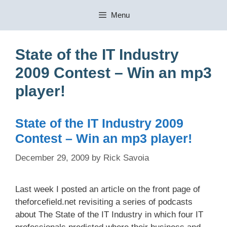
Skip
Menu
to
content
State of the IT Industry
2009 Contest – Win an mp3
player!
State of the IT Industry 2009
Contest – Win an mp3 player!
December 29, 2009
by
Rick Savoia
Last week I posted an article on the front page of
theforcefield.net revisiting a series of podcasts
about The State of the IT Industry in which four IT