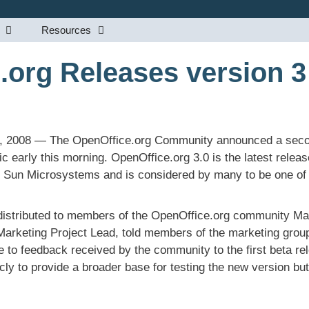
Resources
.org Releases version 3
5, 2008 — The OpenOffice.org Community announced a secon
ic early this morning. OpenOffice.org 3.0 is the latest releas
by Sun Microsystems and is considered by many to be one of 
distributed to members of the OpenOffice.org community Ma
rketing Project Lead, told members of the marketing group
se to feedback received by the community to the first beta r
ly to provide a broader base for testing the new version but