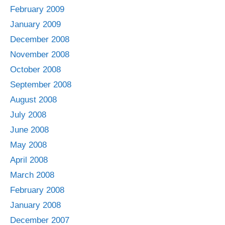
February 2009
January 2009
December 2008
November 2008
October 2008
September 2008
August 2008
July 2008
June 2008
May 2008
April 2008
March 2008
February 2008
January 2008
December 2007