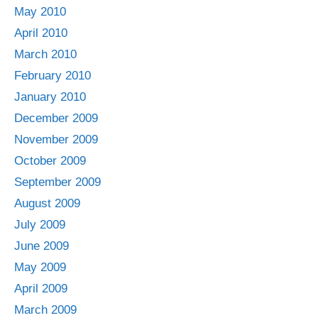
May 2010
April 2010
March 2010
February 2010
January 2010
December 2009
November 2009
October 2009
September 2009
August 2009
July 2009
June 2009
May 2009
April 2009
March 2009