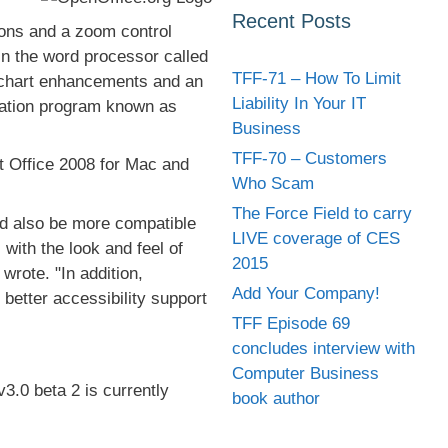
Recent Posts
cons and a zoom control
 in the word processor called
TFF-71 – How To Limit
 chart enhancements and an
Liability In Your IT
tation program known as
Business
TFF-70 – Customers
t Office 2008 for Mac and
Who Scam
The Force Field to carry
ld also be more compatible
LIVE coverage of CES
with the look and feel of
2015
wrote. "In addition,
Add Your Company!
better accessibility support
TFF Episode 69
concludes interview with
Computer Business
3.0 beta 2 is currently
book author