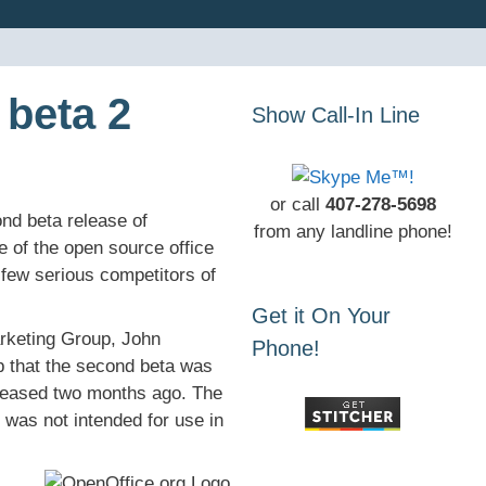
 beta 2
Show Call-In Line
or call
407-278-5698
d beta release of
from any landline phone!
e of the open source office
few serious competitors of
Get it On Your
rketing Group, John
Phone!
 that the second beta was
eleased two months ago. The
 was not intended for use in