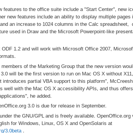
eatures to the office suite include a "Start Center", new i
her new features include an ability to display multiple pages
 and an increase to 1024 columns in the Calc spreadsheet,
ture used in Draw and the Microsoft Powerpoint-like presen
 ODF 1.2 and will work with Microsoft Office 2007, Microsof
formats.
d members of the Marketing Group that the new version wou
.0 will be the first version to run on Mac OS X without X11, 
t introduces partial VBA support to this platform", McCreesh 
s well with the Mac OS X accessibility APIs, and thus offers 
pplications", he added.
Office.org 3.0 is due for release in September.
 under the GNU/GPL and is freely available. OpenOffice.org v
nglish for Windows, Linux, OS X and OpenSolaris at
rg/3.0beta
.