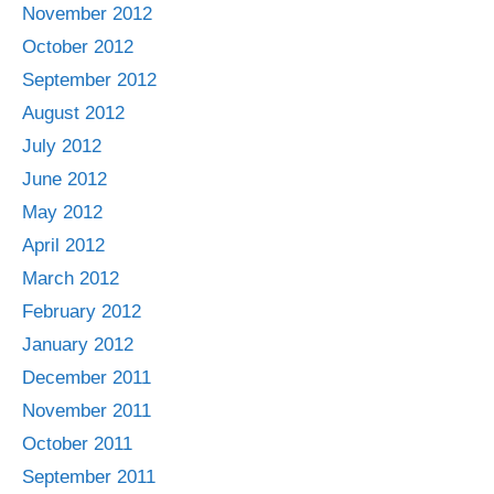
November 2012
October 2012
September 2012
August 2012
July 2012
June 2012
May 2012
April 2012
March 2012
February 2012
January 2012
December 2011
November 2011
October 2011
September 2011