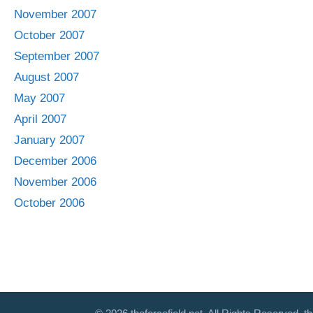
November 2007
October 2007
September 2007
August 2007
May 2007
April 2007
January 2007
December 2006
November 2006
October 2006