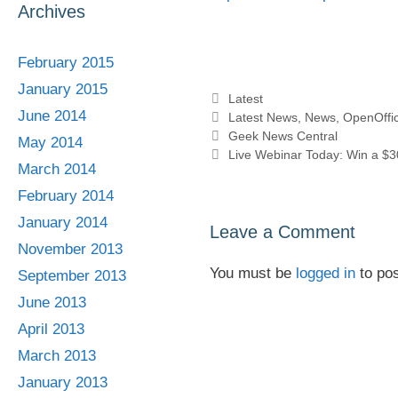
Archives
February 2015
January 2015
Categories
Latest
June 2014
Tags
Latest News
,
News
,
OpenOffic
Geek News Central
May 2014
Live Webinar Today: Win a $30
March 2014
February 2014
January 2014
Leave a Comment
November 2013
You must be
logged in
to po
September 2013
June 2013
April 2013
March 2013
January 2013