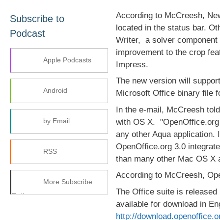
According to McCreesh, New f
Subscribe to
located in the status bar. Ot
Podcast
Writer, a solver component
improvement to the crop fea
Apple Podcasts
Impress.
The new version will support
Android
Microsoft Office binary file 
In the e-mail, McCreesh tol
by Email
with OS X. "OpenOffice.org 3
any other Aqua application. I
OpenOffice.org 3.0 integrate
RSS
than many other Mac OS X a
According to McCreesh, Open
More Subscribe
The Office suite is released
Options
available for download in E
http://download.openoffice.o