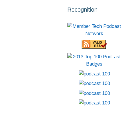
Recognition