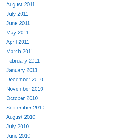
August 2011
July 2011
June 2011
May 2011
April 2011
March 2011
February 2011
January 2011
December 2010
November 2010
October 2010
September 2010
August 2010
July 2010
June 2010