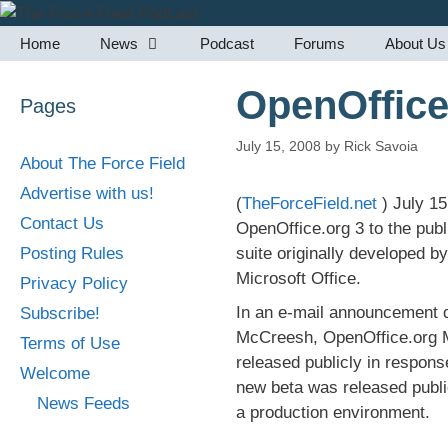
Skip
to
Home
News
Podcast
Forums
About Us
content
OpenOffice
Pages
July 15, 2008
by
Rick Savoia
About The Force Field
Advertise with us!
(
TheForceField.net
) July 1
Contact Us
OpenOffice.org 3 to the publ
Posting Rules
suite originally developed 
Microsoft Office.
Privacy Policy
In an e-mail announcement 
Subscribe!
McCreesh, OpenOffice.org Ma
Terms of Use
released publicly in respon
Welcome
new beta was released public
News Feeds
a production environment.