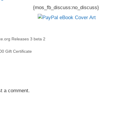
{mos_fb_discuss:no_discuss}
e.org Releases 3 beta 2
0 Gift Certificate
st a comment.