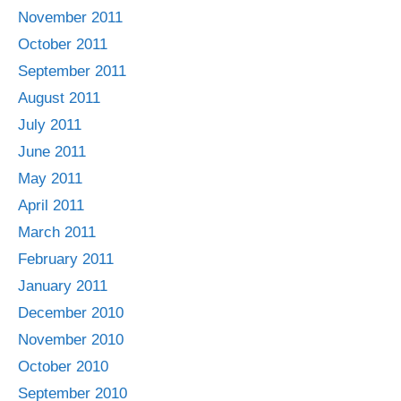
November 2011
October 2011
September 2011
August 2011
July 2011
June 2011
May 2011
April 2011
March 2011
February 2011
January 2011
December 2010
November 2010
October 2010
September 2010