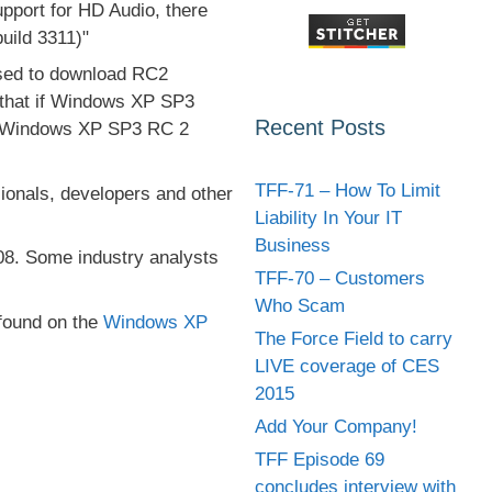
port for HD Audio, there
uild 3311)"
used to download RC2
 that if Windows XP SP3
Recent Posts
ing Windows XP SP3 RC 2
TFF-71 – How To Limit
sionals, developers and other
Liability In Your IT
Business
008. Some industry analysts
TFF-70 – Customers
Who Scam
found on the
Windows XP
The Force Field to carry
LIVE coverage of CES
2015
Add Your Company!
TFF Episode 69
concludes interview with