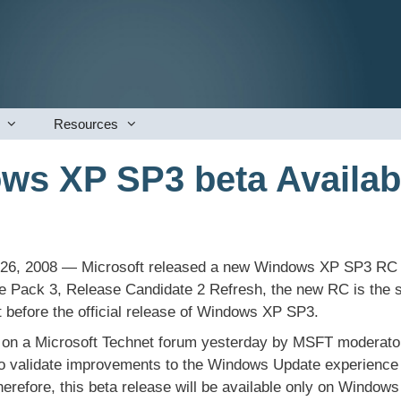
Resources
s XP SP3 beta Availab
26, 2008 — Microsoft released a new Windows XP SP3 RC to
Pack 3, Release Candidate 2 Refresh, the new RC is the s
 before the official release of Windows XP SP3.
on a Microsoft Technet forum yesterday by MSFT moderato
o validate improvements to the Windows Update experience 
herefore, this beta release will be available only on Window