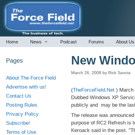
Skip
to
content
Home
News
Podcast
Forums
About Us
New Window
Pages
March 26, 2008
by
Rick Savoia
About The Force Field
Advertise with us!
(
TheForceField.Net
) March 
Contact Us
Dubbed Windows XP Service 
Posting Rules
publicly and may be the last
Privacy Policy
The release was announced 
purpose of RC2 Refresh is t
Subscribe!
Keroack said in the post. "T
Terms of Use