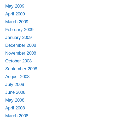
May 2009
April 2009
March 2009
February 2009
January 2009
December 2008
November 2008
October 2008
September 2008
August 2008
July 2008
June 2008
May 2008
April 2008
March 2008