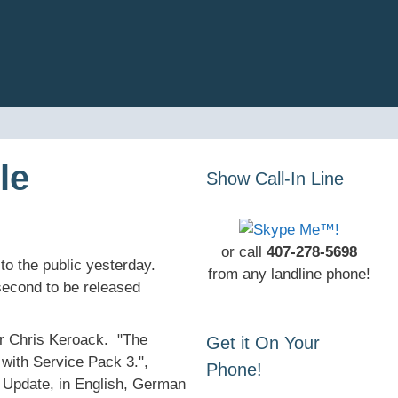
le
Show Call-In Line
or call
407-278-5698
 the public yesterday.
from any landline phone!
econd to be released
r Chris Keroack. "The
Get it On Your
with Service Pack 3.",
Phone!
s Update, in English, German