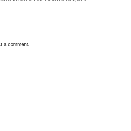
st a comment.