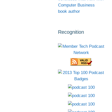
Computer Business
book author
Recognition