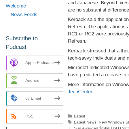
and Japanese. Beyond fixes 
Welcome
are no substantial differenc
News Feeds
Keroack said the applicatio
Refresh. The application is 
RC1 or RC2 were previously 
Subscribe to
Refresh.
Podcast
Keroack stressed that althou
tech-savvy individuals and n
Apple Podcasts
Microsoft indicated Windows
have predicted a release in 
Android
More information on Window
TechCenter
.
by Email
Categories
Latest
RSS
Tags
Latest News
,
New Windows SP
Sun Awarded $44M DoD Contra