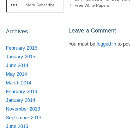
More Subscribe
Free White Papers
Options
Leave a Comment
Archives
You must be
logged in
to po
February 2015
January 2015
June 2014
May 2014
March 2014
February 2014
January 2014
November 2013
September 2013
June 2013