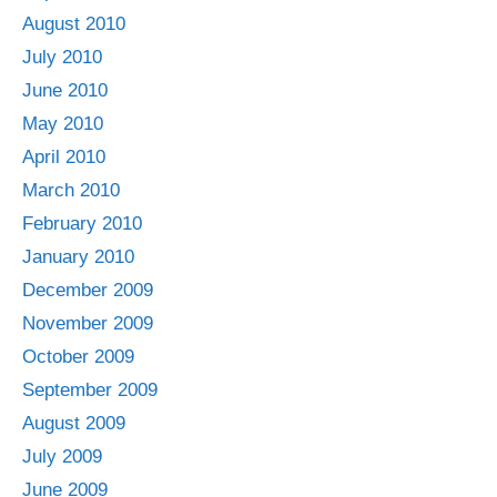
August 2010
July 2010
June 2010
May 2010
April 2010
March 2010
February 2010
January 2010
December 2009
November 2009
October 2009
September 2009
August 2009
July 2009
June 2009