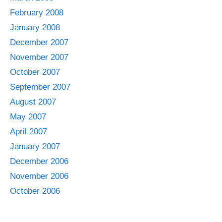
February 2008
January 2008
December 2007
November 2007
October 2007
September 2007
August 2007
May 2007
April 2007
January 2007
December 2006
November 2006
October 2006