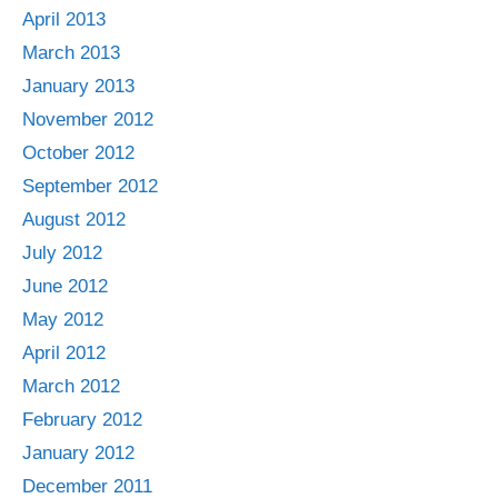
April 2013
March 2013
January 2013
November 2012
October 2012
September 2012
August 2012
July 2012
June 2012
May 2012
April 2012
March 2012
February 2012
January 2012
December 2011