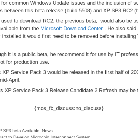
for common Windows Update issues and the inclusion of sup
es between this beta release (build 5508) and XP SP3 RC2 (b
n used to download RC2, the previous beta, would also be 
available from the
Microsoft Download Center
. He also said
installed it would first need to be removed before install
gh it is a public beta, he recommend it for use by IT profes
ot for production use.
 XP Service Pack 3 would be released in the first half of 2
mid-April.
s XP Service Pack 3 Release Candidate 2 Refresh may be 
{mos_fb_discuss:no_discuss}
 SP3 beta Available
,
News
ct to Develop Microchip Interconnect System