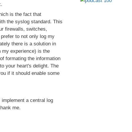
.
ch is the fact that
ith the syslog standard. This
r firewalls, switches,
 prefer to not only log my
tely there is a solution in
n my experience) is the
of formating the information
to your heart's delight. The
 you if it should enable some
 implement a central log
 thank me.