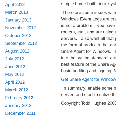
simple home-built Linux sys
April 2013
March 2013
There are some issues with c
Windows Event Logs are creat
January 2013
is not a problem if you have
November 2012
routers, etc., and are using 
October 2012
servers, I also want all that
September 2012
the form of products that ca
August 2012
Snare Agent for Windows. Thi
into the syslog standard, an
July 2012
best feature of the Snare Age
June 2012
basic auditing and logging. 
May 2012
Get Snare Agent for Window
April 2012
In summary, enable some bas
March 2012
server, and start to utilize 
February 2012
Copyright Todd Hughes 200
January 2012
December 2011