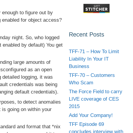
 enough to figure out by
g enabled for object access?
Recent Posts
day night. So, who logged
t enabled by default) You get
TFF-71 – How To Limit
Liability In Your IT
nding large amounts of
Business
misconfigured as an open
TFF-70 – Customers
detailed logging, it was
Who Scam
fault credentials was being
The Force Field to carry
nging default credentials).
LIVE coverage of CES
urposes, to detect anomalies
2015
 is going on within your
Add Your Company!
TFF Episode 69
tandard and format that *nix
concludes interview with