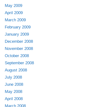
May 2009
April 2009
March 2009
February 2009
January 2009
December 2008
November 2008
October 2008
September 2008
August 2008
July 2008
June 2008
May 2008
April 2008
March 2008