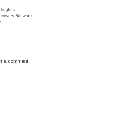
Thughes
Recovery Software
e
st a comment.