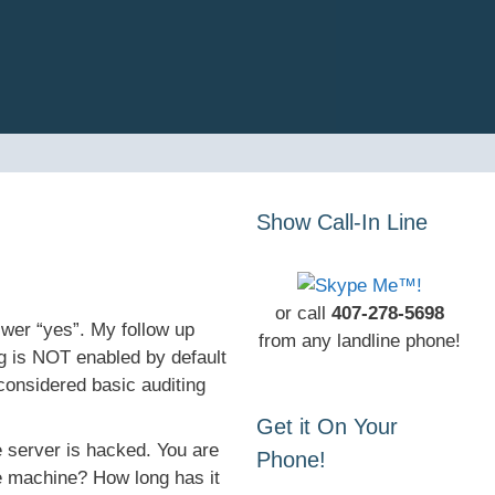
Show Call-In Line
or call
407-278-5698
swer “yes”. My follow up
from any landline phone!
ng is NOT enabled by default
onsidered basic auditing
Get it On Your
e server is hacked. You are
Phone!
e machine? How long has it