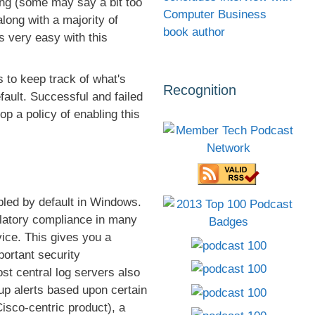
ing (some may say a bit too
Computer Business
long with a majority of
book author
 very easy with this
 to keep track of what's
Recognition
fault. Successful and failed
op a policy of enabling this
abled by default in Windows.
egulatory compliance in many
vice. This gives you a
portant security
st central log servers also
up alerts based upon certain
isco-centric product), a