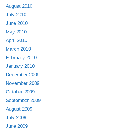
August 2010
July 2010
June 2010
May 2010
April 2010
March 2010
February 2010
January 2010
December 2009
November 2009
October 2009
September 2009
August 2009
July 2009
June 2009