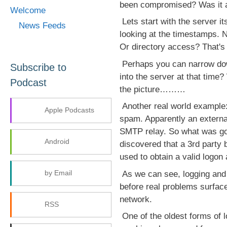
been compromised? Was it a
Welcome
Lets start with the server i
News Feeds
looking at the timestamps. 
Or directory access? That's r
Perhaps you can narrow dow
Subscribe to
into the server at that time?
Podcast
the picture………
Another real world example:
Apple Podcasts
spam. Apparently an externa
SMTP relay. So what was goi
Android
discovered that a 3rd party b
used to obtain a valid logon
by Email
As we can see, logging and a
before real problems surface
network.
RSS
One of the oldest forms of l