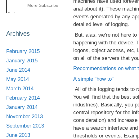
machines have used forever.
More Subscribe
anal about it). These machin
Options
events generated by any app
detailed level of logging.
Archives
But, alas, we're not here to
happening with the device. Th
logons, object access, etc, i
February 2015
on all of the servers that yo
January 2015
Recommendations on what t
June 2014
A simple "how to"
May 2014
March 2014
All of this logging tends to 
You will find that the best s
February 2014
industries). Basically, you p
January 2014
central repository for the in
November 2013
consideration) and increase 
September 2013
have a search interface and 
June 2013
thresholds or events. Examp