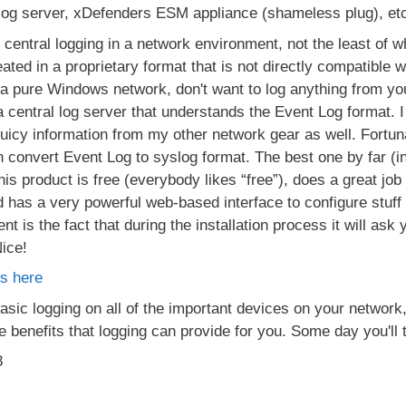
log server, xDefenders ESM appliance (shameless plug), etc
entral logging in a network environment, not the least of whi
ed in a proprietary format that is not directly compatible w
 a pure Windows network, don't want to log anything from you
a central log server that understands the Event Log format. I
 juicy information from my other network gear as well. Fortuna
n convert Event Log to syslog format. The best one by far (i
s product is free (everybody likes “free”), does a great job 
d has a very powerful web-based interface to configure stuff 
nt is the fact that during the installation process it will ask
Nice!
s here
ic logging on all of the important devices on your network,
the benefits that logging can provide for you. Some day you'll
8