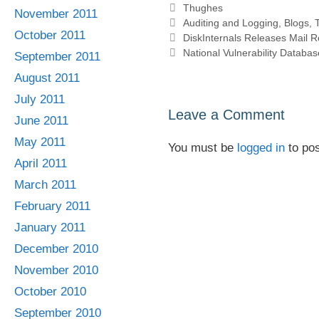
Categories
Thughes
November 2011
Tags
Auditing and Logging
,
Blogs
,
October 2011
DiskInternals Releases Mail 
National Vulnerability Databas
September 2011
August 2011
July 2011
Leave a Comment
June 2011
May 2011
You must be
logged in
to po
April 2011
March 2011
February 2011
January 2011
December 2010
November 2010
October 2010
September 2010