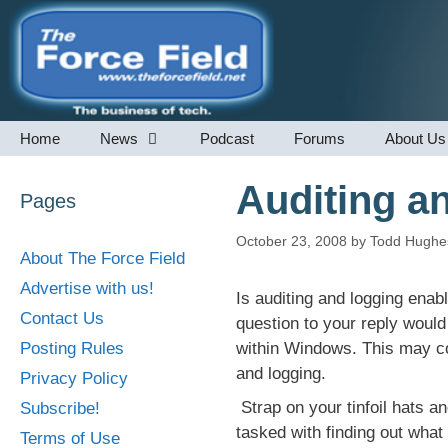
Skip
to
content
Home
News
Podcast
Forums
About Us
Auditing a
Pages
October 23, 2008
by
Todd Hughe
About The Force Field
Advertise with us!
Is auditing and logging ena
Contact Us
question to your reply would
Posting Rules
within Windows. This may co
and logging.
Privacy Policy
Strap on your tinfoil hats a
Subscribe!
tasked with finding out wha
Terms of Use