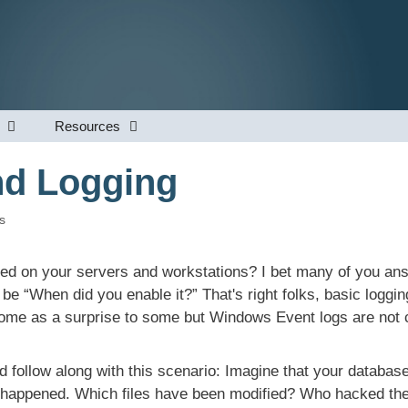
Resources
nd Logging
s
bled on your servers and workstations? I bet many of you an
 be “When did you enable it?” That's right folks, basic loggi
me as a surprise to some but Windows Event logs are not c
nd follow along with this scenario: Imagine that your databas
t happened. Which files have been modified? Who hacked th