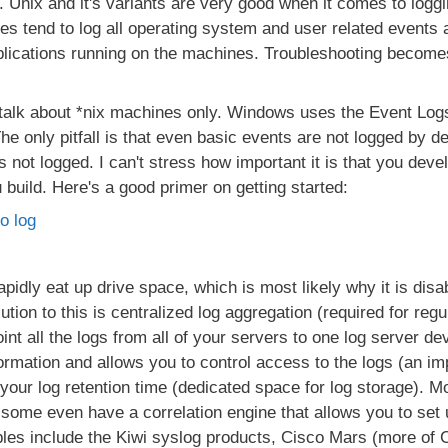
 Unix and it's variants are very good when it comes to logg
es tend to log all operating system and user related events a
lications running on the machines. Troubleshooting becomes
 talk about *nix machines only. Windows uses the Event Logs
e only pitfall is that even basic events are not logged by de
s not logged. I can't stress how important it is that you devel
u build. Here's a good primer on getting started:
o log
rapidly eat up drive space, which is most likely why it is dis
olution to this is centralized log aggregation (required for r
oint all the logs from all of your servers to one log server de
formation and allows you to control access to the logs (an im
your log retention time (dedicated space for log storage). Mo
some even have a correlation engine that allows you to set 
les include the Kiwi syslog products, Cisco Mars (more of C