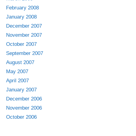
February 2008
January 2008
December 2007
November 2007
October 2007
September 2007
August 2007
May 2007
April 2007
January 2007
December 2006
November 2006
October 2006