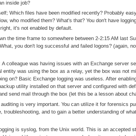
n inside job?
tself; Which files have been modified recently? Probably easy
Now, who modified them? What's that? You don't have loggin
ight, it's not enabled by default.
n the time frame to somewhere between 2-2:15 AM last Sun
 What, you don't log successful and failed logons? (again, no
 A colleague was having issues with an Exchange server se
l entity was using the box as a relay, yet the box was not 
ng on? Basic Exchange logging was useless. After enabling 
ackup utility installed on that server and configured with de
 and send mail through the box (let this be a lesson about cha
uditing is very important. You can utilize it for forensics p
, troubleshooting, and to gain a better understanding of what
ogging is syslog, from the Unix world. This is an accepted s