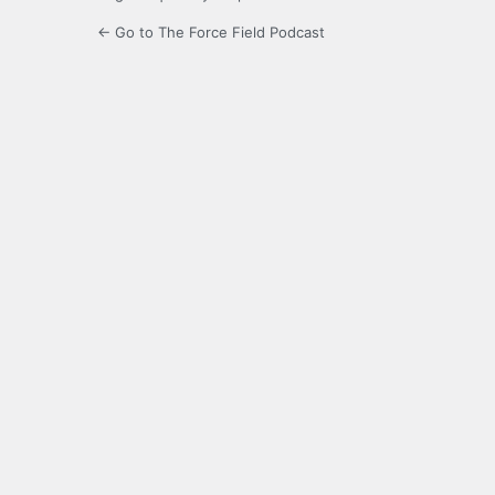
← Go to The Force Field Podcast