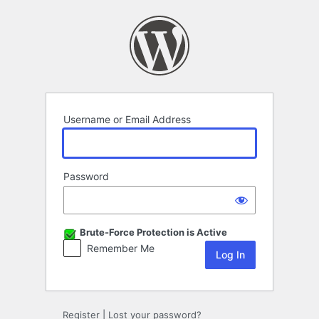
Log
In
Username or Email Address
Password
Brute-Force Protection is Active
Remember Me
Register
|
Lost your password?