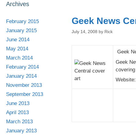
Archives
Geek News Cen
February 2015
January 2015
July 14, 2008
by
Rick
June 2014
May 2014
Geek New
March 2014
Geek New
February 2014
covering 
January 2014
Website
November 2013
September 2013
June 2013
April 2013
March 2013
January 2013