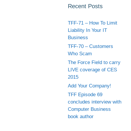
Recent Posts
TFF-71 – How To Limit
Liability In Your IT
Business
TFF-70 – Customers
Who Scam
The Force Field to carry
LIVE coverage of CES
2015
Add Your Company!
TFF Episode 69
concludes interview with
Computer Business
book author