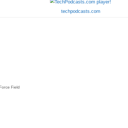
techpodcasts.com
Force Field