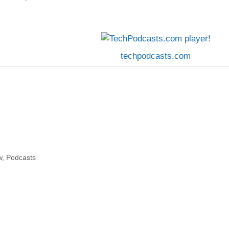
techpodcasts.com
w
,
Podcasts