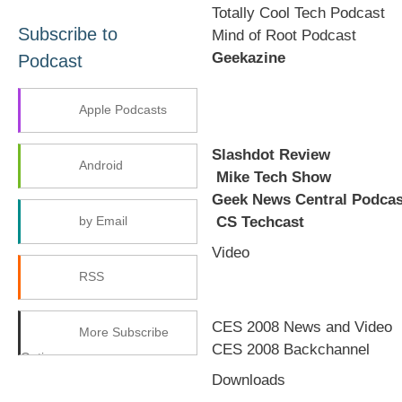
Totally Cool Tech Podcast
Subscribe to
Mind of Root Podcast
Geekazine
Podcast
Apple Podcasts
Slashdot Review
Android
Mike Tech Show
Geek News Central Podcas
CS Techcast
by Email
Video
RSS
CES 2008 News and Video
More Subscribe
CES 2008 Backchannel
Options
Downloads