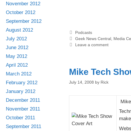
November 2012
October 2012
September 2012
August 2012
Categories
Podcasts
Tags
July 2012
Geek News Central
,
Media Ce
Leave a comment
June 2012
May 2012
April 2012
Mike Tech Sh
March 2012
July 14, 2008
by
Rick
February 2012
January 2012
December 2011
Mike 
November 2011
Techn
October 2011
make 
September 2011
Webs