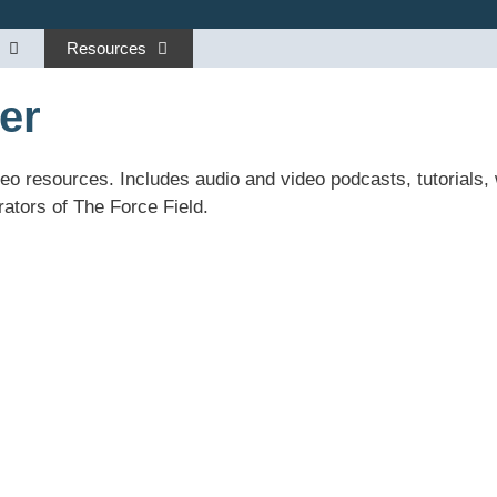
Resources
er
deo resources. Includes audio and video podcasts, tutorials
ators of The Force Field.