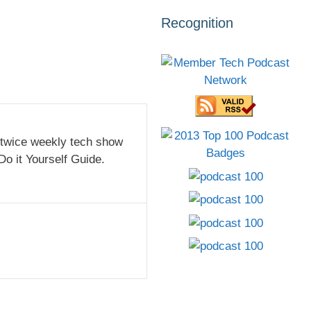
Recognition
 twice weekly tech show
Do it Yourself Guide.