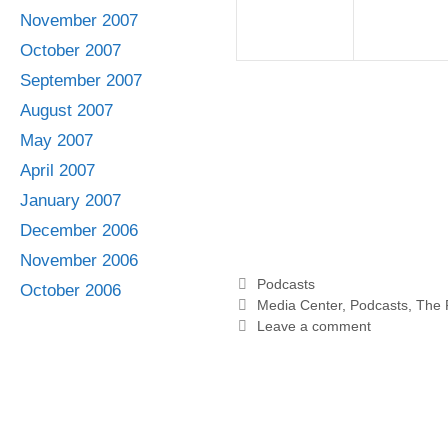
November 2007
October 2007
September 2007
August 2007
May 2007
April 2007
January 2007
December 2006
November 2006
Categories
Podcasts
October 2006
Tags
Media Center
,
Podcasts
,
The 
Leave a comment