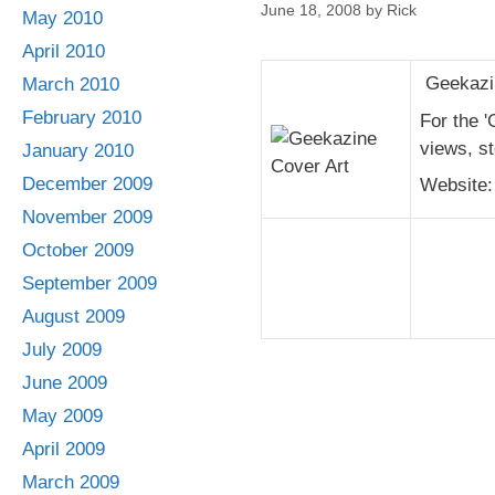
June 18, 2008
by
Rick
May 2010
April 2010
Geekazin
March 2010
February 2010
For the '
views, st
January 2010
December 2009
Website
November 2009
October 2009
September 2009
August 2009
July 2009
June 2009
May 2009
April 2009
March 2009