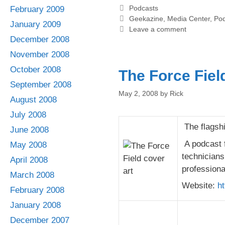
Categories
Podcasts
February 2009
Tags
Geekazine
,
Media Center
,
Pod
January 2009
Leave a comment
December 2008
November 2008
October 2008
The Force Fiel
September 2008
May 2, 2008
by
Rick
August 2008
July 2008
The flagshi
June 2008
A podcast f
May 2008
technicians
April 2008
professiona
March 2008
Website:
ht
February 2008
January 2008
December 2007