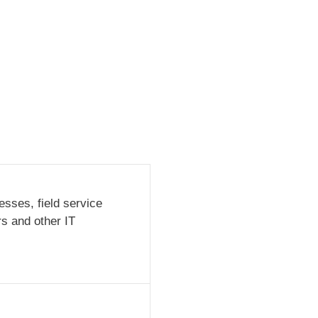
sses, field service
rs and other IT