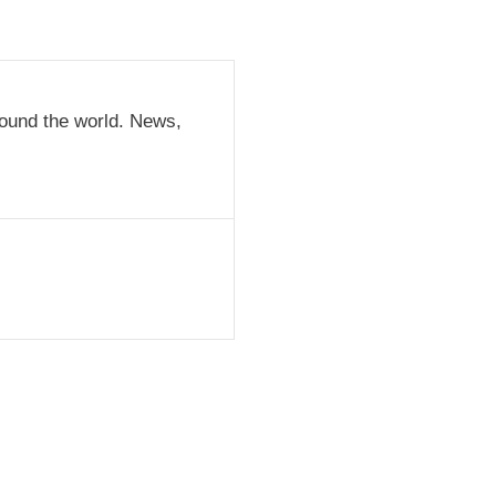
round the world. News,