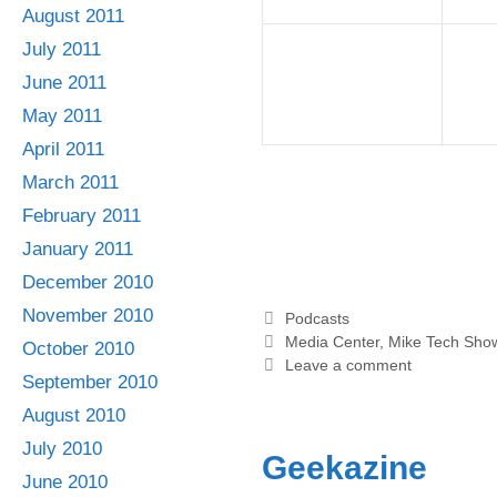
August 2011
July 2011
June 2011
May 2011
April 2011
March 2011
February 2011
January 2011
December 2010
November 2010
Categories
Podcasts
Tags
Media Center
,
Mike Tech Sho
October 2010
Leave a comment
September 2010
August 2010
July 2010
Geekazine
June 2010