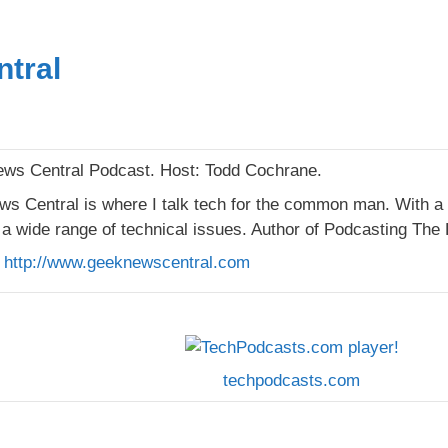
tral
s Central Podcast. Host: Todd Cochrane.
s Central is where I talk tech for the common man. With a
a wide range of technical issues. Author of Podcasting The 
:
http://www.geeknewscentral.com
techpodcasts.com