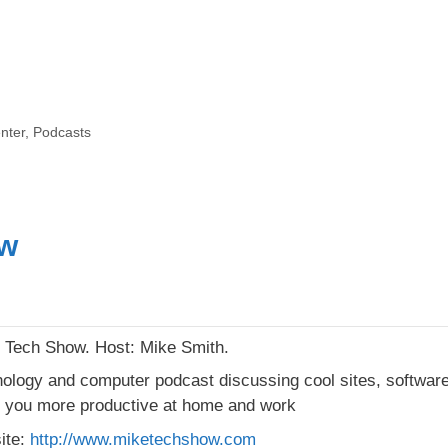
nter
,
Podcasts
ow
Tech Show. Host: Mike Smith.
ology and computer podcast discussing cool sites, software, 
you more productive at home and work
ite:
http://www.miketechshow.com