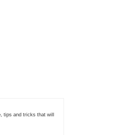
tips and tricks that will