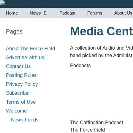
Skip
to
Home
News
Podcast
Forums
About Us
content
Media Cent
Pages
A collection of Audio and Vi
About The Force Field
hand picked by the Administr
Advertise with us!
Podcasts
Contact Us
Posting Rules
Privacy Policy
Subscribe!
Terms of Use
Welcome
News Feeds
The Caffination Podcast
The Force Field