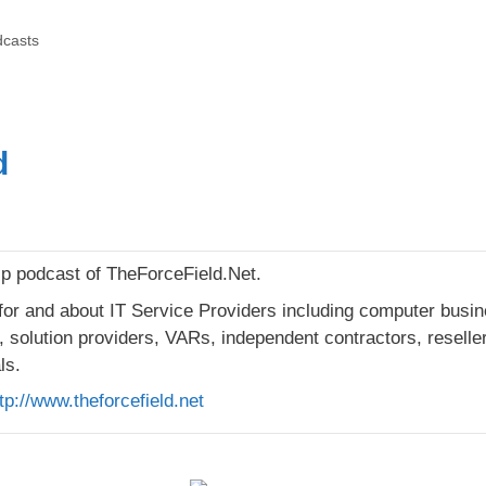
casts
d
p podcast of TheForceField.Net.
or and about IT Service Providers including computer busine
, solution providers, VARs, independent contractors, reselle
ls.
tp://www.theforcefield.net