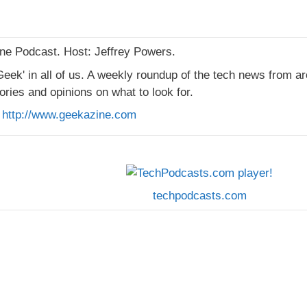
e Podcast. Host: Jeffrey Powers.
Geek' in all of us. A weekly roundup of the tech news from a
ories and opinions on what to look for.
:
http://www.geekazine.com
techpodcasts.com