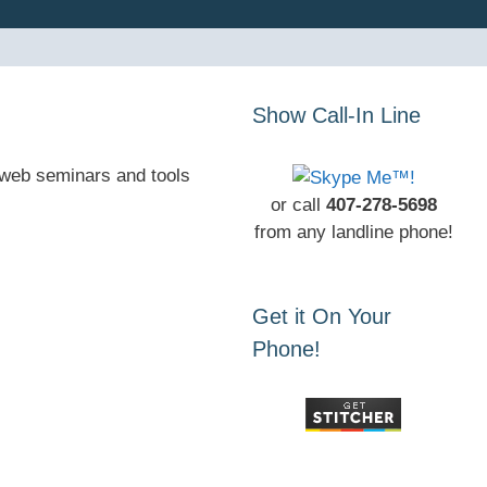
Show Call-In Line
, web seminars and tools
or call
407-278-5698
from any landline phone!
Get it On Your
Phone!