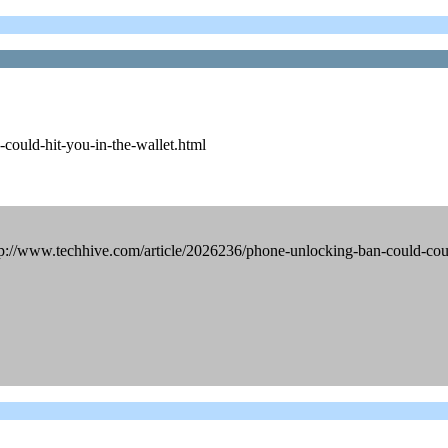
could-hit-you-in-the-wallet.html
tp://www.techhive.com/article/2026236/phone-unlocking-ban-could-coul