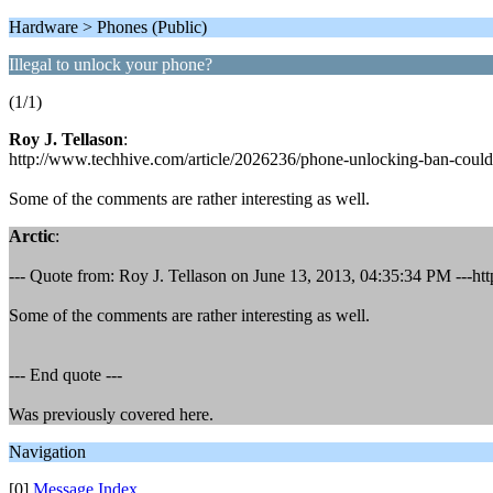
Hardware > Phones (Public)
Illegal to unlock your phone?
(1/1)
Roy J. Tellason
:
http://www.techhive.com/article/2026236/phone-unlocking-ban-could-
Some of the comments are rather interesting as well.
Arctic
:
--- Quote from: Roy J. Tellason on June 13, 2013, 04:35:34 PM ---ht
Some of the comments are rather interesting as well.
--- End quote ---
Was previously covered here.
Navigation
[0]
Message Index