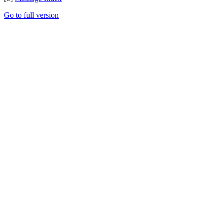
Go to full version