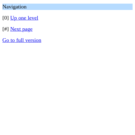
Navigation
[0]
Up one level
[#]
Next page
Go to full version