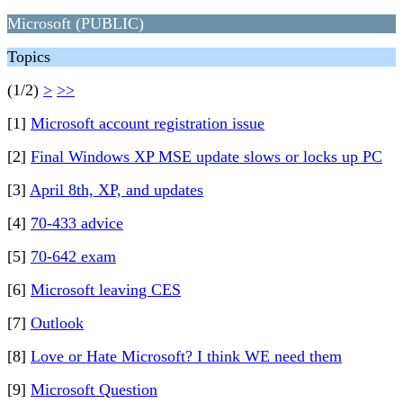
Microsoft (PUBLIC)
Topics
(1/2)
>
>>
[1]
Microsoft account registration issue
[2]
Final Windows XP MSE update slows or locks up PC
[3]
April 8th, XP, and updates
[4]
70-433 advice
[5]
70-642 exam
[6]
Microsoft leaving CES
[7]
Outlook
[8]
Love or Hate Microsoft? I think WE need them
[9]
Microsoft Question