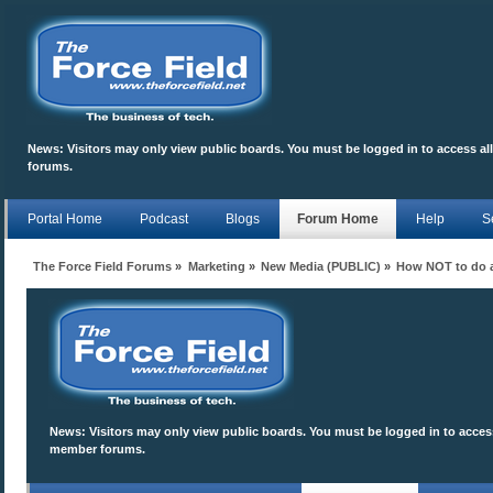
News:
Visitors may only view public boards. You must be logged in to access a
forums.
Portal Home
Podcast
Blogs
Forum Home
Help
S
The Force Field Forums
»
Marketing
»
New Media (PUBLIC)
»
How NOT to do a
News:
Visitors may only view public boards. You must be logged in to access
member forums.