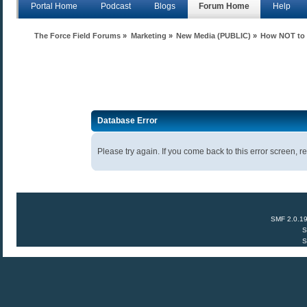
Portal Home
Podcast
Blogs
Forum Home
Help
The Force Field Forums
»
Marketing
»
New Media (PUBLIC)
»
How NOT to d
Database Error
Please try again. If you come back to this error screen, re
SMF 2.0.1
S
S
Anecdota