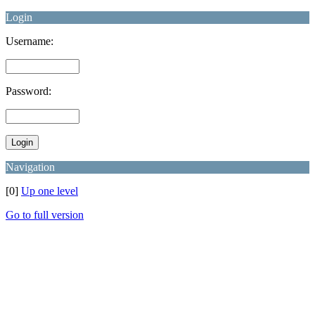
Login
Username:
Password:
Navigation
[0]
Up one level
Go to full version