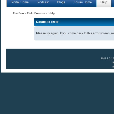
Portal Home
Podcast
Blogs
Forum Home
Help
The Force Field Forums
»
Help
Database Error
Please try again. If you come back to this error screen, re
SMF 2.0.1
S
S
Anecdota