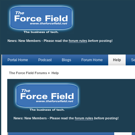
News:
New Members - Please read the
forum rules
before
posting!
Portal Home
Podcast
Blogs
Forum Home
Help
Se
The Force Field Forums
»
Help
News:
New Members - Please read the
forum rules
before
posting!