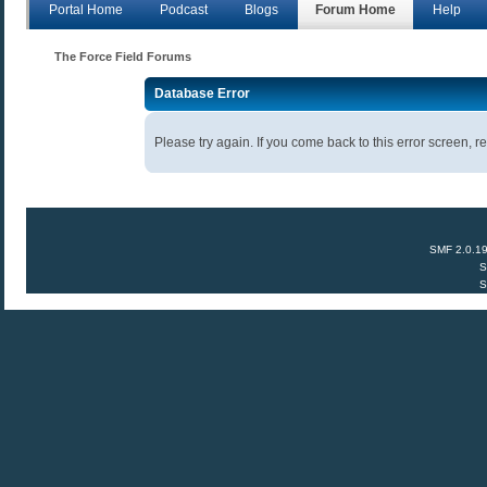
Portal Home
Podcast
Blogs
Forum Home
Help
The Force Field Forums
Database Error
Please try again. If you come back to this error screen, re
SMF 2.0.1
S
S
Anecdota