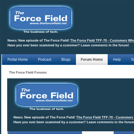
News:
New episode of The Force Field!
The Force Field TFF-70 - Customers W
Have you ever been scammed by a customer? Leave comments in the forum!
Portal Home
Podcast
Blogs
Forum Home
Help
S
The Force Field Forums
News:
New episode of The Force Field!
The Force Field TFF-70 - Customer
Have you ever been scammed by a customer? Leave comments in the forum