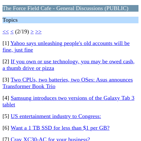
The Force Field Cafe - General Discussions (PUBLIC)
Topics
<<
<
(2/19)
>
>>
[1]
Yahoo says unleashing people's old accounts will be
fine, just fine
[2]
If you own or use technology, you may be owed cash,
a thumb drive or pizza
[3]
Two CPUs, two batteries, two OSes: Asus announces
Transformer Book Trio
[4]
Samsung introduces two versions of the Galaxy Tab 3
tablet
[5]
US entertainment industry to Congress:
[6]
Want a 1 TB SSD for less than $1 per GB?
[7]
Cray XC30-AC for your business?