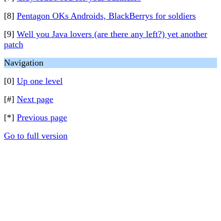
[8]
Pentagon OKs Androids, BlackBerrys for soldiers
[9]
Well you Java lovers (are there any left?) yet another
patch
Navigation
[0]
Up one level
[#]
Next page
[*]
Previous page
Go to full version