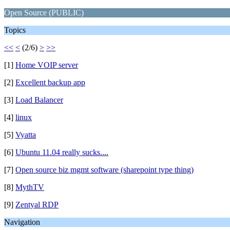
Open Source (PUBLIC)
Topics
<<
<
(2/6)
>
>>
[1]
Home VOIP server
[2]
Excellent backup app
[3]
Load Balancer
[4]
linux
[5]
Vyatta
[6]
Ubuntu 11.04 really sucks....
[7]
Open source biz mgmt software (sharepoint type thing)
[8]
MythTV
[9]
Zentyal RDP
Navigation