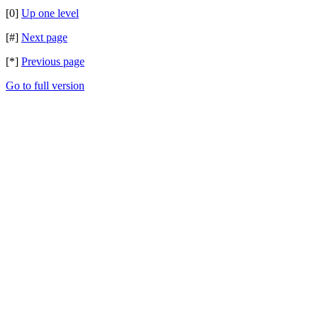
[0]
Up one level
[#]
Next page
[*]
Previous page
Go to full version