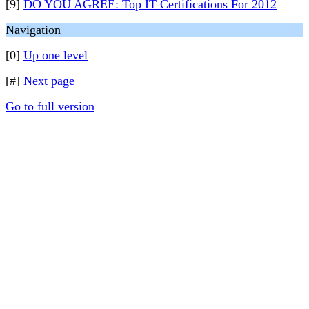
[9]
DO YOU AGREE: Top IT Certifications For 2012
Navigation
[0]
Up one level
[#]
Next page
Go to full version