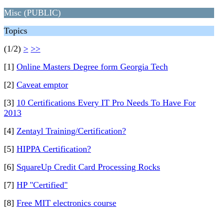
Misc (PUBLIC)
Topics
(1/2)
>
>>
[1]
Online Masters Degree form Georgia Tech
[2]
Caveat emptor
[3]
10 Certifications Every IT Pro Needs To Have For
2013
[4]
Zentayl Training/Certification?
[5]
HIPPA Certification?
[6]
SquareUp Credit Card Processing Rocks
[7]
HP "Certified"
[8]
Free MIT electronics course