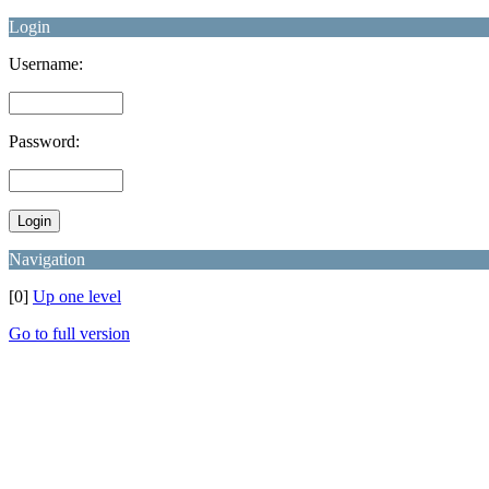
Login
Username:
Password:
Navigation
[0]
Up one level
Go to full version